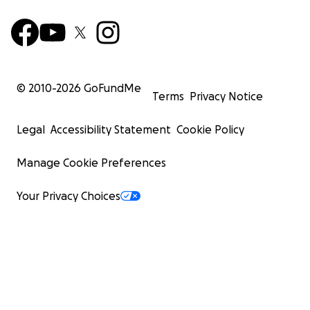
© 2010-
2026
GoFundMe
Terms
Privacy Notice
Legal
Accessibility Statement
Cookie Policy
Manage Cookie Preferences
Your Privacy Choices