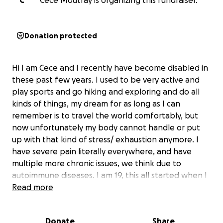
C
Cece Moutray is organizing this fundraiser.
Donation protected
Hi I am Cece and I recently have become disabled in
these past few years. I used to be very active and
play sports and go hiking and exploring and do all
kinds of things, my dream for as long as I can
remember is to travel the world comfortably, but
now unfortunately my body cannot handle or put
up with that kind of stress/ exhaustion anymore. I
have severe pain literally everywhere, and have
multiple more chronic issues, we think due to
autoimmune diseases. I am 19, this all started when I
was 16, so I have been dealing with it all for a very
Read more
long continuous time. I have seen countless doctors,
specialists, have gotten my blood drawn countless
Donate
Share