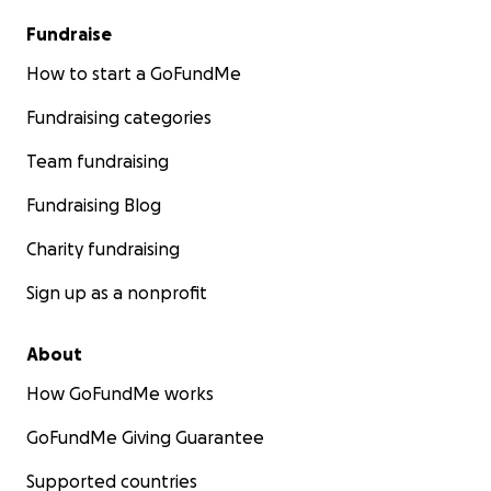
Fundraise
How to start a GoFundMe
Fundraising categories
Team fundraising
Fundraising Blog
Charity fundraising
Sign up as a nonprofit
About
How GoFundMe works
GoFundMe Giving Guarantee
Supported countries