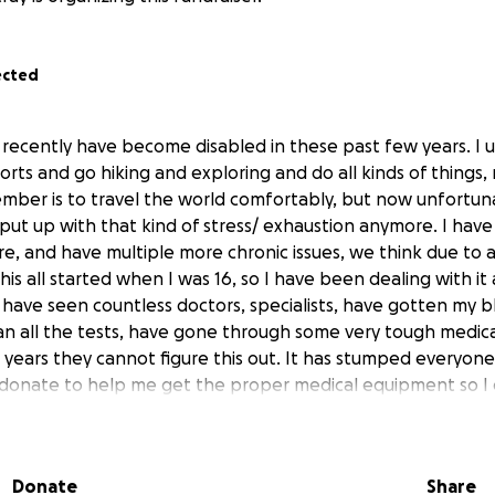
ected
I recently have become disabled in these past few years. I 
orts and go hiking and exploring and do all kinds of things,
ember is to travel the world comfortably, but now unfortu
put up with that kind of stress/ exhaustion anymore. I have
ere, and have multiple more chronic issues, we think due t
this all started when I was 16, so I have been dealing with it 
I have seen countless doctors, specialists, have gotten my 
ran all the tests, have gone through some very tough medic
 years they cannot figure this out. It has stumped everyone
 donate to help me get the proper medical equipment so I
rom a new perspective!!!
Donate
Share