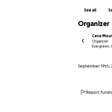
See all
Se
Organizer
Cece Mou
C
Organizer
Evergreen,
September 19th, 
Report fundra