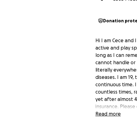
Donation prot
Hi I am Cece and 
active and play sp
long as I can rem
cannot handle or 
literally everywh
diseases. I am 19, 
continuous time. 
countless times, 
yet after almost 4
insurance. Please
exploration now f
Read more