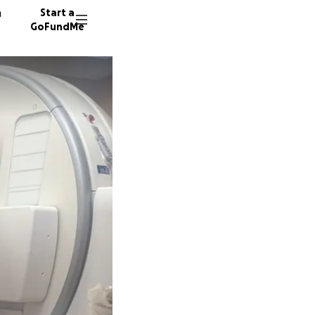
n
Start a
GoFundMe