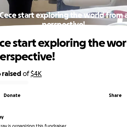
Cece start exploring the world from
perspective!
ce start exploring the wor
erspective!
6
raised
of
$4K
Donate
Share
ay
ay is organizing this fundraiser.