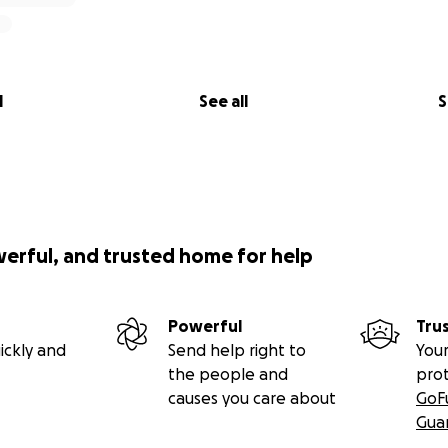
l
See all
S
werful, and trusted home for help
Powerful
Tru
ickly and
Send help right to
Your
the people and
pro
causes you care about
GoF
Gua