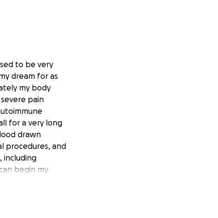
used to be very
 my dream for as
nately my body
 severe pain
o autoimmune
all for a very long
blood drawn
al procedures, and
, including
 can begin my