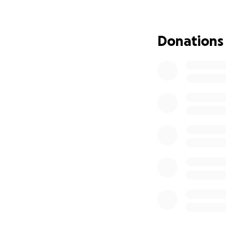
Donations