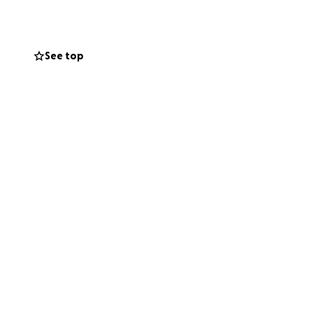
See top