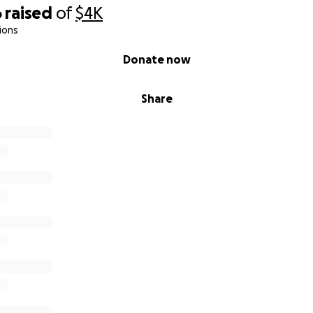
6
raised
of
$4K
ions
Donate now
Share