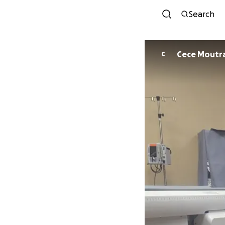
Search
Cece Moutr
C