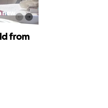
 a new
ld from