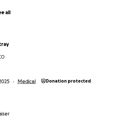
e all
tray
 CO
2025
Medical
Donation protected
iser