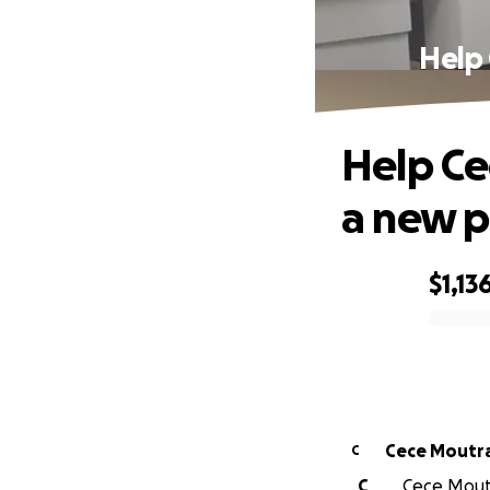
Help 
Help Ce
a new p
$1,13
0% complete
Cece Moutr
C
C
Cece Moutr