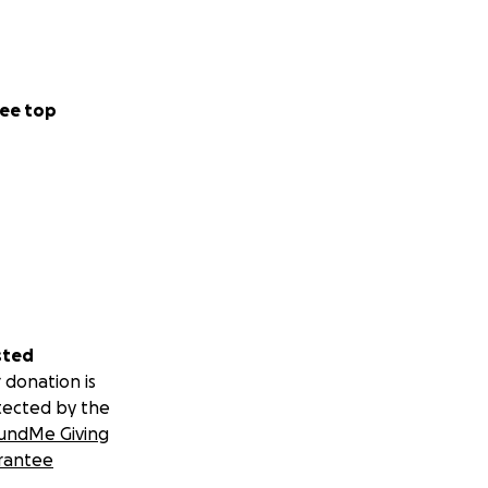
ee top
sted
 donation is
tected by the
undMe Giving
rantee