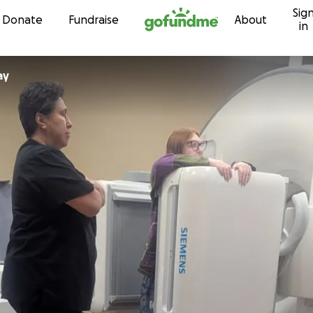
Sig
Skip to content
Donate
Fundraise
About
in
ay