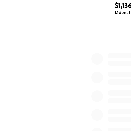
$1,13
12 donat
0% complete