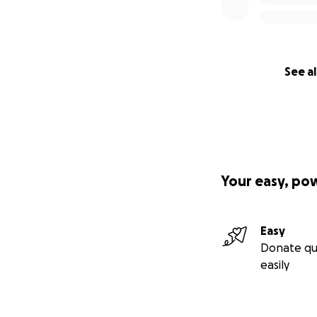
See al
Your easy, po
Easy
Donate qu
easily