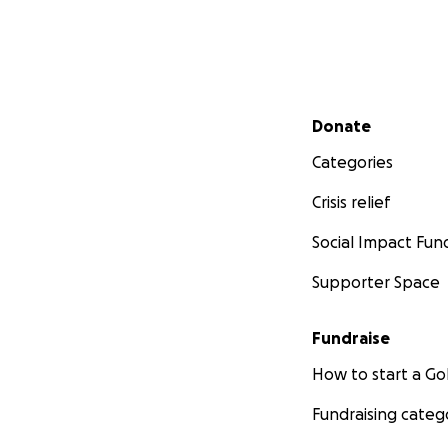
Secondary menu
Donate
Categories
Crisis relief
Social Impact Fun
Supporter Space
Fundraise
How to start a 
Fundraising categ