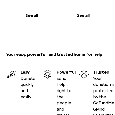
See all
See all
Your easy, powerful, and trusted home for help
Easy
Powerful
Trusted
Donate
Send
Your
quickly
help
donation is
and
right to
protected
easily
the
by the
people
GoFundMe
and
Giving