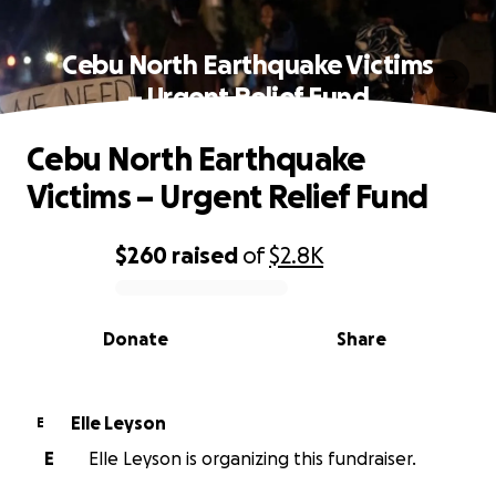
Cebu North Earthquake Victims
– Urgent Relief Fund
Cebu North Earthquake
Victims – Urgent Relief Fund
$260
raised
of
$2.8K
0% complete
Donate
Share
Elle Leyson
E
E
Elle Leyson is organizing this fundraiser.