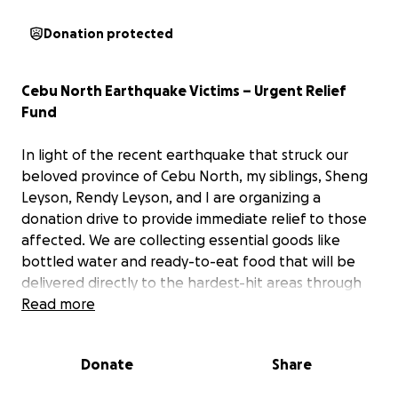
Donation protected
Cebu North Earthquake Victims – Urgent Relief
Fund
In light of the recent earthquake that struck our
beloved province of Cebu North, my siblings, Sheng
Leyson, Rendy Leyson, and I are organizing a
donation drive to provide immediate relief to those
affected. We are collecting essential goods like
bottled water and ready-to-eat food that will be
delivered directly to the hardest-hit areas through
our local command center.
Read more
Many victims in remote areas still haven’t been
Donate
Share
reached, and help is urgently needed. Growing up in
a remote community, I understand how challenging