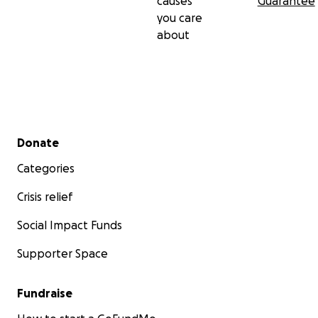
causes
Guarantee
you care
about
Secondary menu
Donate
Categories
Crisis relief
Social Impact Funds
Supporter Space
Fundraise