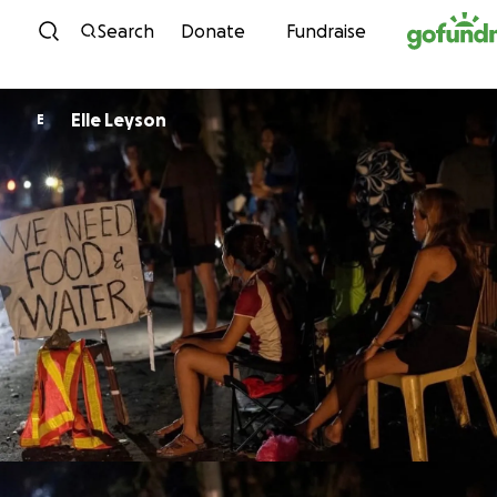
Skip to content
Search
Donate
Fundraise
Elle Leyson
E