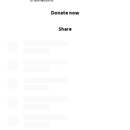
6 donations
0% complete
Donate now
Share