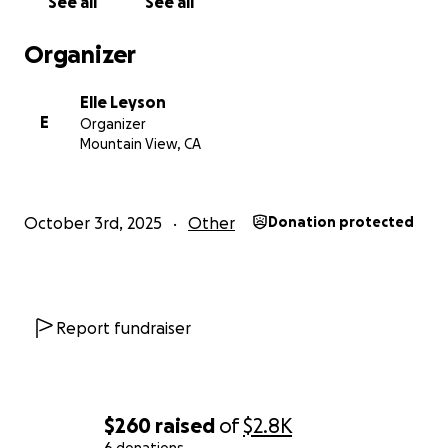
See all
See all
Organizer
Elle Leyson
E
Organizer
Mountain View, CA
October 3rd, 2025
Other
Donation protected
Report fundraiser
$260
raised
of
$2.8K