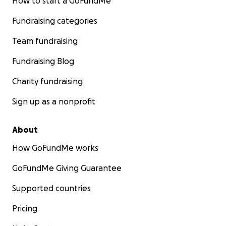
How to start a GoFundMe
Fundraising categories
Team fundraising
Fundraising Blog
Charity fundraising
Sign up as a nonprofit
About
How GoFundMe works
GoFundMe Giving Guarantee
Supported countries
Pricing