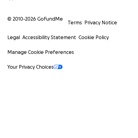
© 2010-
2026
GoFundMe
Terms
Privacy Notice
Legal
Accessibility Statement
Cookie Policy
Manage Cookie Preferences
Your Privacy Choices