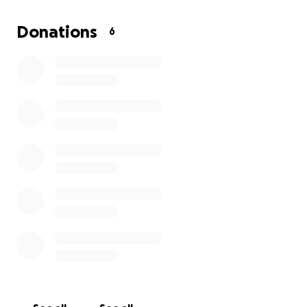
it can be when support feels out of reach. In times
like this, even the smallest act of generosity can
Donations
6
mean survival for someone in need.
We humbly ask for your support. No donation is too
small. Every contribution brings hope, comfort, and
relief to those suffering right now.
Transparency is our promise: Every donation will be
accounted for, and receipts will be provided for all
purchases.
Together, we can make a real difference for the
victims of this tragedy. Thank you for your
compassion and generosity.