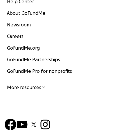
Help Center
About GoFundMe
Newsroom
Careers
GoFundMe.org
GoFundMe Partnerships
GoFundMe Pro for nonprofits
More resources