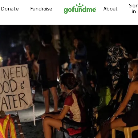
Sig
Skip to content
Donate
Fundraise
About
in