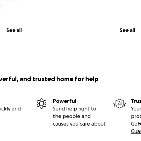
See all
See all
werful, and trusted home for help
Powerful
Tru
ickly and
Send help right to
Your
the people and
pro
causes you care about
GoF
Gua