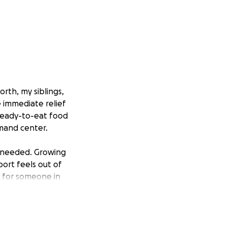
rth, my siblings,
 immediate relief
 ready-to-eat food
mmand center.
y needed. Growing
ort feels out of
al for someone in
 brings hope,