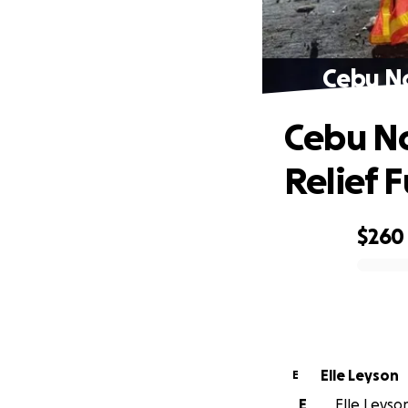
Cebu No
Cebu No
Relief 
$260
0% complete
Elle Leyson
E
E
Elle Leyson