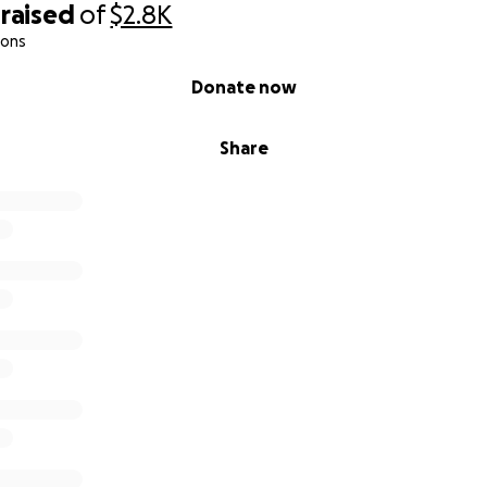
raised
of
$2.8K
ions
Donate now
Share