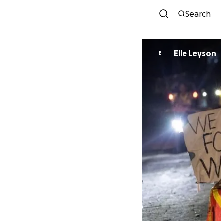
Search
Elle Leyson
E