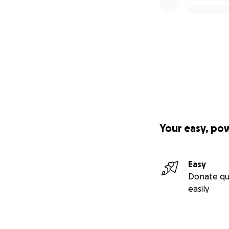
Your easy, po
Easy
Donate qu
easily