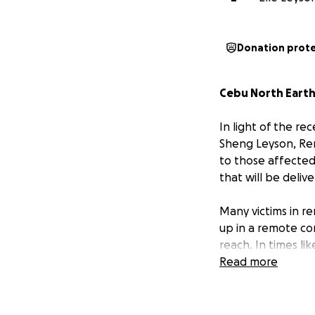
Donation prot
Cebu North Earth
In light of the re
Sheng Leyson, Ren
to those affected
that will be deliv
Many victims in r
up in a remote co
reach. In times li
need.
Read more
We humbly ask for
comfort, and relie