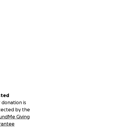
sted
 donation is
tected by the
undMe Giving
rantee