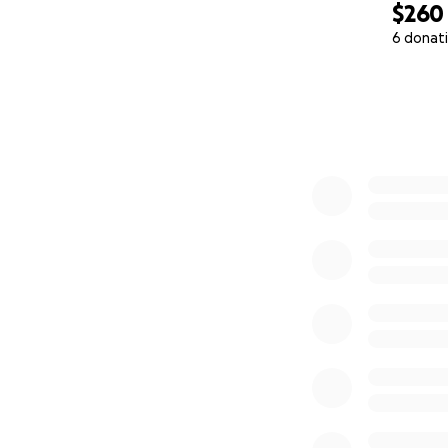
$260
6 donat
0% complete