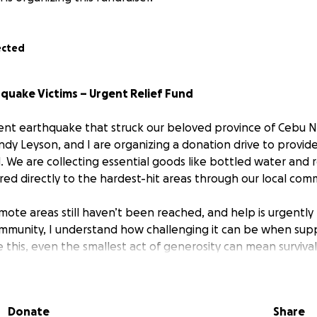
ected
quake Victims – Urgent Relief Fund
cent earthquake that struck our beloved province of Cebu No
dy Leyson, and I are organizing a donation drive to provide
. We are collecting essential goods like bottled water and
ered directly to the hardest-hit areas through our local co
emote areas still haven’t been reached, and help is urgentl
mmunity, I understand how challenging it can be when supp
ke this, even the smallest act of generosity can mean surviv
 your support. No donation is too small. Every contribution
Donate
Share
f to those suffering right now.