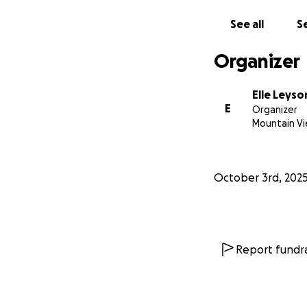
See all
Se
Organizer
Elle Leyso
E
Organizer
Mountain Vi
October 3rd, 202
Report fundra