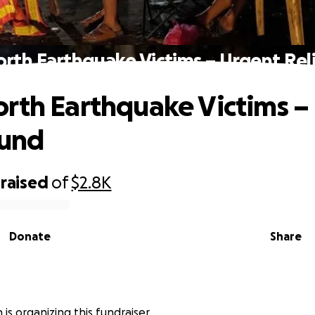
rth Earthquake Victims – Urgent Rel
rth Earthquake Victims –
Fund
raised
of
$2.8K
Donate
Share
 is organizing this fundraiser.