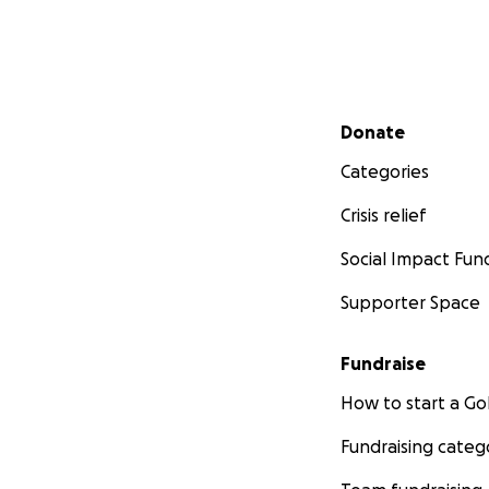
Secondary menu
Donate
Categories
Crisis relief
Social Impact Fun
Supporter Space
Fundraise
How to start a 
Fundraising categ