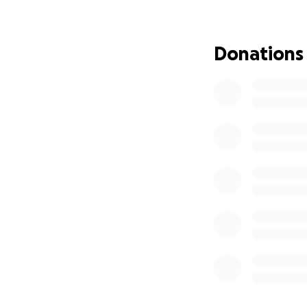
Transparency is ou
provided for all p
Donations
Together, we can m
compassion and g