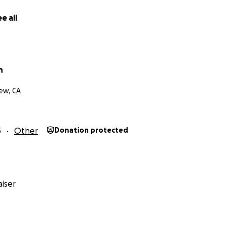
e all
n
ew, CA
5
Other
Donation protected
iser