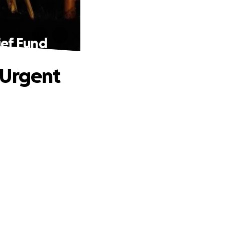
ief Fund
 Urgent