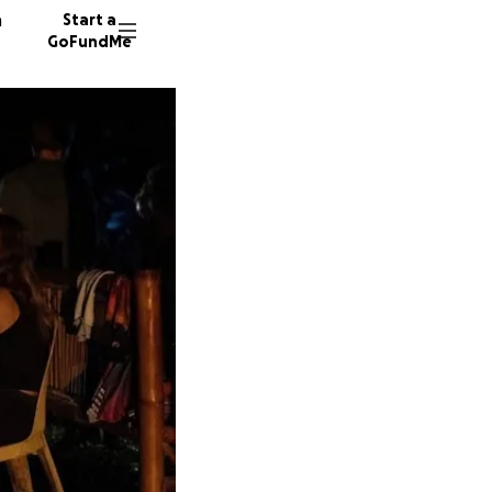
n
Start a
GoFundMe