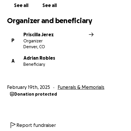
See all
See all
Organizer and beneficiary
Priscilla Jerez
P
Organizer
Denver, CO
Adrian Robles
A
Beneficiary
February 19th, 2025
Funerals & Memorials
Donation protected
Report fundraiser