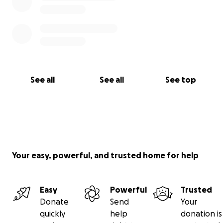
See all
See all
See top
Your easy, powerful, and trusted home for help
Easy
Powerful
Trusted
Donate
Send
Your
quickly
help
donation is