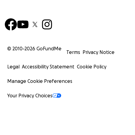
© 2010-
2026
GoFundMe
Terms
Privacy Notice
Legal
Accessibility Statement
Cookie Policy
Manage Cookie Preferences
Your Privacy Choices