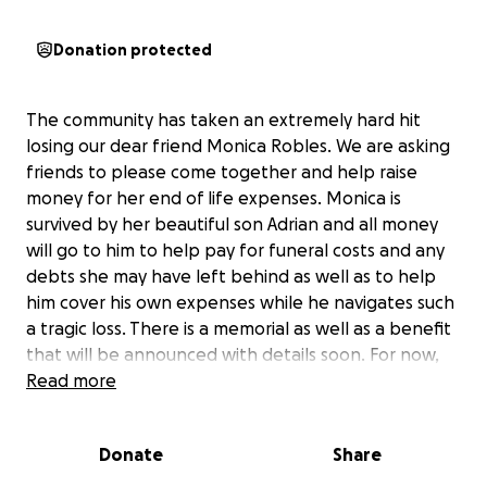
Donation protected
The community has taken an extremely hard hit
losing our dear friend Monica Robles. We are asking
friends to please come together and help raise
money for her end of life expenses. Monica is
survived by her beautiful son Adrian and all money
will go to him to help pay for funeral costs and any
debts she may have left behind as well as to help
him cover his own expenses while he navigates such
a tragic loss. There is a memorial as well as a benefit
that will be announced with details soon. For now,
the best way to help would be donations and
Read more
resharing posts to help spread the word. Thank you
all so much for the love and support so far. We love
Donate
Share
you forever Monica.