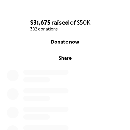
$31,675
raised
of
$50K
382 donations
0% complete
Donate now
Share