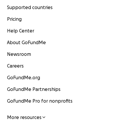
Supported countries
Pricing
Help Center
About GoFundMe
Newsroom
Careers
GoFundMe.org
GoFundMe Partnerships
GoFundMe Pro for nonprofits
More resources