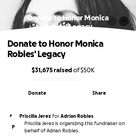
Donate to Honor Monica
Robles' Legacy
Donate to Honor Monica
Robles' Legacy
$31,675
raised
of
$50K
0% complete
Donate
Share
Priscilla Jerez
for
Adrian Robles
P
Priscilla Jerez is organizing this fundraiser on
P
behalf of Adrian Robles.