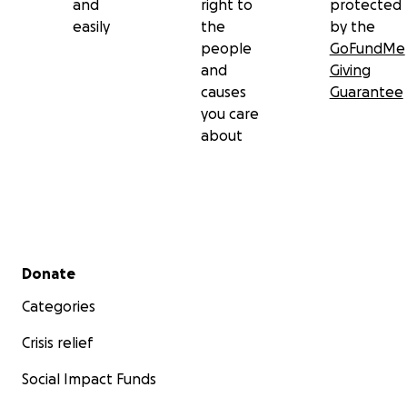
and
right to
protected
easily
the
by the
people
GoFundMe
and
Giving
causes
Guarantee
you care
about
Secondary menu
Donate
Categories
Crisis relief
Social Impact Funds