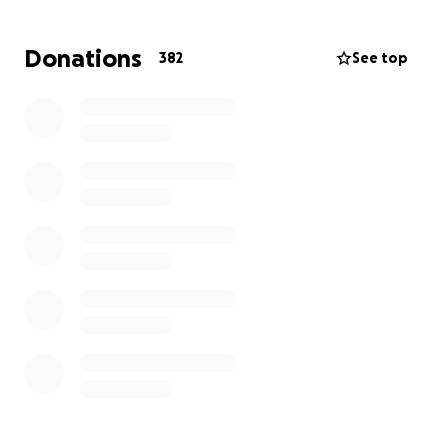
Donations
382
See top