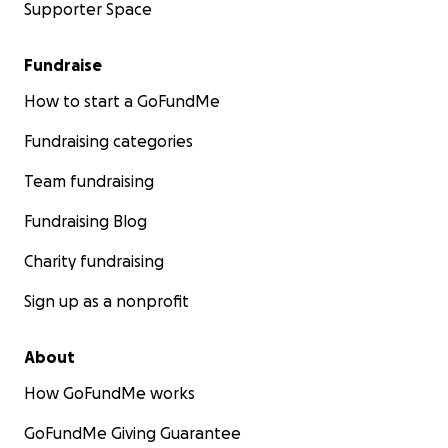
Supporter Space
Fundraise
How to start a GoFundMe
Fundraising categories
Team fundraising
Fundraising Blog
Charity fundraising
Sign up as a nonprofit
About
How GoFundMe works
GoFundMe Giving Guarantee