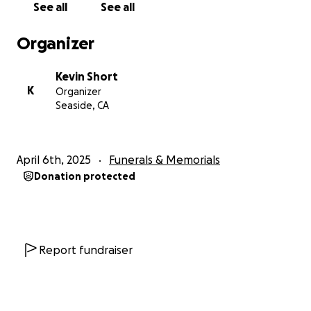
See all
See all
Organizer
Kevin Short
K
Organizer
Seaside, CA
April 6th, 2025
Funerals & Memorials
Donation protected
Report fundraiser