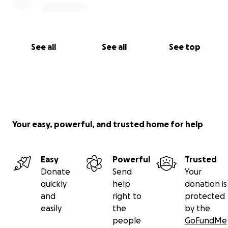
See all
See all
See top
Your easy, powerful, and trusted home for help
Easy
Powerful
Trusted
Donate
Send
Your
quickly
help
donation is
and
right to
protected
easily
the
by the
people
GoFundMe