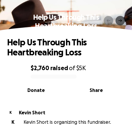
Help Us Through This
Heartbreaking Loss
Help Us Through This
Heartbreaking Loss
$2,760
raised
of
$5K
0% complete
Donate
Share
Kevin Short
K
K
Kevin Short is organizing this fundraiser.