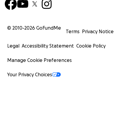
© 2010-
2026
GoFundMe
Terms
Privacy Notice
Legal
Accessibility Statement
Cookie Policy
Manage Cookie Preferences
Your Privacy Choices