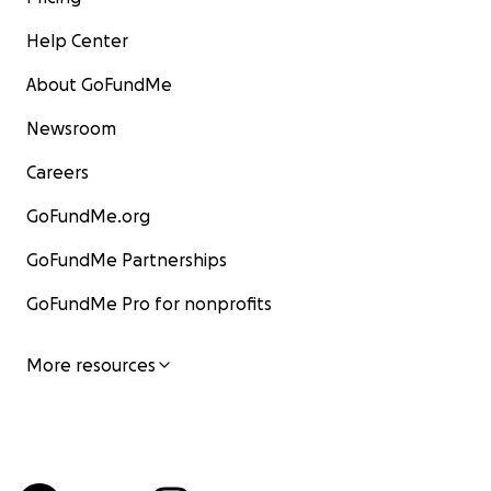
Help Center
About GoFundMe
Newsroom
Careers
GoFundMe.org
GoFundMe Partnerships
GoFundMe Pro for nonprofits
More resources