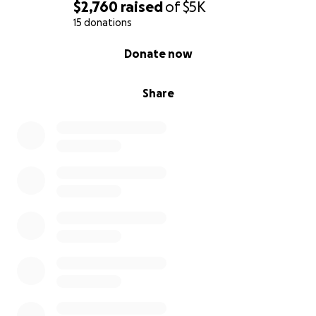
$2,760
raised
of
$5K
15 donations
0% complete
Donate now
Share