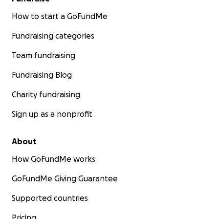
How to start a GoFundMe
Fundraising categories
Team fundraising
Fundraising Blog
Charity fundraising
Sign up as a nonprofit
About
How GoFundMe works
GoFundMe Giving Guarantee
Supported countries
Pricing