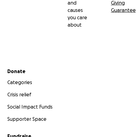
and
Giving
causes
Guarantee
you care
about
Secondary menu
Donate
Categories
Crisis relief
Social Impact Funds
Supporter Space
Fundraise