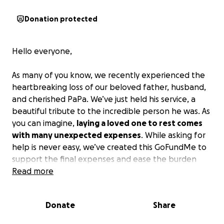
Donation protected
Hello everyone,
As many of you know, we recently experienced the
heartbreaking loss of our beloved father, husband,
and cherished PaPa. We’ve just held his service, a
beautiful tribute to the incredible person he was. As
you can imagine,
laying a loved one to rest comes
with many unexpected expenses
. While asking for
help is never easy, we’ve created this GoFundMe to
support the final expenses and ease the burden
during this incredibly difficult time.
Read more
Any contribution, no matter the size, would mean so
Donate
Share
much to our family during this difficult time. Thank
you all in advance for your kindness, love, and