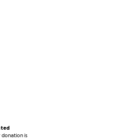
sted
 donation is