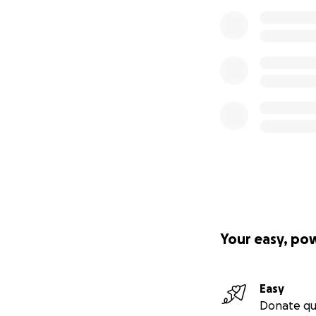
Your easy, po
Easy
Donate qu