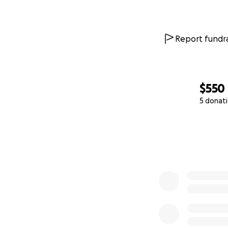
Report fundra
$550
5 donat
0% complete