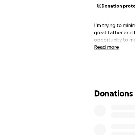
Donation prot
I’m trying to mini
great father and 
opportunity to m
Read more
Donations