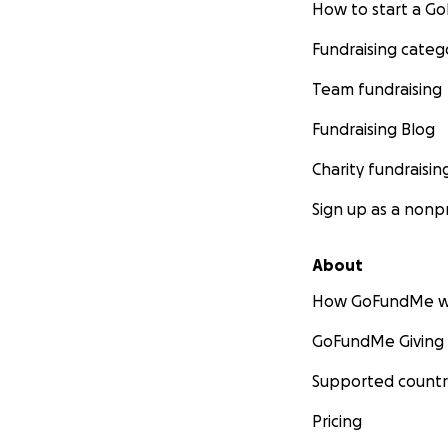
How to start a 
Fundraising categ
Team fundraising
Fundraising Blog
Charity fundraisin
Sign up as a nonpr
About
How GoFundMe w
GoFundMe Giving
Supported countr
Pricing