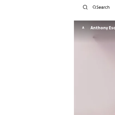
Search
Anthony Esq
A