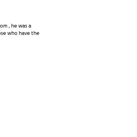
mom , he was a
hose who have the