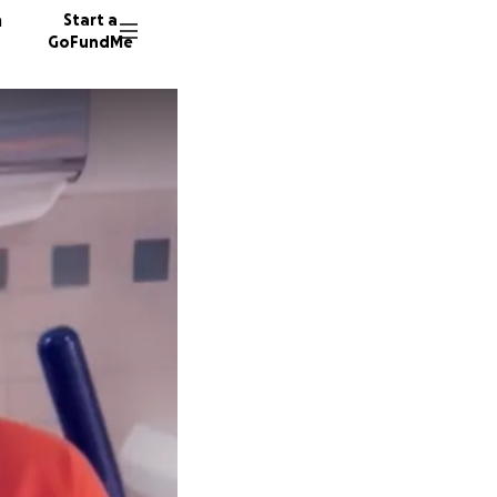
n
Start a
GoFundMe
E
J
F
5 donor