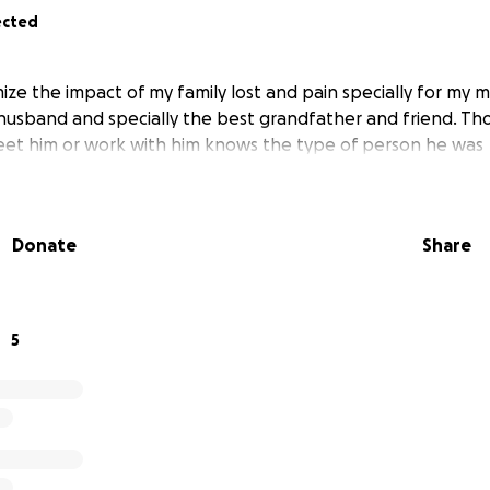
ected
mize the impact of my family lost and pain specially for my 
husband and specially the best grandfather and friend. T
eet him or work with him knows the type of person he was
Donate
Share
5