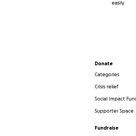
easily
Secondary menu
Donate
Categories
Crisis relief
Social Impact Fun
Supporter Space
Fundraise