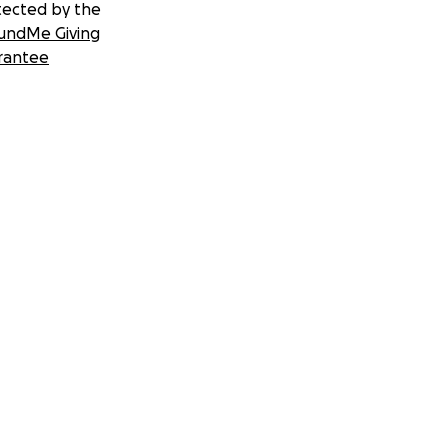
tected by the
undMe Giving
rantee