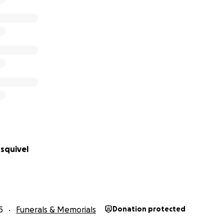
squivel
5
Funerals & Memorials
Donation protected