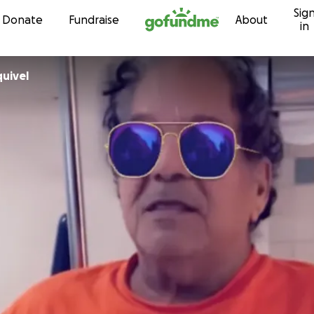
Sig
Skip to content
Donate
Fundraise
About
in
uivel