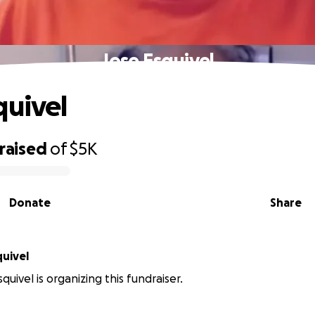
Jose Esquivel
quivel
raised
of
$5K
Donate
Share
uivel
uivel is organizing this fundraiser.