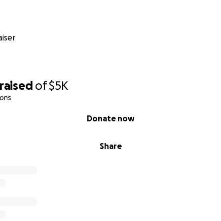
iser
raised
of
$5K
ions
Donate now
Share