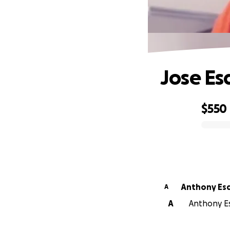
Jose Es
$550
0% complete
Anthony Esq
A
A
Anthony Esq