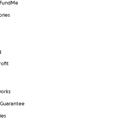
GoFundMe
ories
g
ofit
orks
 Guarantee
ies