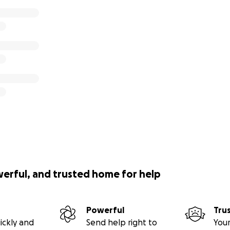
werful, and trusted home for help
Powerful
Tru
ickly and
Send help right to
Your