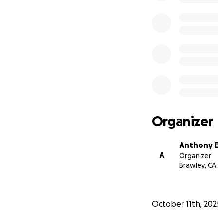
Organizer
Anthony E
A
Organizer
Brawley, CA
October 11th, 202