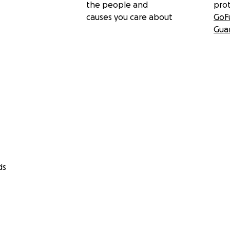
the people and
pro
causes you care about
GoF
Gua
ds