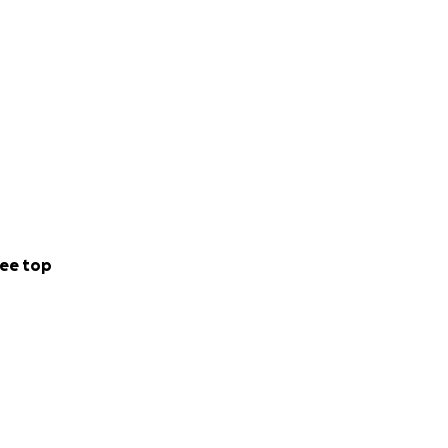
ee top