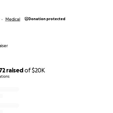
Medical
Donation protected
iser
72
raised
of
$20K
ations