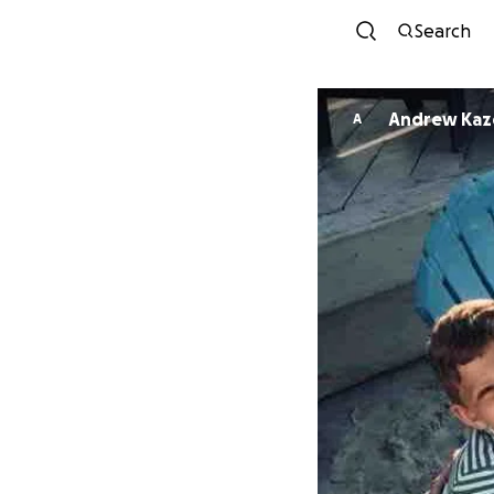
Search
Andrew Kaze
A