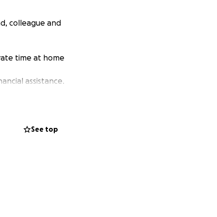
nd, colleague and
ivate time at home
ancial assistance.
See top