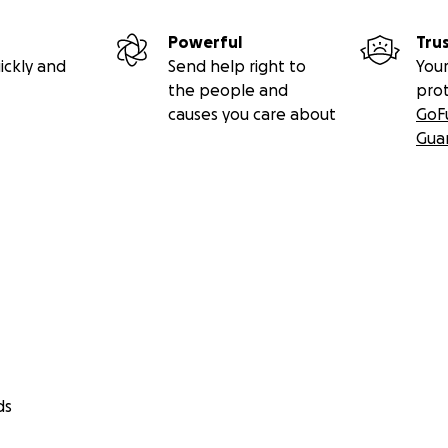
Powerful
Tru
ickly and
Send help right to
Your
the people and
pro
causes you care about
GoF
Gua
ds