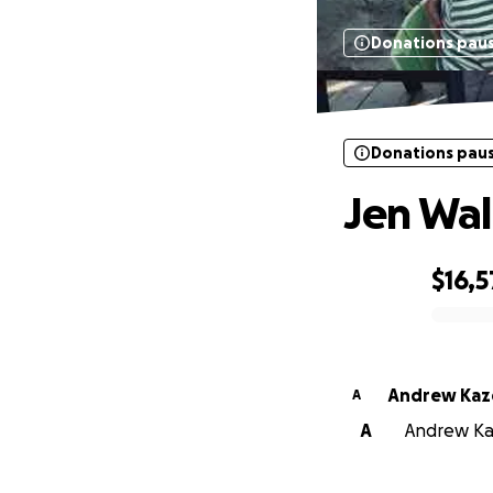
Donations pau
Donations pau
Jen Wall
$16,5
0% complete
Andrew Kaze
A
A
Andrew Kaz