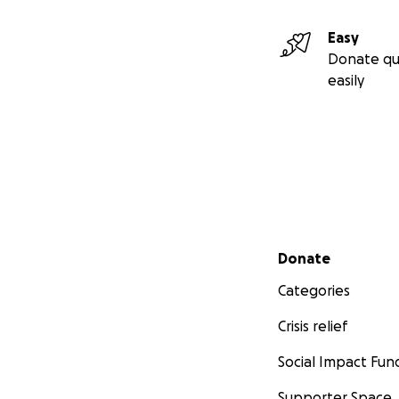
Easy
Donate qu
easily
Secondary menu
Donate
Categories
Crisis relief
Social Impact Fun
Supporter Space