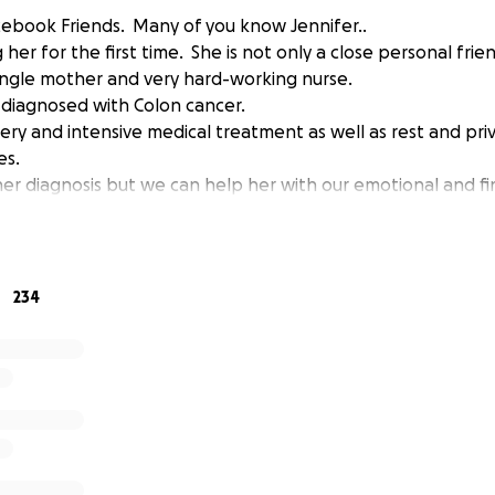
acebook Friends. Many of you know Jennifer..
er for the first time. She is not only a close personal frie
 single mother and very hard-working nurse.
 diagnosed with Colon cancer.
gery and intensive medical treatment as well as rest and pr
es.
er diagnosis but we can help her with our emotional and fin
234