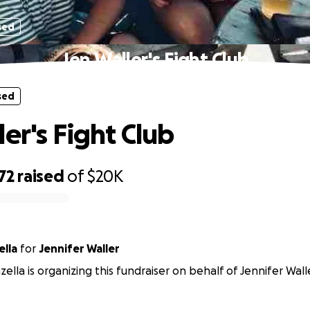
sed
Jen Waller's Fight Club
sed
er's Fight Club
72
raised
of
$20K
lla
for
Jennifer Waller
ella is organizing this fundraiser on behalf of Jennifer Wall