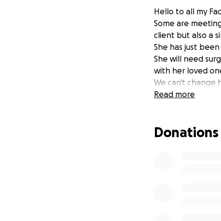
Hello to all my F
Some are meeting h
client but also a
She has just been
She will need sur
with her loved on
We can't change h
Read more
Donations