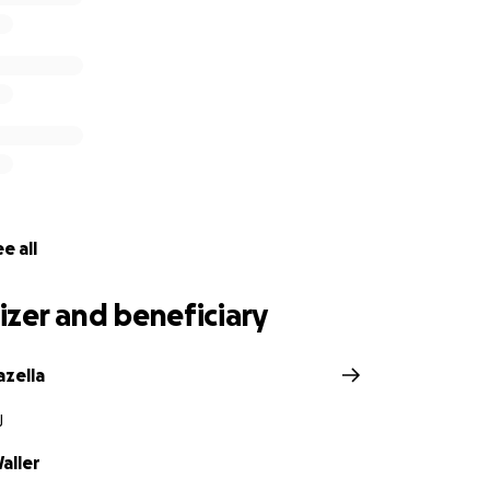
e all
zer and beneficiary
zella
J
aller