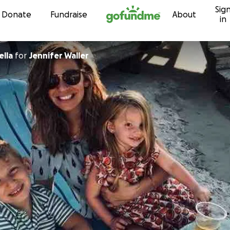
Sig
Skip to content
Donate
Fundraise
About
in
lla
for
Jennifer Waller