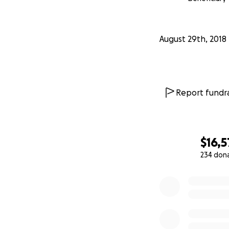
August 29th, 2018
Report fundra
$16,5
234 don
0% complete