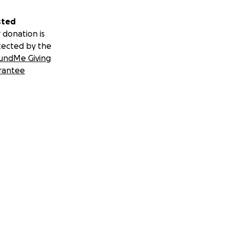
sted
 donation is
tected by the
undMe Giving
rantee