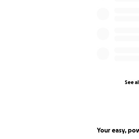
See al
Your easy, po