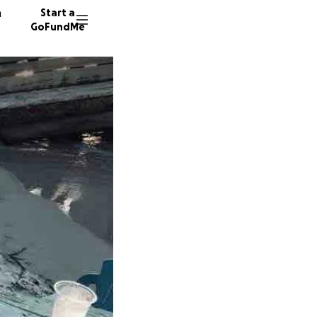
n
Start a
GoFundMe
F
L
234 don