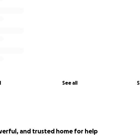
l
See all
S
werful, and trusted home for help