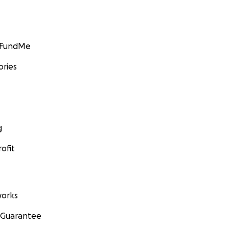
GoFundMe
ories
g
ofit
orks
 Guarantee