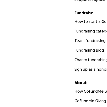
Fundraise
How to start a 
Fundraising categ
Team fundraising
Fundraising Blog
Charity fundraisin
Sign up as a nonpr
About
How GoFundMe w
GoFundMe Giving