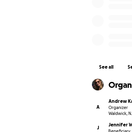
See all
Se
Organi
Andrew Ka
A
Organizer
Waldwick, N
Jennifer W
J
Beneficiary