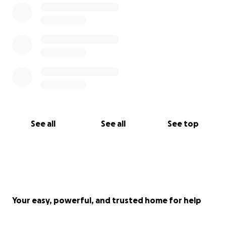
See all
See all
See top
Your easy, powerful, and trusted home for help