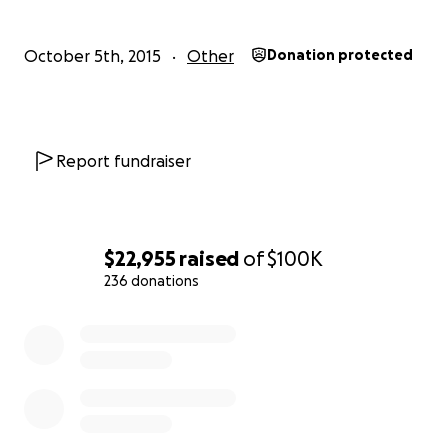
are asking to help. There is some flood coverage,
but Radenko is being told it will not cover all of
October 5th, 2015
Other
Donation protected
the cost it will take to rebuild. They are still assessing
the total cost, but we do know that it is going to
take at least $100,000 to get started on the road to
rebuilding.
Report fundraiser
We are a strong community. We will rebuild the
school, our community, and dance again, but we will
need some help to do so. Thank you all for your
$22,955
raised
of
$100K
support.
236 donations
0% complete