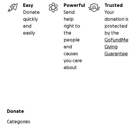
Easy
Powerful
Trusted
Donate
Send
Your
quickly
help
donation is
and
right to
protected
easily
the
by the
people
GoFundMe
and
Giving
causes
Guarantee
you care
about
Secondary menu
Donate
Categories