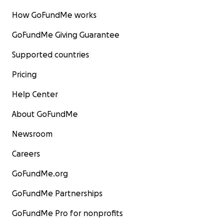
How GoFundMe works
GoFundMe Giving Guarantee
Supported countries
Pricing
Help Center
About GoFundMe
Newsroom
Careers
GoFundMe.org
GoFundMe Partnerships
GoFundMe Pro for nonprofits