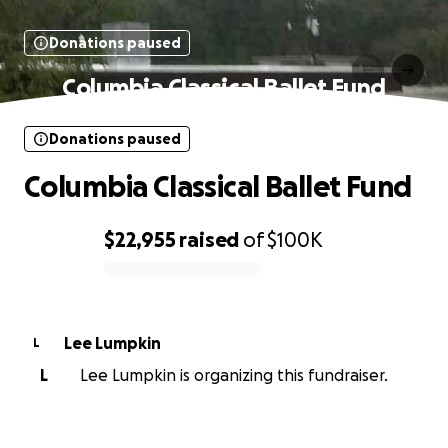
Donations paused
Columbia Classical Ballet Fund
Donations paused
Columbia Classical Ballet Fund
$22,955
raised
of
$100K
0% complete
Lee Lumpkin
L
L
Lee Lumpkin is organizing this fundraiser.