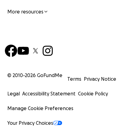
More resources
© 2010-
2026
GoFundMe
Terms
Privacy Notice
Legal
Accessibility Statement
Cookie Policy
Manage Cookie Preferences
Your Privacy Choices