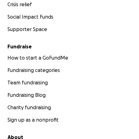
Crisis relief
Social Impact Funds
Supporter Space
Fundraise
How to start a GoFundMe
Fundraising categories
Team fundraising
Fundraising Blog
Charity fundraising
Sign up as a nonprofit
About