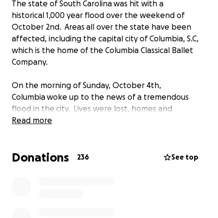
The state of South Carolina was hit with a
historical 1,000 year flood over the weekend of
October 2nd. Areas all over the state have been
affected, including the capital city of Columbia, S.C,
which is the home of the Columbia Classical Ballet
Company.
On the morning of Sunday, October 4th,
Columbia woke up to the news of a tremendous
flood in the city. Lives were lost, homes and
businesses destroyed, and among those businesses
Read more
was Columbia Classical Ballet's home, the Pavlovich
Dance School. Radenko Pavlovich is the Artistic
Donations
Director of the Company and the owner of the
236
See top
dance school.
There is a long road ahead for our city and state,
and for the Columbia Classical Ballet Company. They
are a company of 32 dancers from all over the world