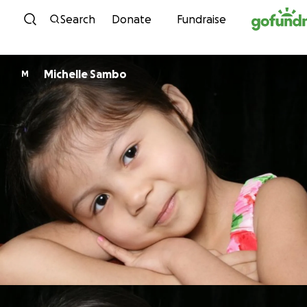
Skip to content
Search
Donate
Fundraise
Michelle Sambo
M