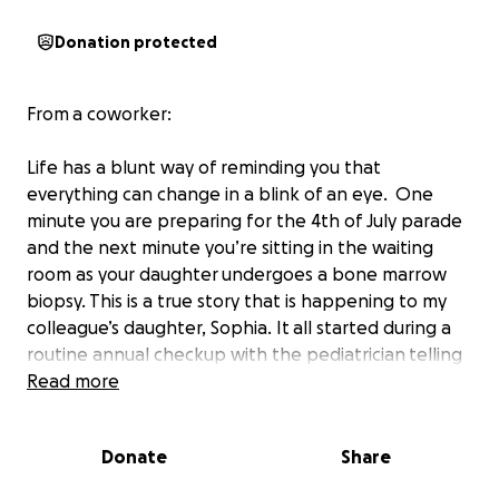
Donation protected
From a coworker:
Life has a blunt way of reminding you that
everything can change in a blink of an eye. One
minute you are preparing for the 4th of July parade
and the next minute you’re sitting in the waiting
room as your daughter undergoes a bone marrow
biopsy. This is a true story that is happening to my
colleague’s daughter, Sophia. It all started during a
routine annual checkup with the pediatrician telling
her Sophia was "healthy and normal." Those are the
Read more
words every parent wants to hear, and also words
that are taken for granted more often than not. My
Donate
Share
colleague, Michelle, expressed concern about
Sophia bruising easily. His response was general,