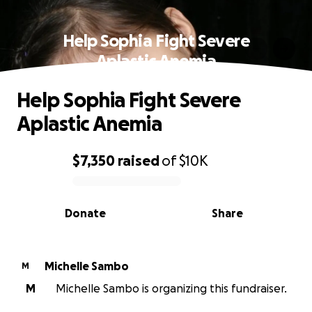
Help Sophia Fight Severe
Aplastic Anemia
Help Sophia Fight Severe
Aplastic Anemia
$7,350
raised
of
$10K
0% complete
Donate
Share
Michelle Sambo
M
M
Michelle Sambo is organizing this fundraiser.