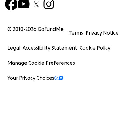
© 2010-
2026
GoFundMe
Terms
Privacy Notice
Legal
Accessibility Statement
Cookie Policy
Manage Cookie Preferences
Your Privacy Choices