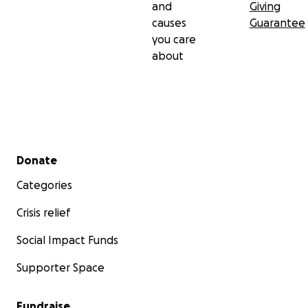
and
Giving
causes
Guarantee
you care
about
Secondary menu
Donate
Categories
Crisis relief
Social Impact Funds
Supporter Space
Fundraise