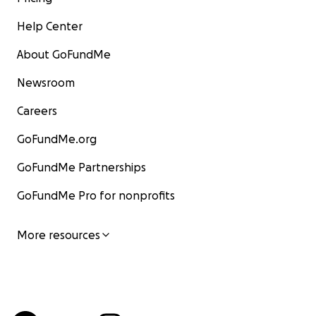
Help Center
About GoFundMe
Newsroom
Careers
GoFundMe.org
GoFundMe Partnerships
GoFundMe Pro for nonprofits
More resources