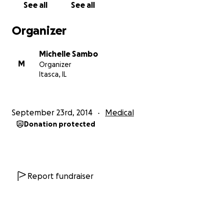
See all
See all
contrary; Sophia is a child full of energy and curiosity.
Like every 5 year old. But call it mother's intuition, a
Organizer
gut feeling, or whatever you believe, Michelle called
the pediatrician again a few weeks later and insisted
Michelle Sambo
on taking Sophia to the hospital or to a pediatric
M
Organizer
phlebotomist. He agreed and the results of those
Itasca, IL
tests are what led us to today. Sophia has been
diagnosed with Aplastic Anemia, and life as they
knew it, will never be the same.
September 23rd, 2014
Medical
Donation protected
Currently Sophia undergoes weekly blood draws.
She is immunosuppresed, has critical low platelets
and white cell counts. I would like to ask everyone
please to send both Michelle and Sophia positive
thoughts and prayers. Michelle is extremely thankful
Report fundraiser
for her pediatrician and the Oncologists /
Hematogists & staff that currently work with her to
help Sophia continue to grow and fight Aplastic