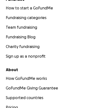
How to start a GoFundMe
Fundraising categories
Team fundraising
Fundraising Blog
Charity fundraising
Sign up as a nonprofit
About
How GoFundMe works
GoFundMe Giving Guarantee
Supported countries
Pricing