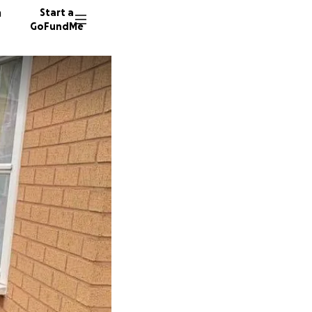
n
Start a
GoFundMe