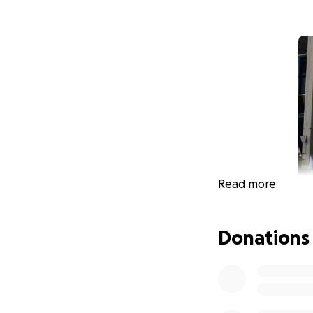
Read more
Donations