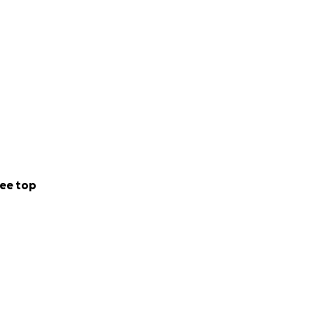
ee top