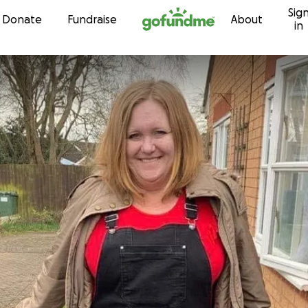
Sig
Skip to content
Donate
Fundraise
About
in