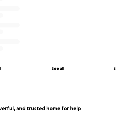
l
See all
S
werful, and trusted home for help