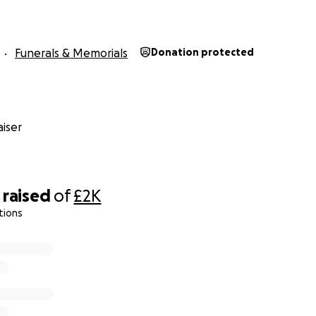
Funerals & Memorials
Donation protected
a I’m 19 years old, my mum has passed away. I’m fundraising
y own or my other brothers as we all still really young . So 
iser
as we are really stuck what to do so anything would be appr
n if it’s just a pound that will help loads as I just want my
nd story My Mum went into hospital with kidney failure and
raised
of
£2K
nt into a induced coma for a whole week then she start t
tions
lth decreased really fast as the kidneys would keep on st
 dialysis machine so after sometime the hospital just to st
 said she was in mighty organ failure they tried there best to
wasn’t strong enough to fight back.
r even share would mean the world to me or my brothers