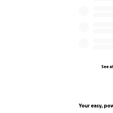
See al
Your easy, po