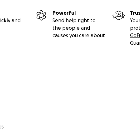
Powerful
Tru
ickly and
Send help right to
Your
the people and
pro
causes you care about
GoF
Gua
ds