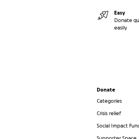
Easy
Donate qu
easily
Secondary menu
Donate
Categories
Crisis relief
Social Impact Fun
Supporter Space