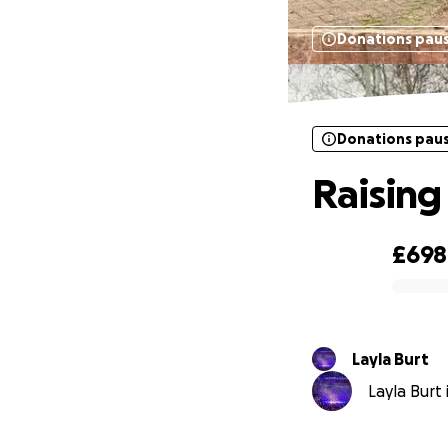
Donations pau
Donations pau
Raising
£698
0% complete
Layla Burt
Layla Burt 