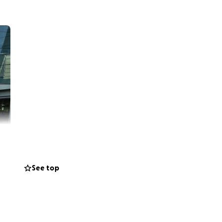
See top