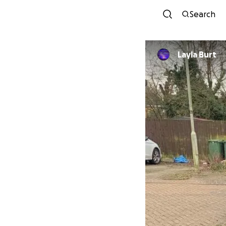
Search
Layla Burt