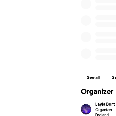
See all
Se
Organizer
Layla Burt
Organizer
England