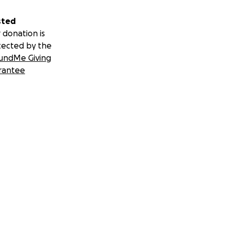
sted
 donation is
tected by the
undMe Giving
rantee