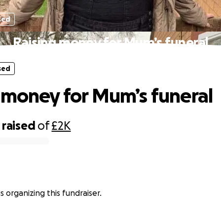
sed
Raising money for Mum’s funeral
sed
 money for Mum’s funeral
raised
of
£2K
is organizing this fundraiser.