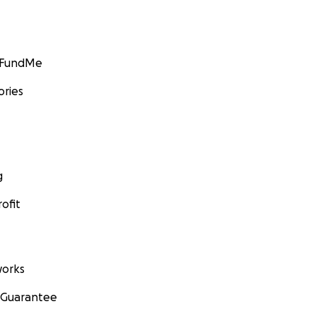
GoFundMe
ories
g
ofit
orks
 Guarantee