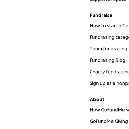
Fundraise
How to start a 
Fundraising categ
Team fundraising
Fundraising Blog
Charity fundraisin
Sign up as a nonpr
About
How GoFundMe w
GoFundMe Giving