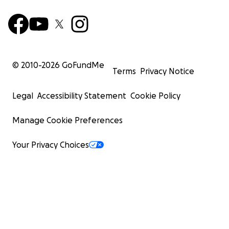
© 2010-
2026
GoFundMe
Terms
Privacy Notice
Legal
Accessibility Statement
Cookie Policy
Manage Cookie Preferences
Your Privacy Choices