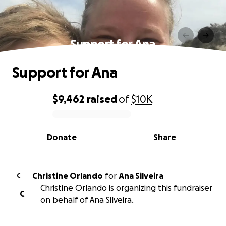
Support for Ana
Support for Ana
$9,462
raised
of
$10K
0% complete
Donate
Share
Christine Orlando
for
Ana Silveira
C
Christine Orlando is organizing this fundraiser
C
on behalf of Ana Silveira.