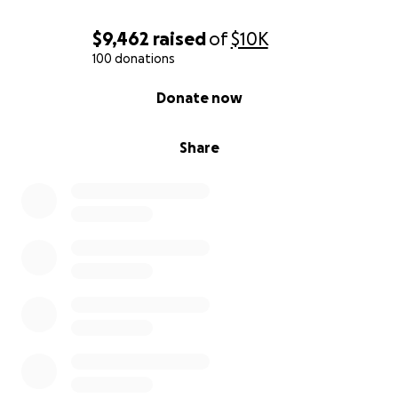
$9,462
raised
of
$10K
100 donations
0% complete
Donate now
Share