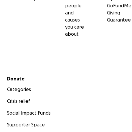
people
GoFundMe
and
Giving
causes
Guarantee
you care
about
Secondary menu
Donate
Categories
Crisis relief
Social Impact Funds
Supporter Space