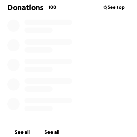
the financial burden and stress for Ana while she
Donations
100
See top
continues her treatments. Any amount is
appreciated.
See all
See all