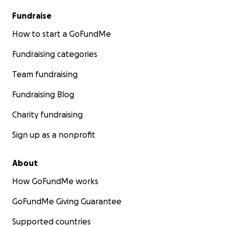
Fundraise
How to start a GoFundMe
Fundraising categories
Team fundraising
Fundraising Blog
Charity fundraising
Sign up as a nonprofit
About
How GoFundMe works
GoFundMe Giving Guarantee
Supported countries