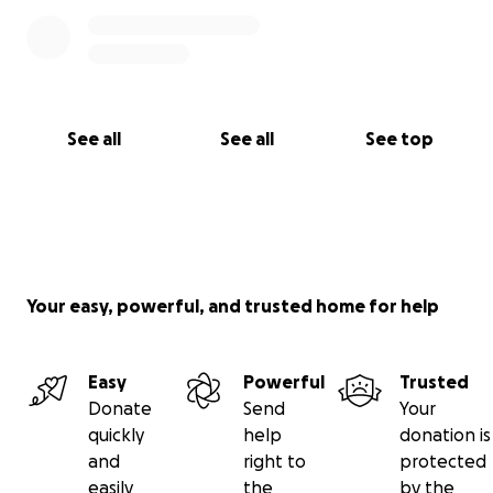
See all
See all
See top
Your easy, powerful, and trusted home for help
Easy
Powerful
Trusted
Donate
Send
Your
quickly
help
donation is
and
right to
protected
easily
the
by the