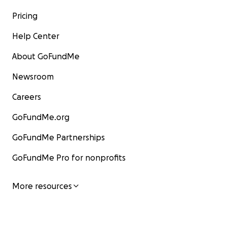
Pricing
Help Center
About GoFundMe
Newsroom
Careers
GoFundMe.org
GoFundMe Partnerships
GoFundMe Pro for nonprofits
More resources