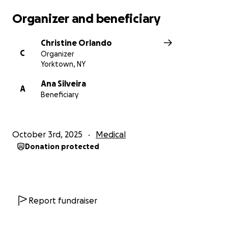
Organizer and beneficiary
Christine Orlando
C
Organizer
Yorktown, NY
Ana Silveira
A
Beneficiary
October 3rd, 2025
Medical
Donation protected
Report fundraiser