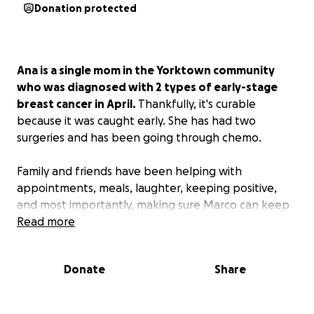
Donation protected
Ana is a single mom in the Yorktown community
who was diagnosed with 2 types of early-stage
breast cancer in April.
Thankfully, it's curable
because it was caught early. She has had two
surgeries and has been going through chemo.
Family and friends have been helping with
appointments, meals, laughter, keeping positive,
and most importantly, making sure Marco can keep
being a kid through all of this; however, the amount
Read more
of medical bills combined with increased costs for
groceries and the cost of rides to treatments have
Donate
Share
made it difficult to keep up financially.
Please consider donating to help alleviate some of