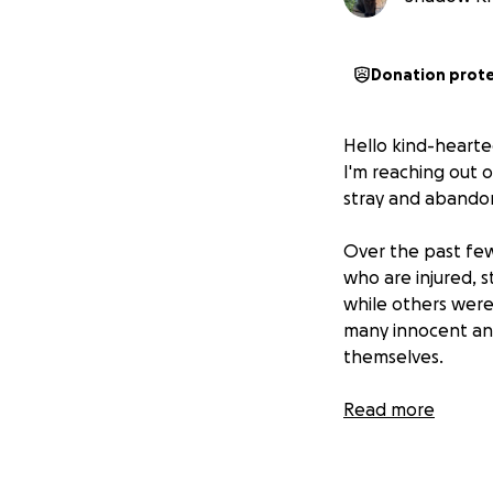
Donation prot
Hello kind-hearte
I'm reaching out 
stray and abando
Over the past few
who are injured, 
while others were 
many innocent ani
themselves.
For those who are
Read more
to the location of
facilities for spa
expensive.