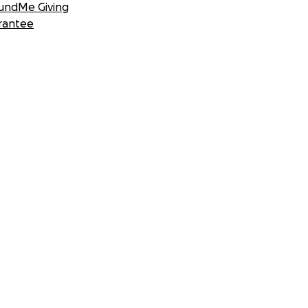
undMe Giving
rantee