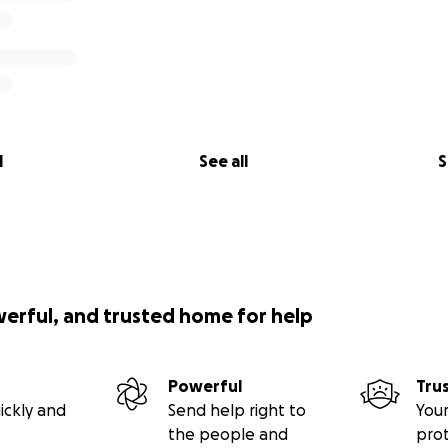
l
See all
S
werful, and trusted home for help
Powerful
Tru
ickly and
Send help right to
Your
the people and
pro