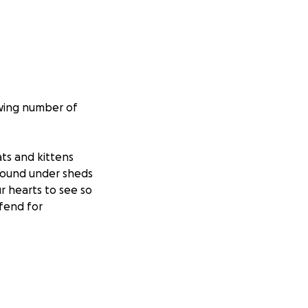
owing number of
ats and kittens
 found under sheds
ur hearts to see so
fend for
program it’s due
port groups or
e and more