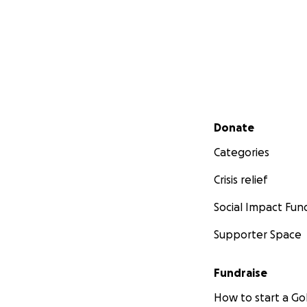
Secondary menu
Donate
Categories
Crisis relief
Social Impact Fun
Supporter Space
Fundraise
How to start a 