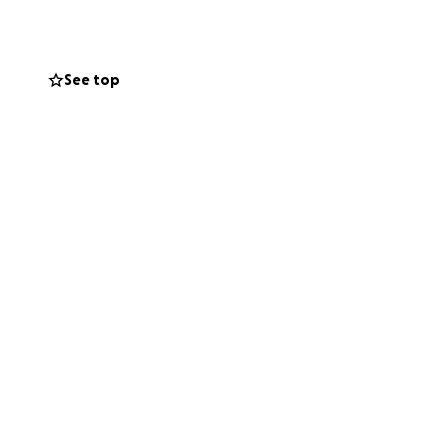
See top
in the area
he costs are
out-of-pocket, and
care these cats