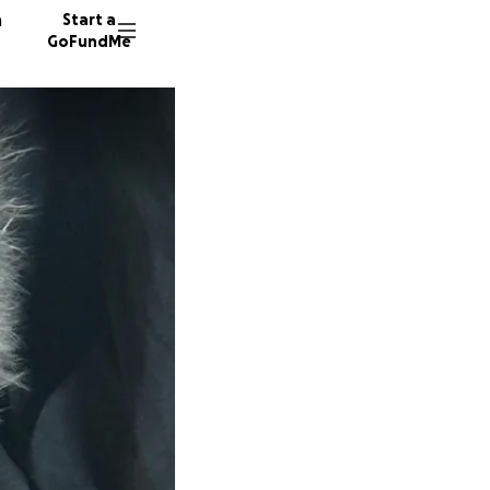
n
Start a
GoFundMe