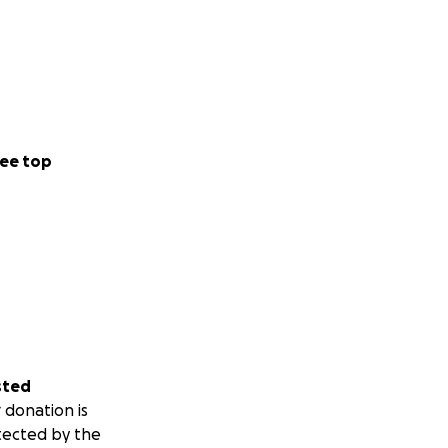
ee top
sted
 donation is
tected by the