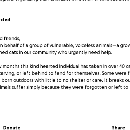
ected
d friends,
on behalf of a group of vulnerable, voiceless animals—a gr
ned cats in our community who urgently need help.
 months this kind hearted individual has taken in over 40 c
starving, or left behind to fend for themselves. Some were
born outdoors with little to no shelter or care. It breaks o
mals suffer simply because they were forgotten or left to 
 wondering why we can’t take them to a S.P.C.A or a similar 
 where the cats live. Since there are currently no local sup
y or neutering in the area, the cost is quickly becoming mor
Donate
Share