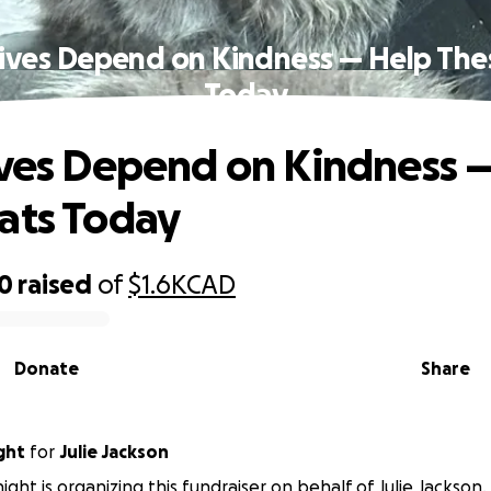
Lives Depend on Kindness — Help The
Today
ives Depend on Kindness 
ats Today
40
raised
of
$1.6K
CAD
Donate
Share
ght
for
Julie Jackson
ght is organizing this fundraiser on behalf of Julie Jackson.