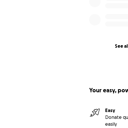
See al
Your easy, po
Easy
Donate qu
easily