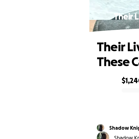
Their 
Their L
These C
$1,2
0% complete
Shadow Kni
Shadow Kni