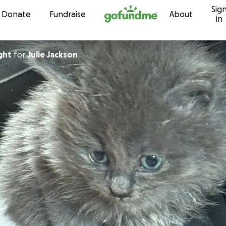
Sig
Skip to content
Donate
Fundraise
About
in
ght
for
Julie Jackson