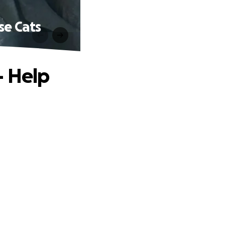
se Cats
— Help