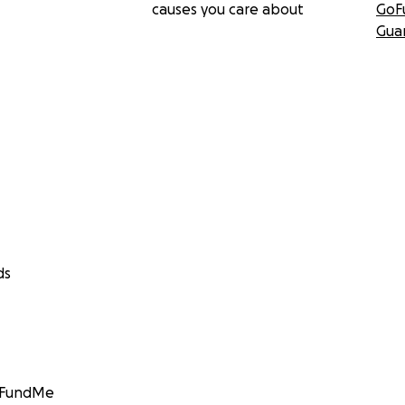
causes you care about
GoF
Gua
ds
GoFundMe