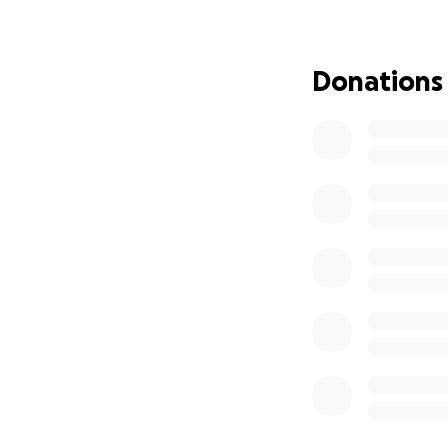
These cats need:
Donations
Shelter from the 
(coyotes, bears)
Emergency vet care
Spay/neuter surge
Food and clean wat
The beneficiary is
quickly becoming 
more continue to 
Without support, 
need to survive.