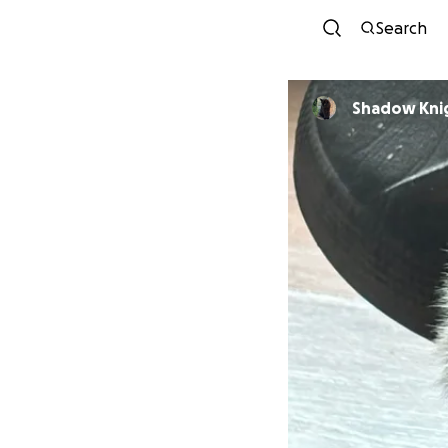
Search
Shadow Kni