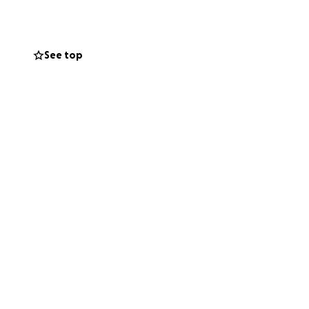
p, we simply can’t
See top