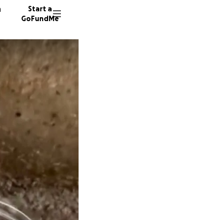
n
Start a
GoFundMe