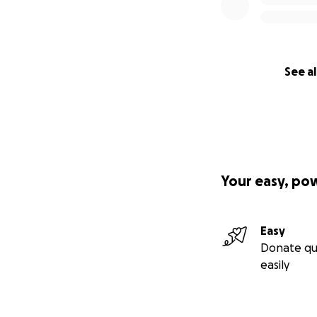
See al
Your easy, po
Easy
Donate qu
easily