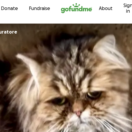
Sig
Skip to content
Donate
Fundraise
About
in
uela Muratore