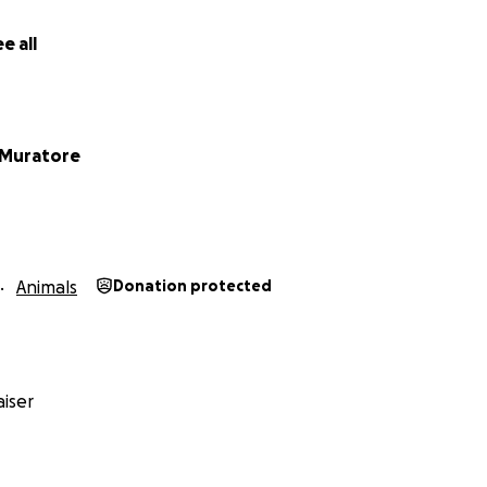
e all
 Muratore
Animals
Donation protected
iser