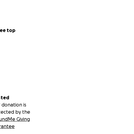
ee top
sted
 donation is
tected by the
undMe Giving
rantee