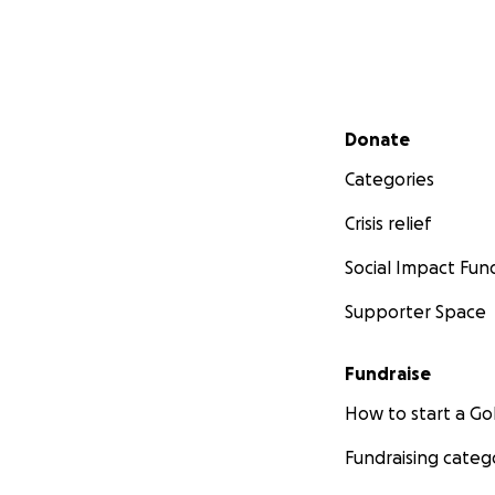
Secondary menu
Donate
Categories
Crisis relief
Social Impact Fun
Supporter Space
Fundraise
How to start a 
Fundraising categ