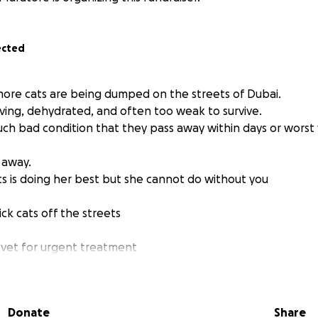
ected
 more cats are being dumped on the streets of Dubai.
rving, dehydrated, and often too weak to survive.
uch bad condition that they pass away within days or worst 
 away.
s is doing her best but she cannot do without you
ick cats off the streets
 vet for urgent treatment
icine, and safe shelter
Donate
Share
til they are strong enough for foster or adoption