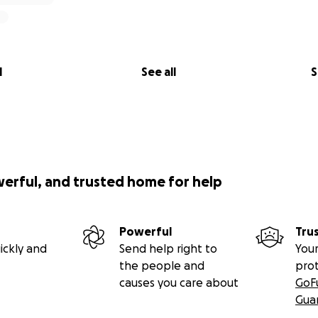
l
See all
S
werful, and trusted home for help
Powerful
Tru
ickly and
Send help right to
Your
the people and
pro
causes you care about
GoF
Gua