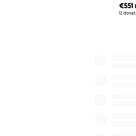
€551
12 donat
0% complete