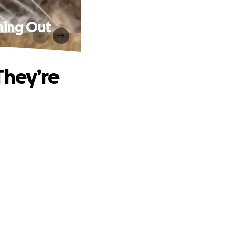
nning Out
They’re