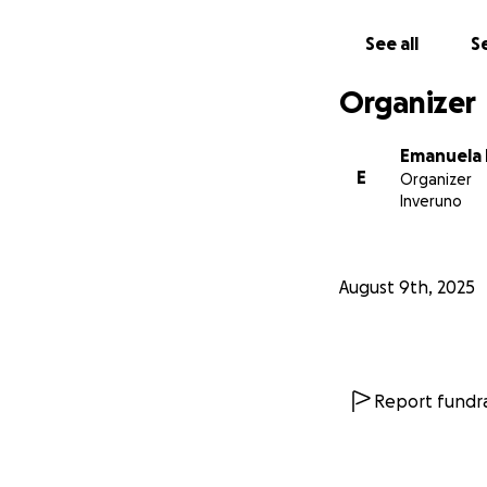
See all
Se
Organizer
Emanuela
E
Organizer
Inveruno
August 9th, 2025
Report fundra