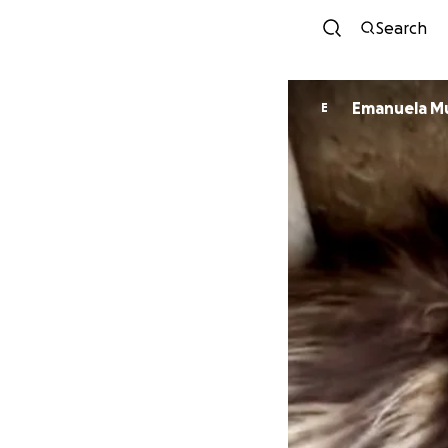
Search
Eman
E