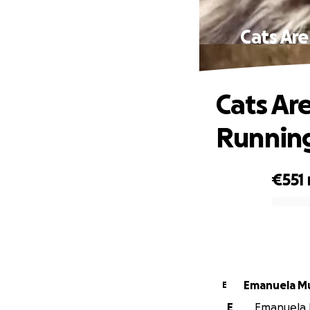
Cats Are
Cats Ar
Running
€551
0% complete
Eman
E
E
Emanuela M