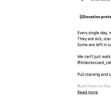
Donation prot
Every single day,
They are sick, sta
Some are left in s
We can’t just walk
@lolasrescued_cat
Pull starving and s
Rush them to the
Read more
Provide food, med
Give them love un