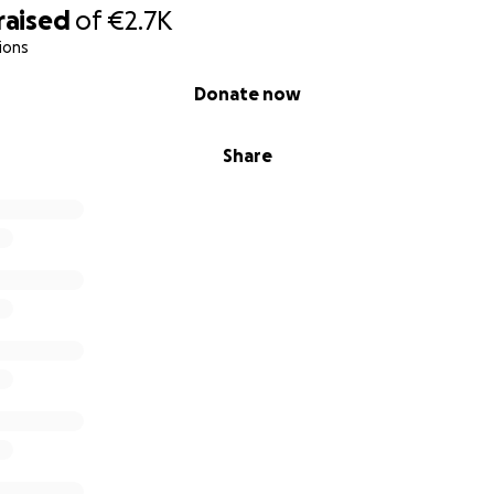
raised
of
€2.7K
ions
Donate now
Share