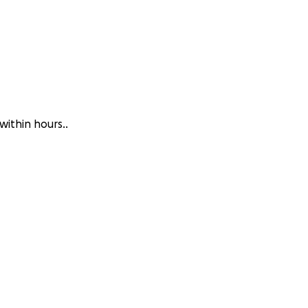
within hours..