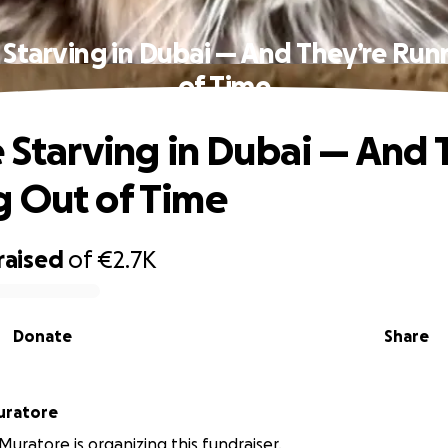
 Starving in Dubai — And They’re Ru
of Time
e Starving in Dubai — And 
 Out of Time
raised
of
€2.7K
Donate
Share
uela Muratore
uratore is organizing this fundraiser.