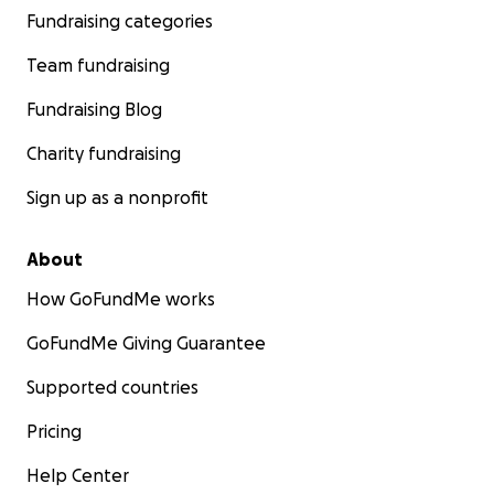
Fundraising categories
Team fundraising
Fundraising Blog
Charity fundraising
Sign up as a nonprofit
About
How GoFundMe works
GoFundMe Giving Guarantee
Supported countries
Pricing
Help Center