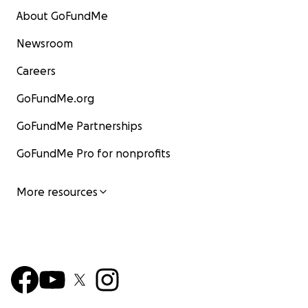
About GoFundMe
Newsroom
Careers
GoFundMe.org
GoFundMe Partnerships
GoFundMe Pro for nonprofits
More resources