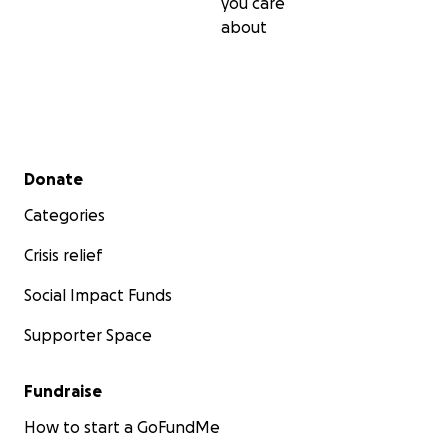
you care
about
Secondary menu
Donate
Categories
Crisis relief
Social Impact Funds
Supporter Space
Fundraise
How to start a GoFundMe