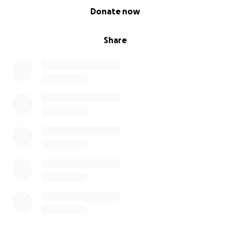
0% complete
Donate now
Share