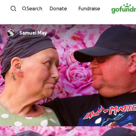
Skip to content
Search
Donate
Fundraise
Samuel May