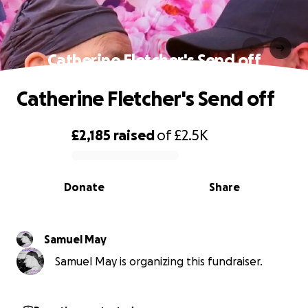
Catherine Fletcher's Send off
Catherine Fletcher's Send off
£2,185
raised
of
£2.5K
0% complete
Donate
Share
Samuel May
Samuel May is organizing this fundraiser.