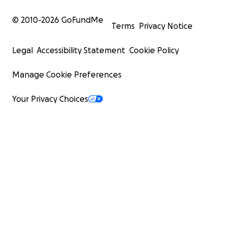
© 2010-
2026
GoFundMe
Terms
Privacy Notice
Legal
Accessibility Statement
Cookie Policy
Manage Cookie Preferences
Your Privacy Choices