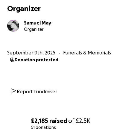
Organizer
Samuel May
Organizer
September 9th, 2025
Funerals & Memorials
Donation protected
Report fundraiser
£2,185
raised
of
£2.5K
51 donations