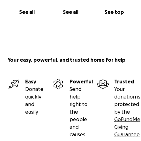
See all
See all
See top
Your easy, powerful, and trusted home for help
Easy
Powerful
Trusted
Donate
Send
Your
quickly
help
donation is
and
right to
protected
easily
the
by the
people
GoFundMe
and
Giving
causes
Guarantee