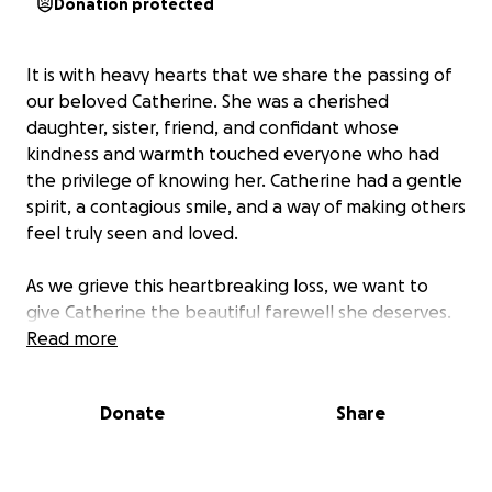
Donation protected
It is with heavy hearts that we share the passing of
our beloved Catherine. She was a cherished
daughter, sister, friend, and confidant whose
kindness and warmth touched everyone who had
the privilege of knowing her. Catherine had a gentle
spirit, a contagious smile, and a way of making others
feel truly seen and loved.
As we grieve this heartbreaking loss, we want to
give Catherine the beautiful farewell she deserves.
Unfortunately, the unexpected costs of funeral and
Read more
memorial arrangements have placed a financial
strain on our family. We are reaching out to ask for
Donate
Share
your support in helping us honor Catherine’s
memory.