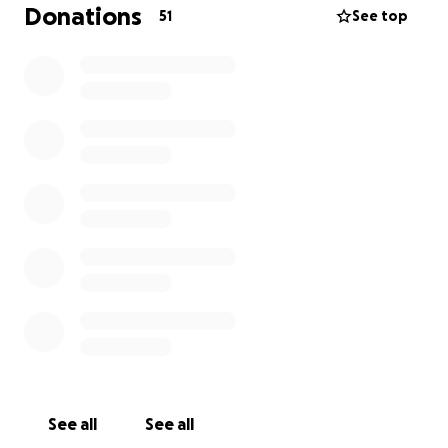
Every contribution, no matter how small, will go
Donations
51
See top
directly toward covering funeral expenses, memorial
services, and ensuring that we can celebrate
Catherine’s life in a way that reflects the love she
shared with all of us.
If you are unable to donate, please consider sharing
this fundraiser with others. Your love, prayers, and
support mean the world to us during this difficult
time.
Thank you for helping us give Catherine the farewell
she deserves.
See all
See all