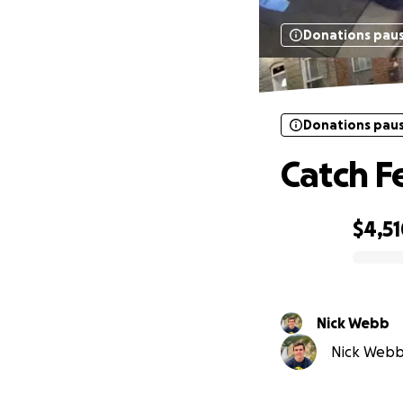
Donations pau
Donations pau
Catch F
$4,5
0% complete
Nick Webb
Nick Webb 