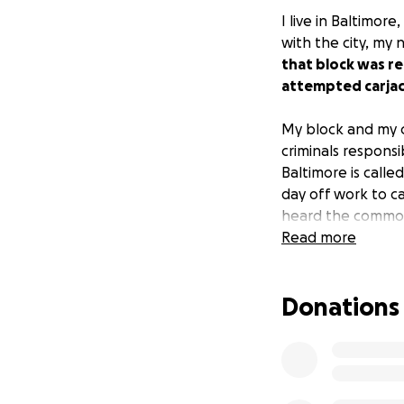
I live in Baltimor
with the city, my
that block was r
attempted carjac
My block and my c
criminals respons
Baltimore is call
day off work to 
heard the commoti
and caused them 
Read more
can spare some m
Donations
We are raising mo
lead to the arres
Metro Crime Stopp
fundraiser, we ar
faces everywhere 