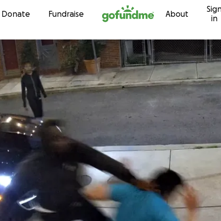
Sig
Skip to content
Donate
Fundraise
About
in