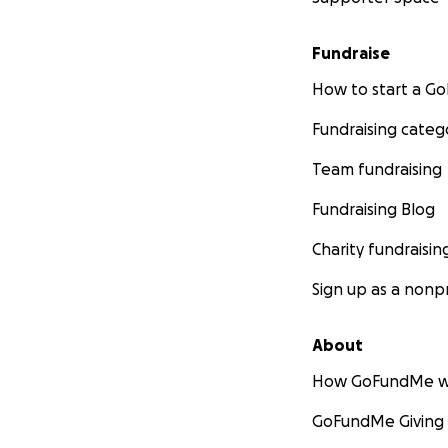
Fundraise
How to start a 
Fundraising categ
Team fundraising
Fundraising Blog
Charity fundraisin
Sign up as a nonpr
About
How GoFundMe w
GoFundMe Giving