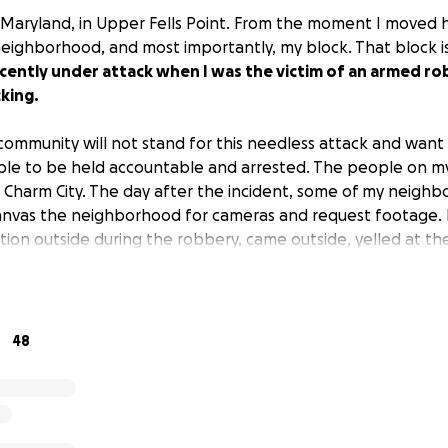
e, Maryland, in Upper Fells Point. From the moment I moved her
 neighborhood, and most importantly, my block. That block 
ecently under attack when I was the victim of an armed r
king.
ommunity will not stand for this needless attack and want 
ible to be held accountable and arrested. The people on m
ed Charm City. The day after the incident, some of my neighb
canvas the neighborhood for cameras and request footage.
on outside during the robbery, came outside, yelled at th
to flee.
He put his life at risk to save me and protect our 
oney to help us catch the criminals and protect our comm
ney with Metro Crime Stoppers to help put out a reward for 
48
t and conviction of the man who put a gun to the back of my
ers has a reward for $4,000 total.
With the increased re
e hoping to get back the attention of the news and blast
to help the police find and arrest them. We are also hopi