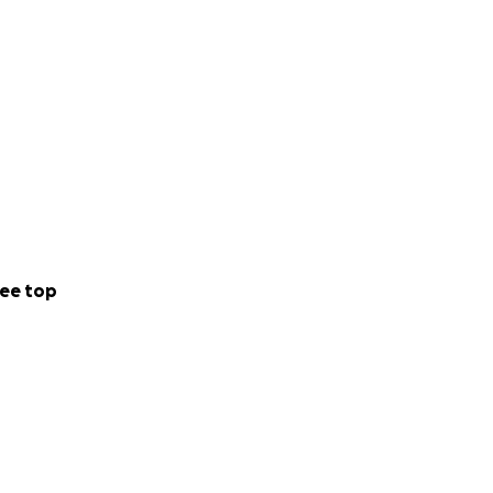
ee top