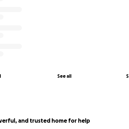
l
See all
S
werful, and trusted home for help