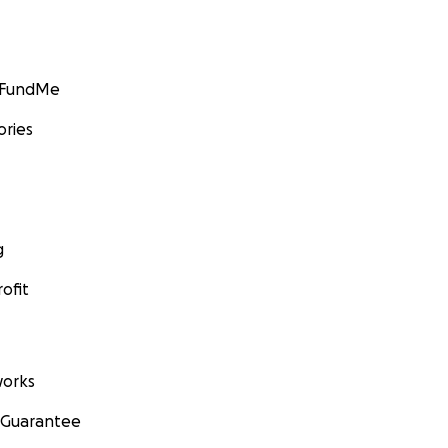
GoFundMe
ories
g
ofit
orks
 Guarantee