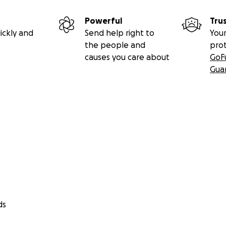
Powerful
Tru
ickly and
Send help right to
Your
the people and
pro
causes you care about
GoF
Gua
ds