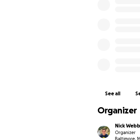
increased incenti
WBAL News Articl
WMAR News Artic
Metro Crime Sto
Metro Crime Sto
See all
Se
Organizer
Nick Web
Organizer
Baltimore, 