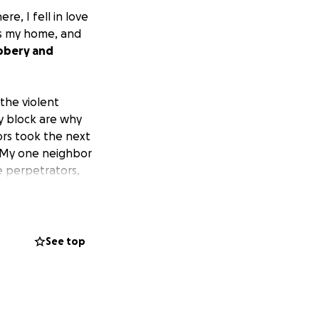
e, I fell in love
is my home, and
obbery and
the violent
y block are why
ors took the next
 My one neighbor
e perpetrators,
block; I hope you
unity.
eligible tips that
See top
 head. Currently,
ward money and
 the suspects'
ng for an