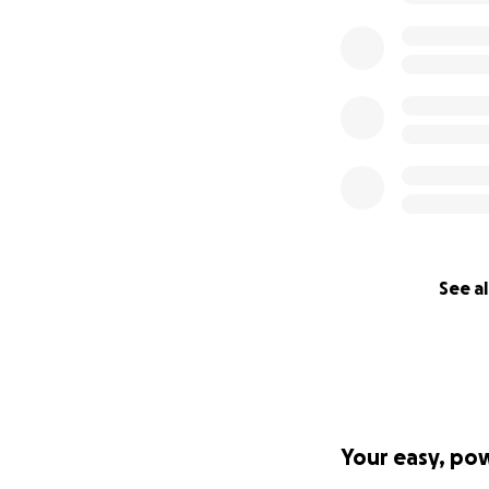
See al
Your easy, po