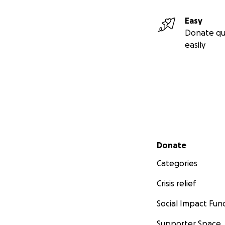
Easy
Donate qu
easily
Secondary menu
Donate
Categories
Crisis relief
Social Impact Fun
Supporter Space