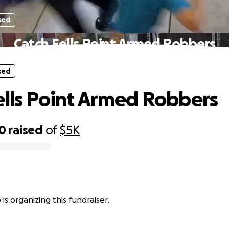
sed
Catch Fells Point Armed Robbers
sed
ells Point Armed Robbers
10
raised
of
$5K
is organizing this fundraiser.