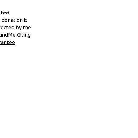
sted
 donation is
tected by the
undMe Giving
rantee