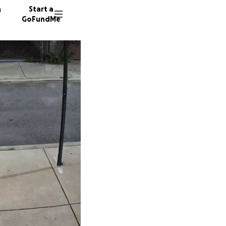
n
Start a
GoFundMe