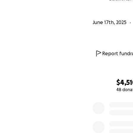
June 17th, 2025
Report fundra
$4,5
48 dona
0% complete