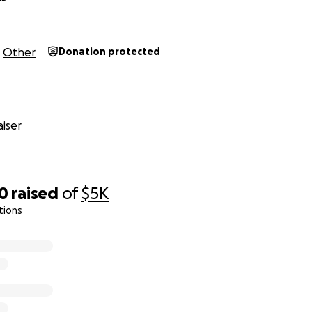
Other
Donation protected
iser
10
raised
of
$5K
tions