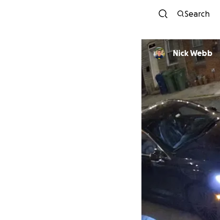
Search
Nick Webb