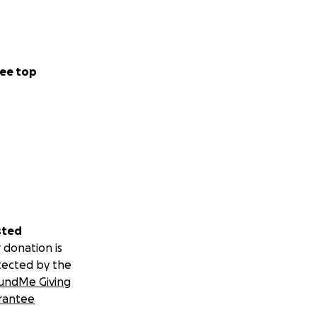
ee top
sted
 donation is
tected by the
undMe Giving
rantee