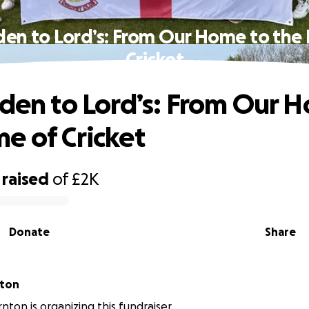
den to Lord’s: From Our Home to th
Cricket
Eden to Lord’s: From Our 
e of Cricket
raised
of
£2K
Donate
Share
nton
nton is organizing this fundraiser.