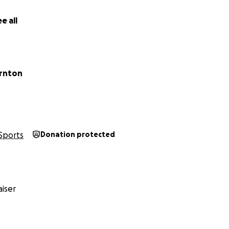
 Cricket Club
e all
rnton
Sports
Donation protected
iser