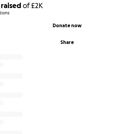
raised
of
£2K
tions
Donate now
Share