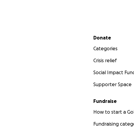
Secondary menu
Donate
Categories
Crisis relief
Social Impact Fun
Supporter Space
Fundraise
How to start a 
Fundraising categ