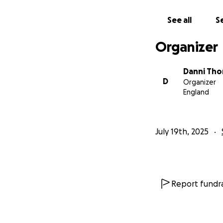
Castle Eden Ladies
See all
Se
Organizer
Danni Tho
D
Organizer
England
July 19th, 2025
Report fundra