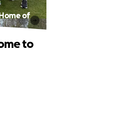
e Home of
Home to