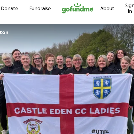
Sig
Skip to content
Donate
Fundraise
About
in
nton