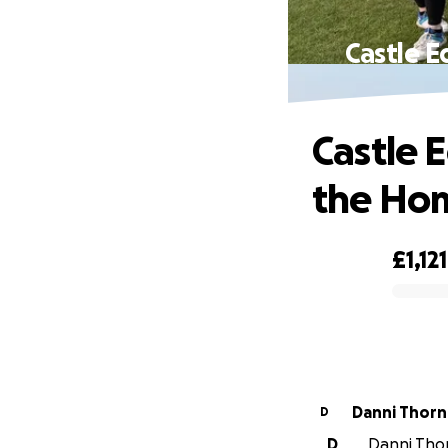
Castle E
Castle 
the Hom
£1,121
0% complete
Danni Thor
D
D
Danni Thor