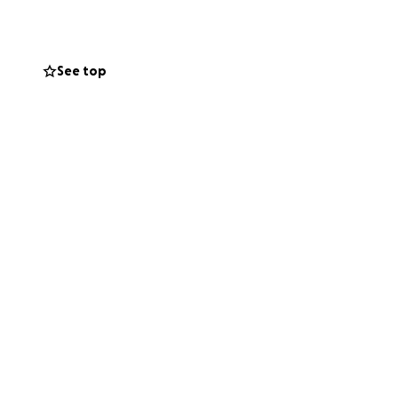
ure.
See top
ontinue growing
support will help
ame.
brate our team’s
 for our club and