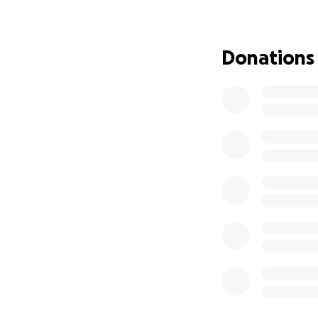
per mile or with 
Whether it’s rain 
Donations
Why It Matters
Castle Eden Cricke
and supporting pla
us provide a safe,
Celebrate With U
At the end of the 
journey and thank
Every mile is a s
Help us go from o
community.
We appreciate all