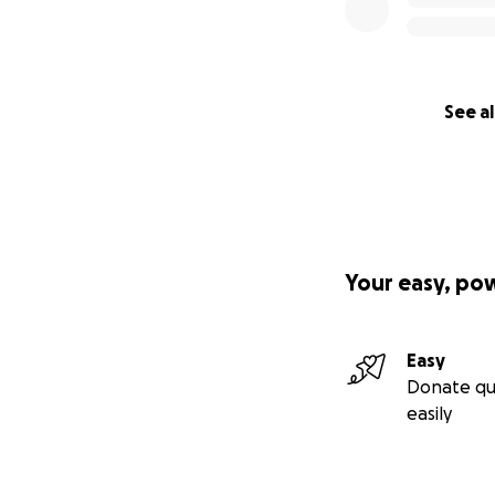
See al
Your easy, po
Easy
Donate qu
easily