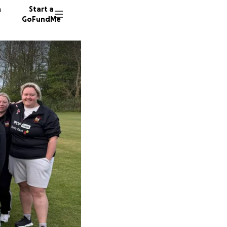
n
Start a
GoFundMe