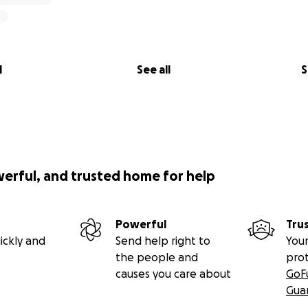
l
See all
S
werful, and trusted home for help
Powerful
Tru
ickly and
Send help right to
Your
the people and
pro
causes you care about
GoF
Gua