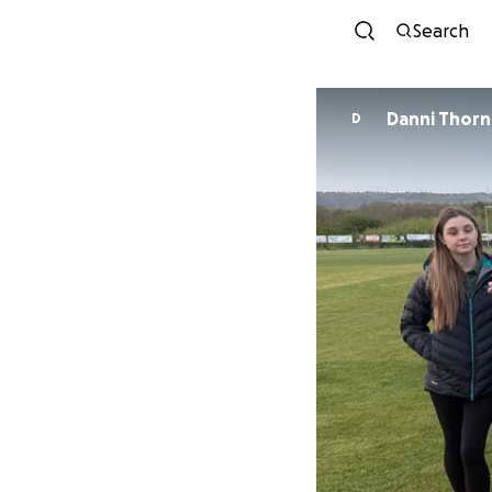
Search
Danni Thor
D