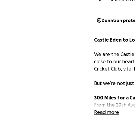
Donation prot
Castle Eden to L
We are the Castle 
close to our hear
Cricket Club, vital
But we’re not just
300 Miles for a C
From the 29th Aug
mile distance from
Read more
running, or cycling
We’ll be logging 