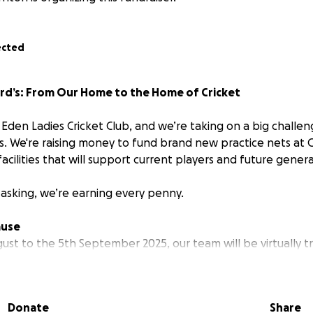
ected
ord’s: From Our Home to the Home of Cricket
Eden Ladies Cricket Club, and we’re taking on a big challen
ts. We're raising money to fund brand new practice nets at 
 facilities that will support current players and future genera
 asking, we’re earning every penny.
ause
ust to the 5th September 2025, our team will be virtually t
 Castle Eden to Lord’s Cricket Ground, the Home of Cricket,
.
Donate
Share
our miles using apps like Strava, and we’re encouraging peo