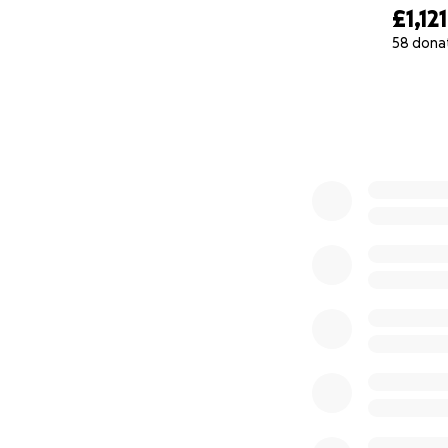
£1,121
58 dona
0% complete