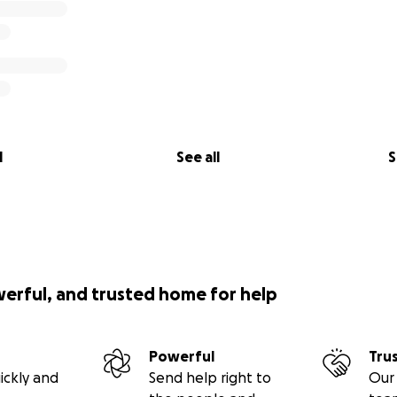
l
See all
S
werful, and trusted home for help
Powerful
Tru
ickly and
Send help right to
Our 