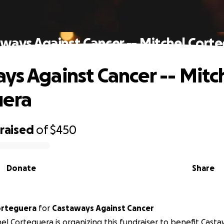
ways Against Cancer -- Mitchel Cort
ys Against Cancer -- Mitc
uera
raised
of
$450
Donate
Share
orteguera
for
Castaways Against Cancer
el Corteguera is organizing this fundraiser to benefit Cast