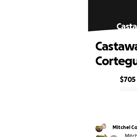
Casta
Castawa
Corteg
$705
0% complete
Mitchel C
Mitch