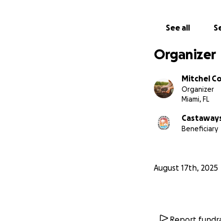
See all
Se
Organizer
Mitchel C
Organizer
Miami, FL
Castaways
Beneficiary
August 17th, 2025
Report fundra