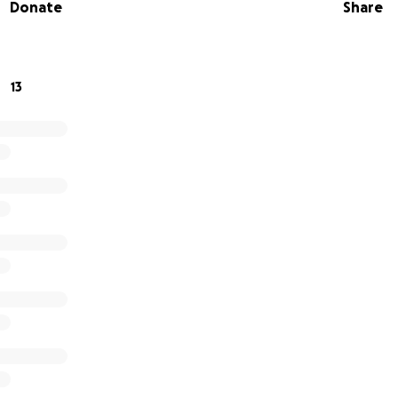
Donate
Share
13