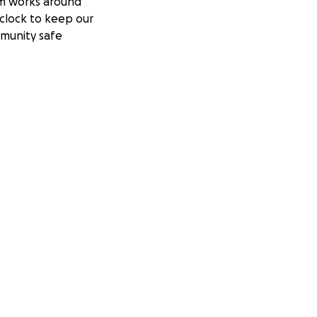
m works around
clock to keep our
munity safe