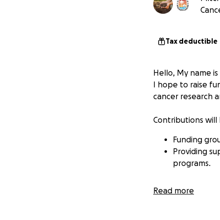
Cance
Tax deductible
Hello, My name is 
I hope to raise fu
cancer research a
Contributions will
Funding grou
Providing su
programs.
Read more
Your donation, no
support.