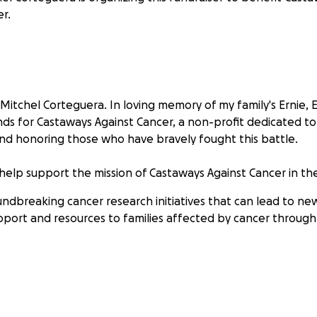
r.
Mitchel Corteguera. In loving memory of my family's Ernie, 
nds for Castaways Against Cancer, a non-profit dedicated to
nd honoring those who have bravely fought this battle.
 help support the mission of Castaways Against Cancer in th
ndbreaking cancer research initiatives that can lead to ne
pport and resources to families affected by cancer throug
 matter the size, can make a real impact against cancer. I 