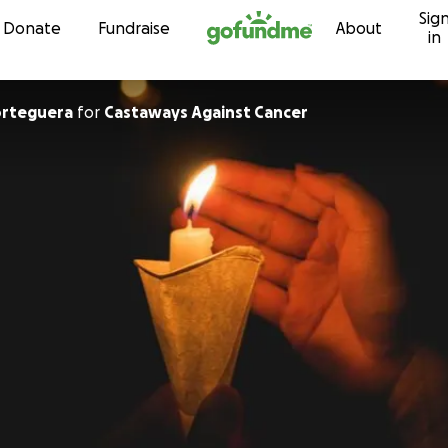
Sig
Skip to content
Donate
Fundraise
About
in
orteguera
for
Castaways Against Cancer