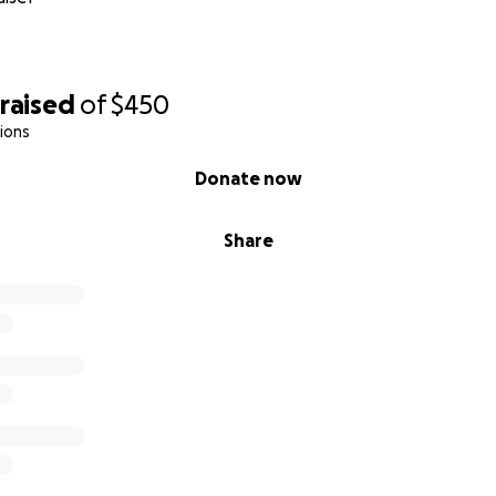
raised
of
$450
ions
Donate now
Share