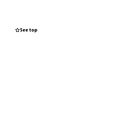
See top