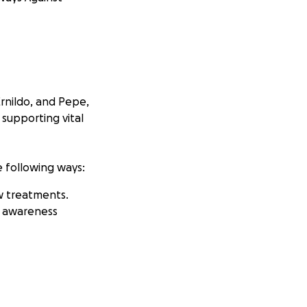
Ernildo, and Pepe,
 supporting vital
e following ways:
w treatments.
h awareness
hope to have your