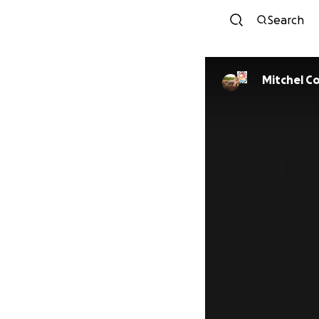
Search
Mitchel C