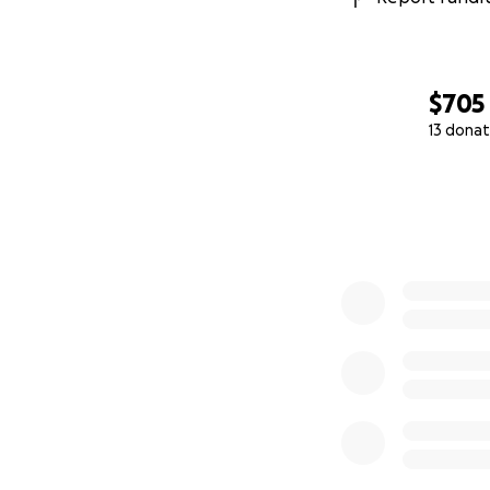
$705
13 donat
0% complete