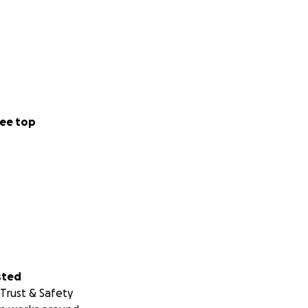
ee top
sted
Trust & Safety