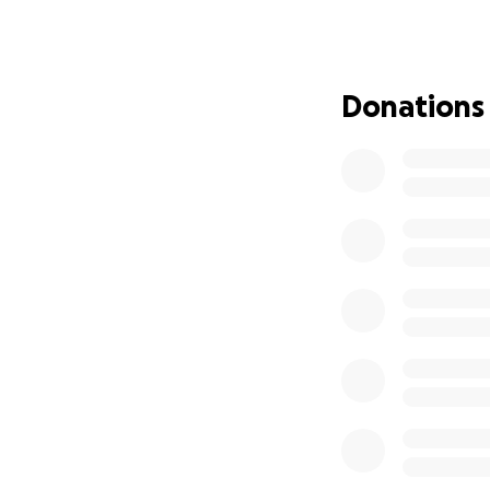
Donations