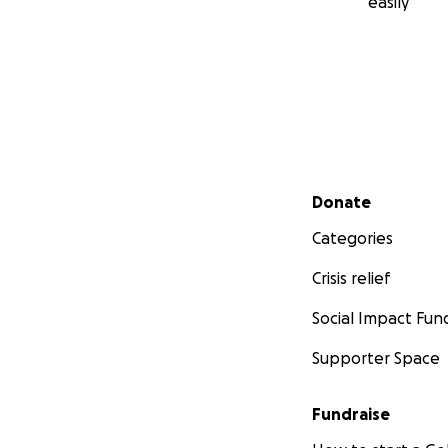
easily
Secondary menu
Donate
Categories
Crisis relief
Social Impact Fun
Supporter Space
Fundraise