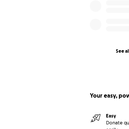
See al
Your easy, po
Easy
Donate qu