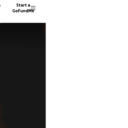
n
Start a
GoFundMe
M
A
13 dono