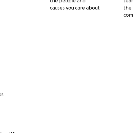
the people and
tea
causes you care about
the 
com
ds