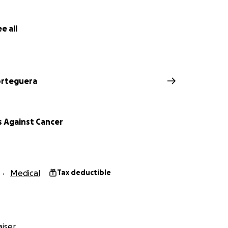
e all
orteguera
 Against Cancer
Medical
Tax deductible
iser