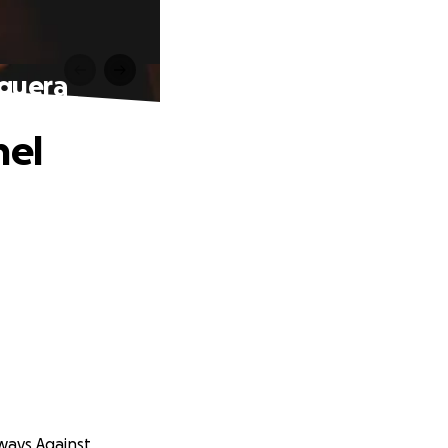
eguera
hel
aways Against