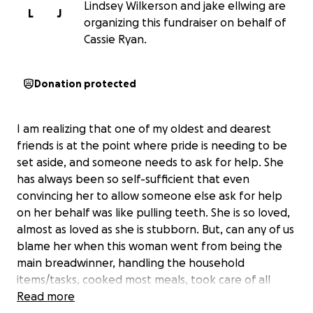
Lindsey Wilkerson and jake ellwing are
L
J
organizing this fundraiser on behalf of
Cassie Ryan.
Donation protected
I am realizing that one of my oldest and dearest
friends is at the point where pride is needing to be
set aside, and someone needs to ask for help. She
has always been so self-sufficient that even
convincing her to allow someone else ask for help
on her behalf was like pulling teeth. She is so loved,
almost as loved as she is stubborn. But, can any of us
blame her when this woman went from being the
main breadwinner, handling the household
items/tasks, cooked most meals, took care of all
financial items, and made everyone’s appointments.
Read more