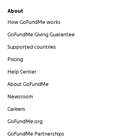
About
How GoFundMe works
GoFundMe Giving Guarantee
Supported countries
Pricing
Attempted/Continuing Treatments for any or all of
above:
Help Center
• #Weekly low dose Chemo/immunosuppressants
About GoFundMe
• #Limited drug therapies available for Fibromyalgia
Newsroom
–
o No success with any available Fibromyalgia-specific
Careers
drug therapies
• #Drug therapy cocktails of different types of
GoFundMe.org
medications to treat co-morbidities with limited
GoFundMe Partnerships
success