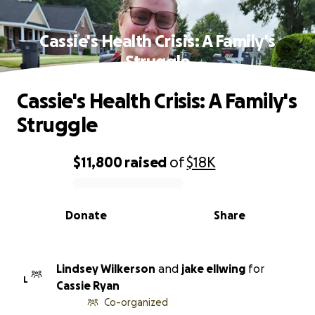
Cassie's Health Crisis: A Family's
Struggle
Cassie's Health Crisis: A Family's
Struggle
$11,800
raised
of
$18K
0% complete
Donate
Share
Lindsey Wilkerson
and
jake ellwing
for
L
Cassie Ryan
Co-organized