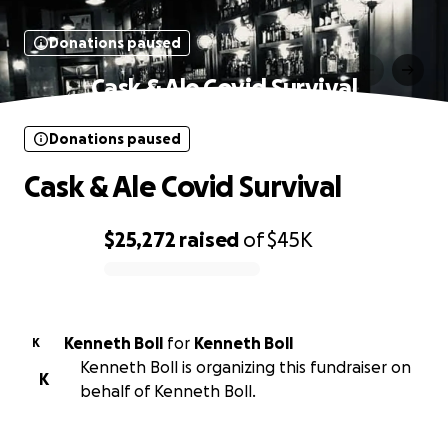
Donations paused
Cask & Ale Covid Survival
Donations paused
Cask & Ale Covid Survival
$25,272
raised
of
$45K
0% complete
Kenneth Boll
for
Kenneth Boll
K
Kenneth Boll is organizing this fundraiser on
K
behalf of Kenneth Boll.