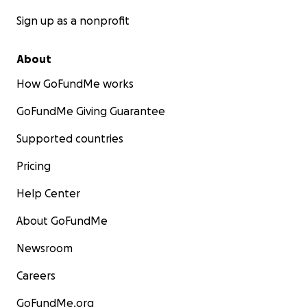
Sign up as a nonprofit
About
How GoFundMe works
GoFundMe Giving Guarantee
Supported countries
Pricing
Help Center
About GoFundMe
Newsroom
Careers
GoFundMe.org