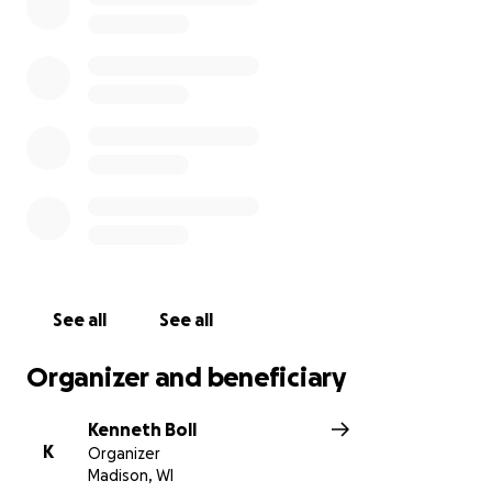
of future government assistance, we humbly ask for
help offsetting operating expenses and providing
for staff. We would be eternally grateful for your
support to ensure that we can one day serve you
again. Thank you so much for considering this and
we hope to see you all soon!
See all
See all
Organizer and beneficiary
Kenneth Boll
K
Organizer
Madison, WI