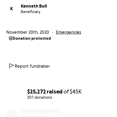
Kenneth Boll
K
Beneficiary
November 20th, 2020
Emergencies
Donation protected
Report fundraiser
$25,272
raised
of
$45K
307 donations
0% complete