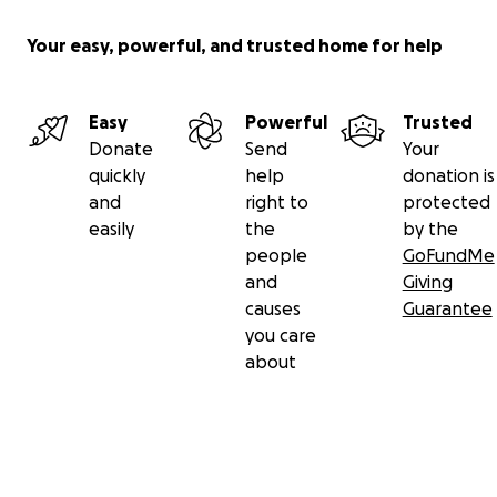
Your easy, powerful, and trusted home for help
Easy
Powerful
Trusted
Donate
Send
Your
quickly
help
donation is
and
right to
protected
easily
the
by the
people
GoFundMe
and
Giving
causes
Guarantee
you care
about