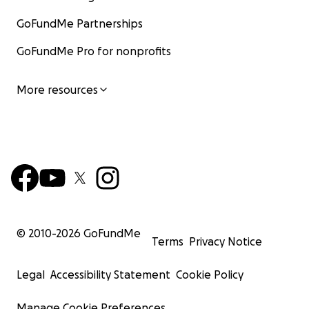
GoFundMe Partnerships
GoFundMe Pro for nonprofits
More resources
© 2010-
2026
GoFundMe
Terms
Privacy Notice
Legal
Accessibility Statement
Cookie Policy
Manage Cookie Preferences