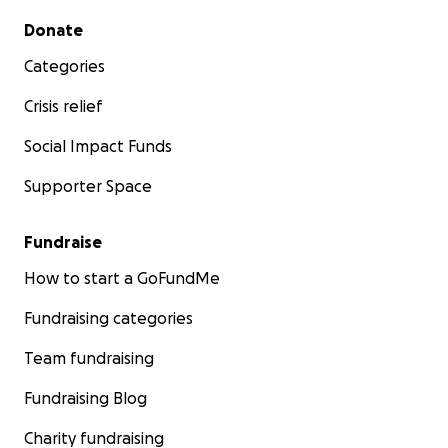
Secondary menu
Donate
Categories
Crisis relief
Social Impact Funds
Supporter Space
Fundraise
How to start a GoFundMe
Fundraising categories
Team fundraising
Fundraising Blog
Charity fundraising