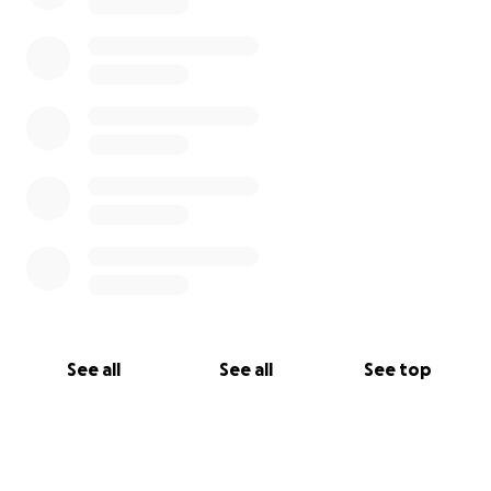
See all
See all
See top