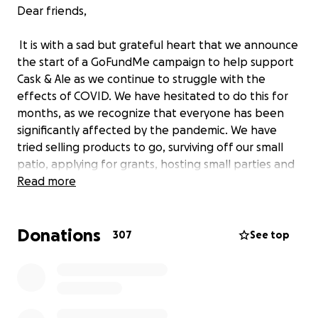
Dear friends,
It is with a sad but grateful heart that we announce
the start of a GoFundMe campaign to help support
Cask & Ale as we continue to struggle with the
effects of COVID. We have hesitated to do this for
months, as we recognize that everyone has been
significantly affected by the pandemic. We have
tried selling products to go, surviving off our small
patio, applying for grants, hosting small parties and
organizing private events, but this week’s latest
Read more
public health order has forced us to again close
completely. We are a small family business founded
Donations
only four years ago, and thus without the resources
307
See top
of a long-standing establishment. Because we don’t
serve food, we have also been restricted much more
than many businesses and have effectively been
closed for months. As we face what promises to be
a long and challenging winter, and without any signs