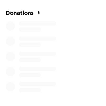
Donations
8