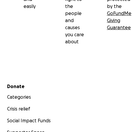
easily
the
by the
people
GoFundMe
and
Giving
causes
Guarantee
you care
about
Secondary menu
Donate
Categories
Crisis relief
Social Impact Funds