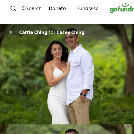
Skip to content
Search
Donate
Fundraise
Carrie Ching
for
Casey Ching
C