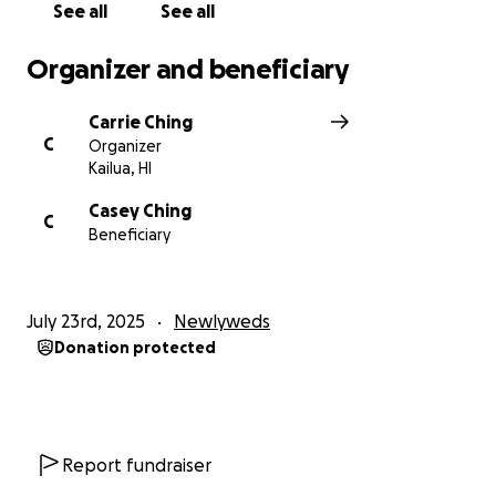
See all
See all
Organizer and beneficiary
Carrie Ching
C
Organizer
Kailua, HI
Casey Ching
C
Beneficiary
July 23rd, 2025
Newlyweds
Donation protected
Report fundraiser