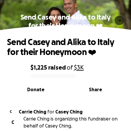
Send Casey and Alika to Italy
for their Honeymoon ❤️
Send Casey and Alika to Italy
for their Honeymoon ❤️
$1,225
raised
of
$3K
0% complete
Donate
Share
Carrie Ching
for
Casey Ching
C
Carrie Ching is organizing this fundraiser on
C
behalf of Casey Ching.