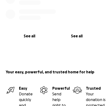
See all
See all
Your easy, powerful, and trusted home for help
Easy
Powerful
Trusted
Donate
Send
Your
quickly
help
donation is
and
right to
protected