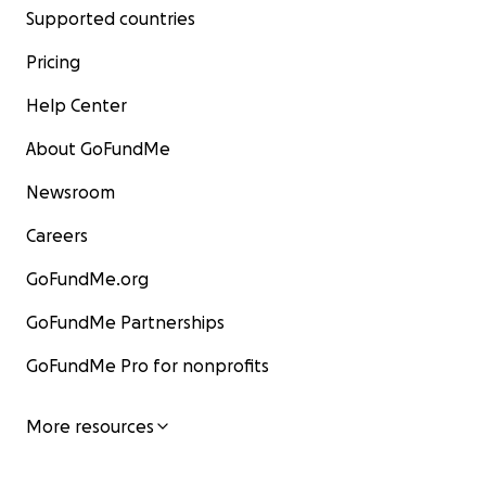
Supported countries
Pricing
Help Center
About GoFundMe
Newsroom
Careers
GoFundMe.org
GoFundMe Partnerships
GoFundMe Pro for nonprofits
More resources