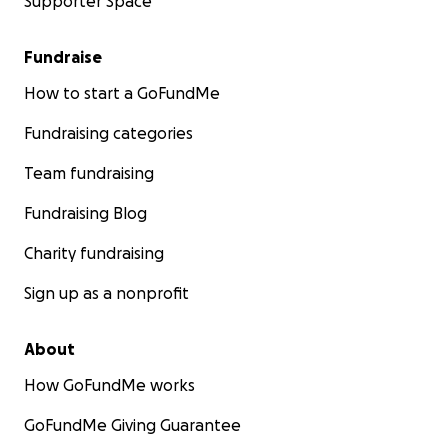
Supporter Space
Fundraise
How to start a GoFundMe
Fundraising categories
Team fundraising
Fundraising Blog
Charity fundraising
Sign up as a nonprofit
About
How GoFundMe works
GoFundMe Giving Guarantee