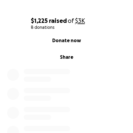
$1,225
raised
of
$3K
8 donations
0% complete
Donate now
Share