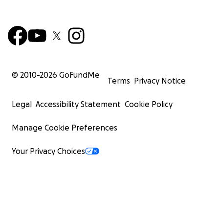
© 2010-
2026
GoFundMe
Terms
Privacy Notice
Legal
Accessibility Statement
Cookie Policy
Manage Cookie Preferences
Your Privacy Choices