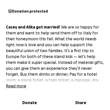
Donation protected
Casey and Alika got married!
We are so happy for
them and want to help send them off to Italy for
their honeymoon this fall. What the world needs
right now is love and you can help support this
beautiful union of two families. It’s a first trip to
Europe for both of these island kids — let’s help
them make it super special. Instead of material gifts,
you can give them an experience they’ll never
forget. Buy them drinks or dinner. Pay for a hotel
room, a plane ticket, a train ticket, a massage. Any
amount big or small helps. Mahalo for your
Read more
generosity! ❤️
Donate
Share