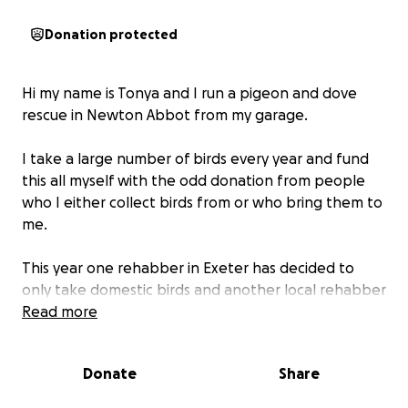
Donation protected
Hi my name is Tonya and I run a pigeon and dove
rescue in Newton Abbot from my garage.
I take a large number of birds every year and fund
this all myself with the odd donation from people
who I either collect birds from or who bring them to
me.
This year one rehabber in Exeter has decided to
only take domestic birds and another local rehabber
is unwell so is unable to take any wildlife.
Read more
This has resulted in an increase in my intake. I do not
Donate
Share
have an aviary of my own and do not have anywhere
suitable to place one. Another local rehabber has