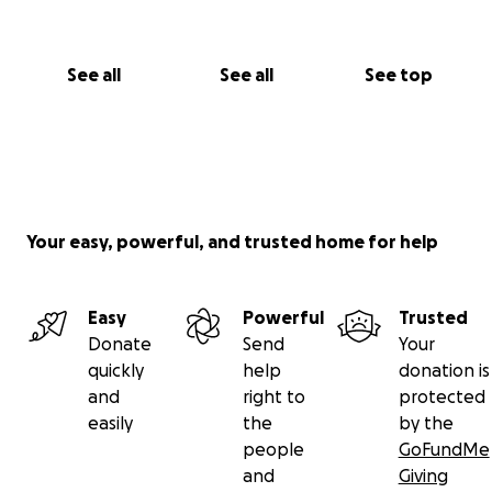
See all
See all
See top
Your easy, powerful, and trusted home for help
Easy
Powerful
Trusted
Donate
Send
Your
quickly
help
donation is
and
right to
protected
easily
the
by the
people
GoFundMe
and
Giving