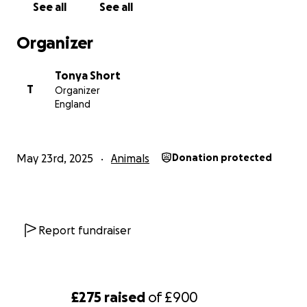
See all
See all
Organizer
Tonya Short
T
Organizer
England
May 23rd, 2025
Animals
Donation protected
Report fundraiser
£275
raised
of
£900