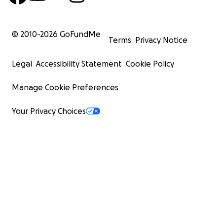
© 2010-
2026
GoFundMe
Terms
Privacy Notice
Legal
Accessibility Statement
Cookie Policy
Manage Cookie Preferences
Your Privacy Choices