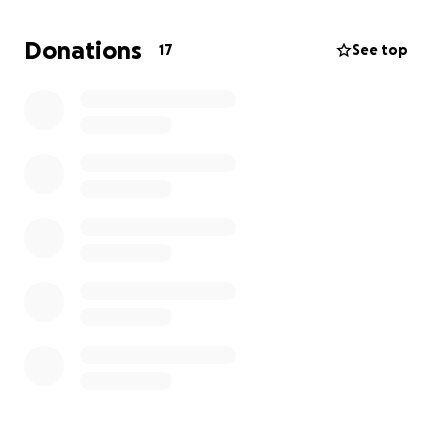
provided one of their aviaries for me to use and I am
so very grateful for this but with the numbers
Donations
17
See top
coming in I am currently full and so is the aviary and
we are not even in full bird season yet.
I have been offered use of a garage however the
roof needs replacing and the inside needs some
work and to be kitted out to make it a suitable
space for the pigeons to go before release.
This space means that we can help more birds but I
cannot afford to fund this all myself.
Any donations would be gratefully received and
mean that I can continue taking birds.