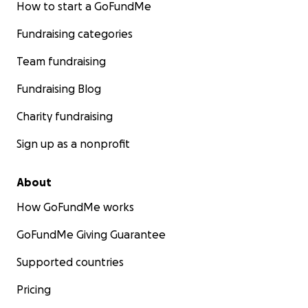
How to start a GoFundMe
Fundraising categories
Team fundraising
Fundraising Blog
Charity fundraising
Sign up as a nonprofit
About
How GoFundMe works
GoFundMe Giving Guarantee
Supported countries
Pricing