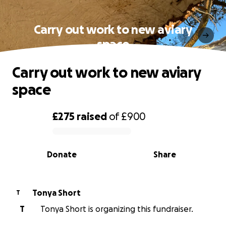
Carry out work to new aviary
space
Carry out work to new aviary
space
£275
raised
of
£900
0% complete
Donate
Share
Tonya Short
T
T
Tonya Short is organizing this fundraiser.