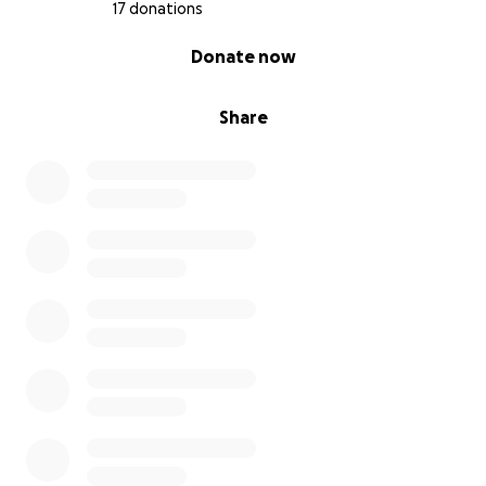
17 donations
0% complete
Donate now
Share