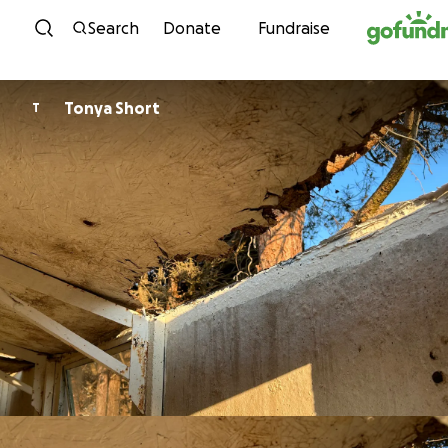
Skip to content
Search
Donate
Fundraise
Tonya Short
T