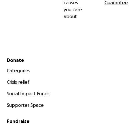
causes
Guarantee
you care
about
Secondary menu
Donate
Categories
Crisis relief
Social Impact Funds
Supporter Space
Fundraise