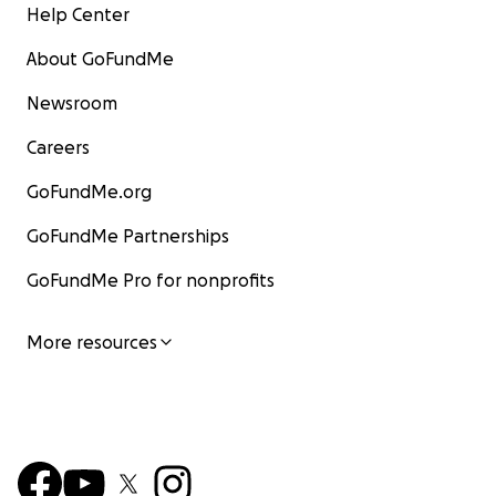
Help Center
About GoFundMe
Newsroom
Careers
GoFundMe.org
GoFundMe Partnerships
GoFundMe Pro for nonprofits
More resources