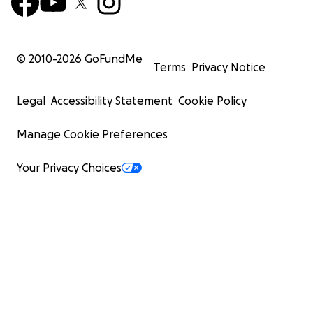
© 2010-
2026
GoFundMe
Terms
Privacy Notice
Legal
Accessibility Statement
Cookie Policy
Manage Cookie Preferences
Your Privacy Choices