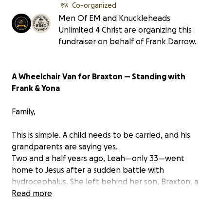
Co-organized
Men Of EM and Knuckleheads
Unlimited 4 Christ are organizing this
fundraiser on behalf of Frank Darrow.
A Wheelchair Van for Braxton — Standing with
Frank & Yona
Family,
This is simple. A child needs to be carried, and his
grandparents are saying yes.
Two and a half years ago, Leah—only 33—went
home to Jesus after a sudden battle with
hydrocephalus. She left behind her son, Braxton, a
special-needs child who requires total care.
Read more
Braxton’s grandparents, Frank and Yona Darrow,
have been grieving their daughter while stepping in