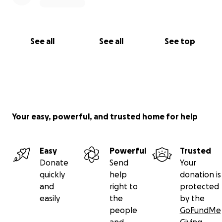
With gratitude,
Anthony "AJ" James
Knuckleheads Unlimited 4 Christ & EncourageMen
See all
See all
See top
Ministries
Your easy, powerful, and trusted home for help
Easy
Powerful
Trusted
Donate
Send
Your
quickly
help
donation is
and
right to
protected
easily
the
by the
people
GoFundMe