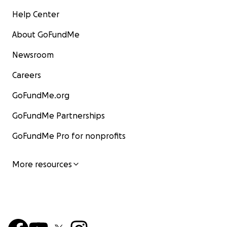
Help Center
About GoFundMe
Newsroom
Careers
GoFundMe.org
GoFundMe Partnerships
GoFundMe Pro for nonprofits
More resources