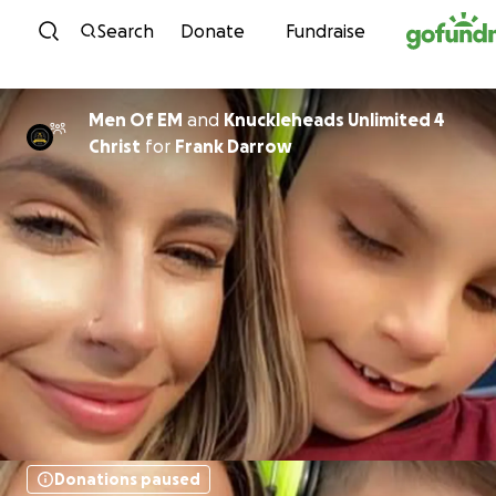
Skip to content
Search
Donate
Fundraise
Men Of EM
and
Knuckleheads Unlimited 4
Christ
for
Frank Darrow
Donations paused