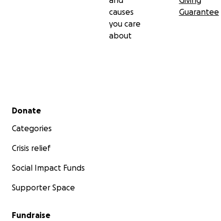
and
Giving
causes
Guarantee
you care
about
Secondary menu
Donate
Categories
Crisis relief
Social Impact Funds
Supporter Space
Fundraise