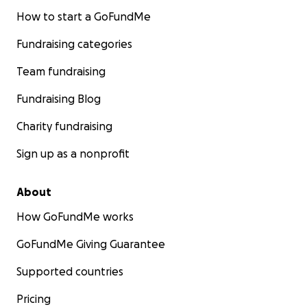
How to start a GoFundMe
Fundraising categories
Team fundraising
Fundraising Blog
Charity fundraising
Sign up as a nonprofit
About
How GoFundMe works
GoFundMe Giving Guarantee
Supported countries
Pricing