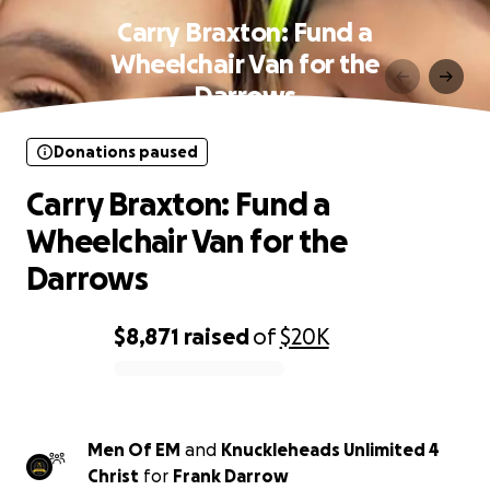
Carry Braxton: Fund a
Wheelchair Van for the
Darrows
Donations paused
Carry Braxton: Fund a
Wheelchair Van for the
Darrows
$8,871
raised
of
$20K
0% complete
Men Of EM
and
Knuckleheads Unlimited 4
Christ
for
Frank Darrow