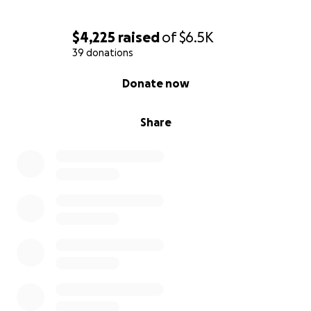
$4,225
raised
of
$6.5K
39 donations
0% complete
Donate now
Share