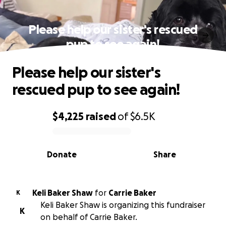
Please help our sister's rescued
pup to see again!
Please help our sister's
rescued pup to see again!
$4,225
raised
of
$6.5K
0% complete
Donate
Share
Keli Baker Shaw
for
Carrie Baker
K
Keli Baker Shaw is organizing this fundraiser
K
on behalf of Carrie Baker.