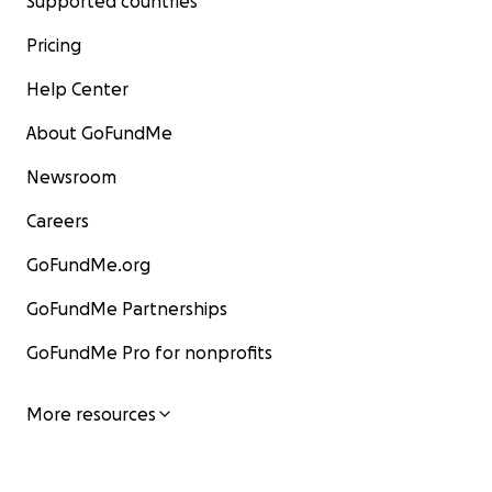
Supported countries
Pricing
Help Center
About GoFundMe
Newsroom
Careers
GoFundMe.org
GoFundMe Partnerships
GoFundMe Pro for nonprofits
More resources