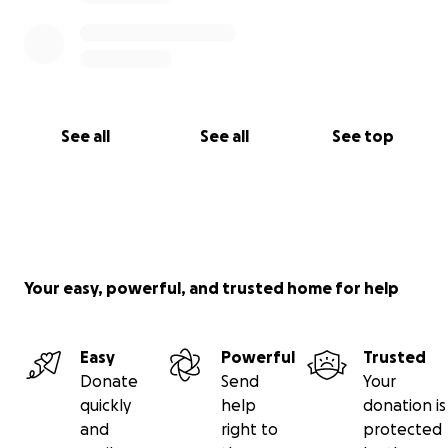
See all
See all
See top
Your easy, powerful, and trusted home for help
Easy
Powerful
Trusted
Donate
Send
Your
quickly
help
donation is
and
right to
protected