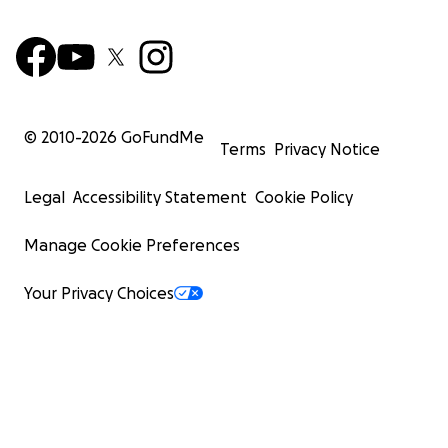
© 2010-
2026
GoFundMe
Terms
Privacy Notice
Legal
Accessibility Statement
Cookie Policy
Manage Cookie Preferences
Your Privacy Choices