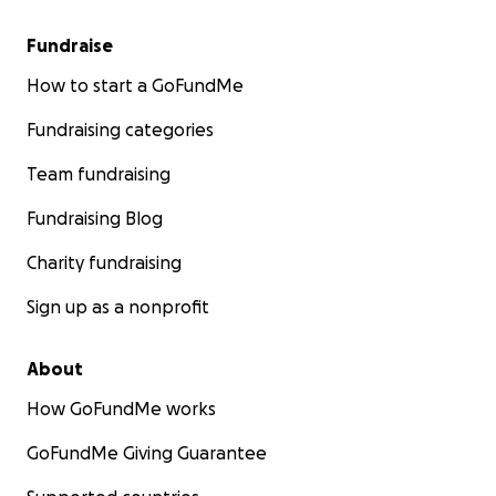
Fundraise
How to start a GoFundMe
Fundraising categories
Team fundraising
Fundraising Blog
Charity fundraising
Sign up as a nonprofit
About
How GoFundMe works
GoFundMe Giving Guarantee