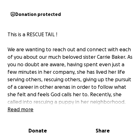
Donation protected
This is a RESCUE TAIL !‍
We are wanting to reach out and connect with each
of you about our much beloved sister Carrie Baker. As
you no doubt are aware, having spent even just a
few minutes in her company, she has lived her life
serving others, rescuing others, giving up the pursuit
of a career in other arenas in order to follow what
she felt and feels God calls her to. Recently, she
called into rescuing a puppy in her neighborhood.
Several neighbors thought it was her dog Junie,
Read more
because this dog looks so much like her. It actually
was a stray that had been abandoned and was
Donate
Share
malnourished and skittish.