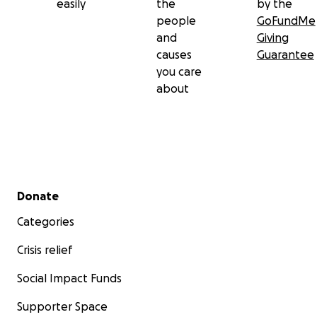
easily
the
by the
people
GoFundMe
and
Giving
causes
Guarantee
you care
about
Secondary menu
Donate
Categories
Crisis relief
Social Impact Funds
Supporter Space