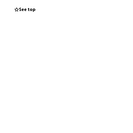
here and possibly
See top
 my family in your
 every way!! TIA
le in my life and
 thru the stuff he
ower now we just