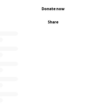
Donate now
Share