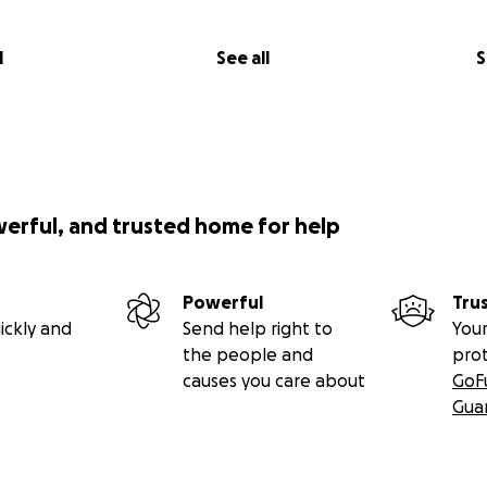
l
See all
S
werful, and trusted home for help
Powerful
Tru
ickly and
Send help right to
Your
the people and
pro
causes you care about
GoF
Gua