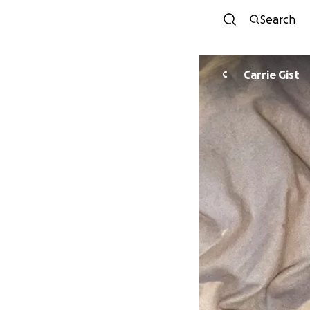
Search
Carrie Gist
C