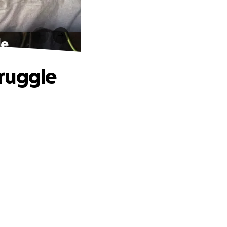
le
truggle