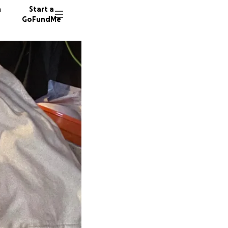
n
Start a
GoFundMe