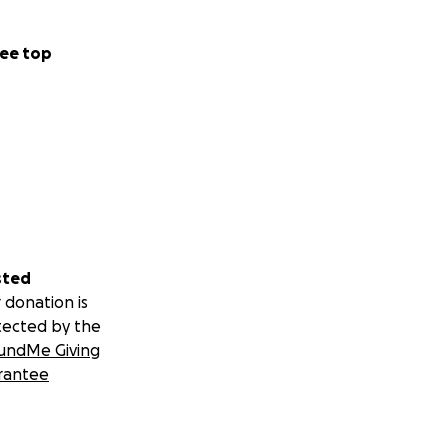
ee top
sted
 donation is
tected by the
undMe Giving
rantee