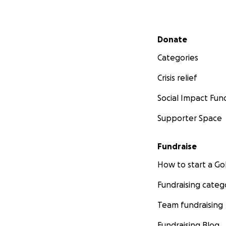
Secondary menu
Donate
Categories
Crisis relief
Social Impact Fun
Supporter Space
Fundraise
How to start a 
Fundraising categ
Team fundraising
Fundraising Blog