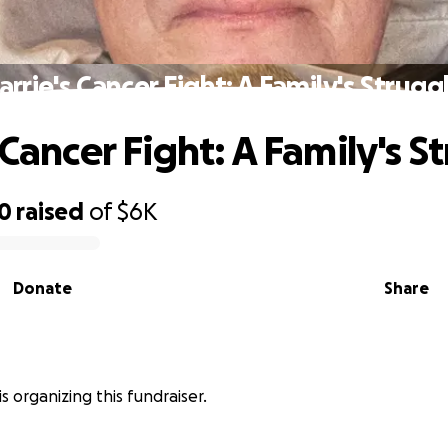
arrie's Cancer Fight: A Family's Strugg
 Cancer Fight: A Family's S
30
raised
of
$6K
Donate
Share
 is organizing this fundraiser.