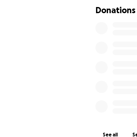
if you aren’t abl
Donations
others who are wi
prayers and help 
and God Bless this
I’ve been thru a l
knows we can han
need the love,hel
See all
Se