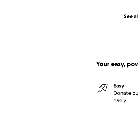
See al
Your easy, po
Easy
Donate qu
easily