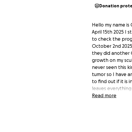
Donation prot
Hello my name is 
April 15th 2025 I
to check the prog
October 2nd 2025 
they did another 
growth on my scul
never seen this ki
tumor so I have a
to find out if it 
leaves everything
finally get accept
Read more
exhausted what li
and now with this
and the Copay with
all that when ser
want a couple hun