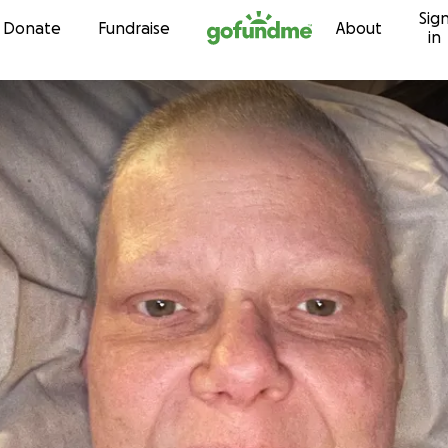
Sig
Skip to content
Donate
Fundraise
About
in