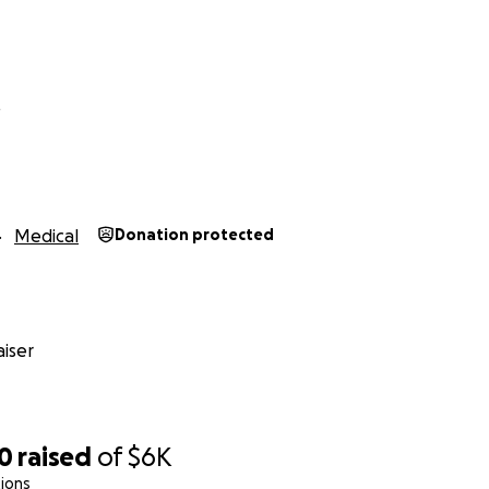
t
Medical
Donation protected
iser
30
raised
of
$6K
ions