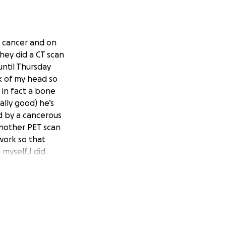
c cancer and on
hey did a CT scan
ntil Thursday
k of my head so
 in fact a bone
lly good) he’s
ed by a cancerous
another PET scan
 work so that
myself,I did
 I’ve just about
f my medical bills
9% out of pocket
 am unable to pay
e copay and they
 help from anyone