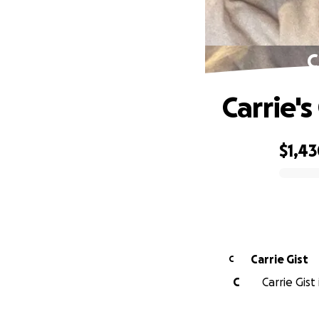
C
Carrie's
$1,4
0% complete
Carrie Gist
C
C
Carrie Gist