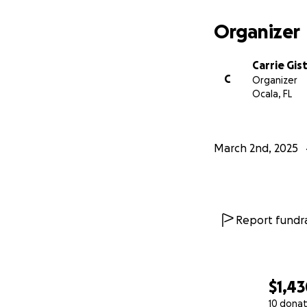
Organizer
Carrie Gis
C
Organizer
Ocala, FL
March 2nd, 2025
Report fundra
$1,4
10 donat