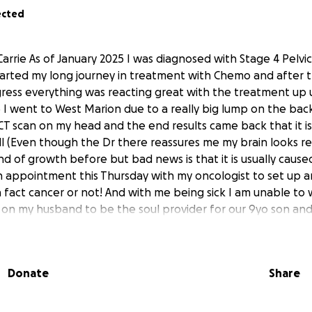
ected
Carrie As of January 2025 I was diagnosed with Stage 4 Pelvi
 started my long journey in treatment with Chemo and after t
ress everything was reacting great with the treatment up u
I went to West Marion due to a really big lump on the bac
CT scan on my head and the end results came back that it is
l (Even though the Dr there reassures me my brain looks rea
nd of growth before but bad news is that it is usually caus
n appointment this Thursday with my oncologist to set up 
is in fact cancer or not! And with me being sick I am unable to
 on my husband to be the soul provider for our 9yo son and 
ed for Medicaid but with all the treatment, testing,and visits
ttle part the insurance did pay which was maybe a quarter o
 recent and new discovery I’m going to be paying almost 9
Donate
Share
 the medical was still just under $3,000 and so obviously I
vices render I still have to pay them something towards th
dred since the entire copay is so much, so I am asking for