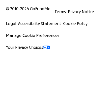
© 2010-
2026
GoFundMe
Terms
Privacy Notice
Legal
Accessibility Statement
Cookie Policy
Manage Cookie Preferences
Your Privacy Choices