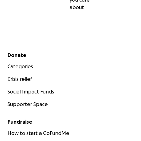
about
Secondary menu
Donate
Categories
Crisis relief
Social Impact Funds
Supporter Space
Fundraise
How to start a GoFundMe