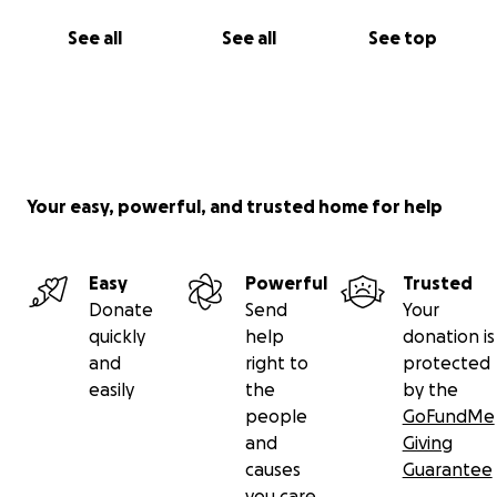
See all
See all
See top
Your easy, powerful, and trusted home for help
Easy
Powerful
Trusted
Donate
Send
Your
quickly
help
donation is
and
right to
protected
easily
the
by the
people
GoFundMe
and
Giving
causes
Guarantee
you care