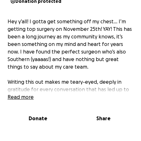
Donation protected
Hey y’all! I gotta get something off my chest… I’m
getting top surgery on November 25th! YAY! This has
been a long journey as my community knows, it’s
been something on my mind and heart for years
now. I have found the perfect surgeon
who’s also
Southern
(yaaaas!) and have nothing but great
things to say about my care team.
Writing this out makes me teary-eyed, deeply in
gratitude for every conversation that has led up to
this point. Thank you to all the kind advice given by
Read more
my trans community and the support that has
carried me through this pivotal transition in my life.
Donate
Share
I’m setting this GoFundMe up to track my
fundraising goals and offset costs. Any amount of