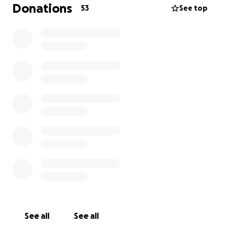
donations are appreciated and if you are not able to
Donations
53
See top
give financially but wish to give in other forms,
please contact me!
I am throwing a top surgery cabaret where we will
offer people's services and host performances in
November, if that interests you. I also am setting up
a visiting meal train chart for weeks post surgery for
people to visit me to say hey and/or deliver a meal.
As you know I love my friends and 6 weeks is way too
long for me to be without in person company. If
these options interest you, please reach out!
Surgery!
Surgery $3.5k (after insurance)
Liposculpting (out of pocket) $2.5k (helps with
overall appearance and shape)
See all
See all
Scheduling fee $500