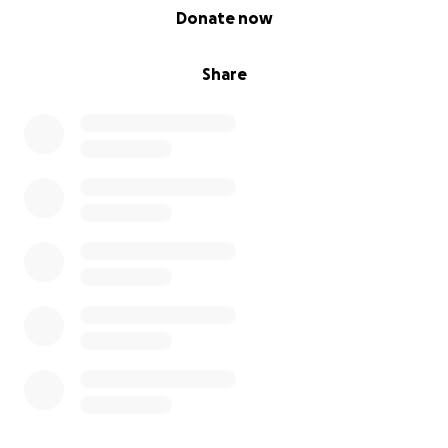
0% complete
Donate now
Share