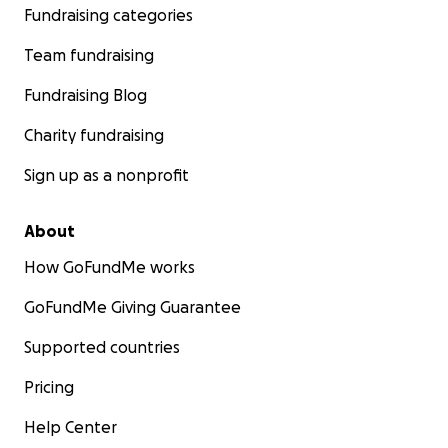
Fundraising categories
Team fundraising
Fundraising Blog
Charity fundraising
Sign up as a nonprofit
About
How GoFundMe works
GoFundMe Giving Guarantee
Supported countries
Pricing
Help Center