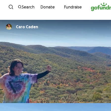
Skip to content
Search
Donate
Fundraise
Caro Caden