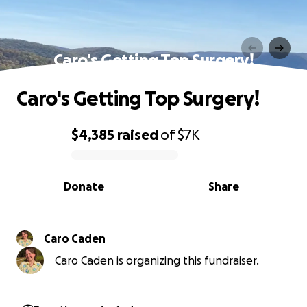
Caro's Getting Top Surgery!
Caro's Getting Top Surgery!
$4,385
raised
of
$7K
0% complete
Donate
Share
Caro Caden
Caro Caden is organizing this fundraiser.