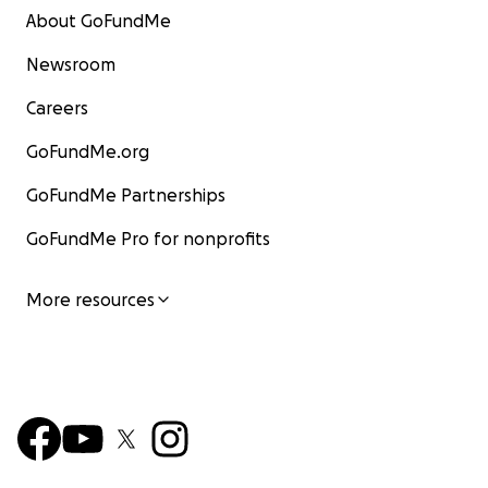
About GoFundMe
Newsroom
Careers
GoFundMe.org
GoFundMe Partnerships
GoFundMe Pro for nonprofits
More resources