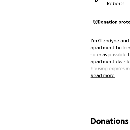
D
Roberts.
Donation prot
I'm Glendyne and a
apartment building
soon as possible 
apartment dweller
housing expires i
Read more
Donations