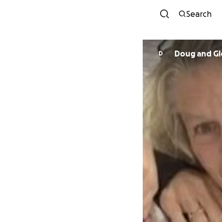
Search
Doug and Gl
D