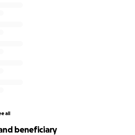
e all
and beneficiary