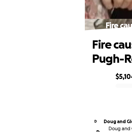
Fire ca
Fire ca
Pugh-R
$5,10
0% complete
Doug and Gl
D
Doug and G