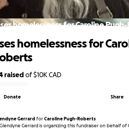
uses homelessness for Caroline Pugh
uses homelessness for Caro
oberts
4
raised
of
$10K
CAD
Donate
Share
endyne Gerrard
for
Caroline Pugh-Roberts
lendyne Gerrard is organizing this fundraiser on behalf of 