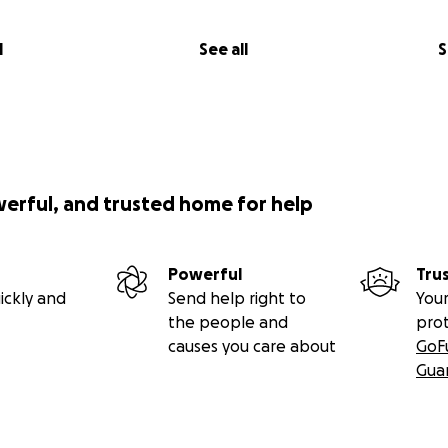
l
See all
S
werful, and trusted home for help
Powerful
Tru
ickly and
Send help right to
Your
the people and
pro
causes you care about
GoF
Gua