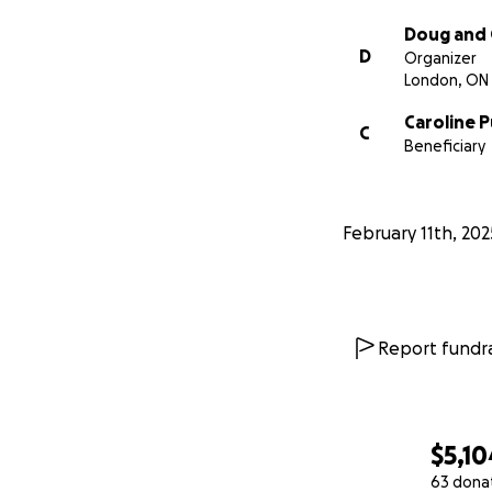
Doug and 
D
Organizer
London, ON
Caroline 
C
Beneficiary
February 11th, 202
Report fundra
$5,10
63 dona