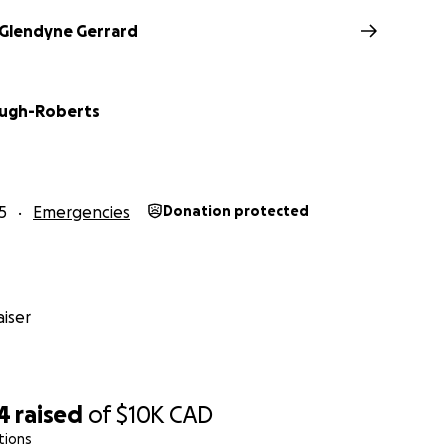
Glendyne Gerrard
Pugh-Roberts
5
Emergencies
Donation protected
iser
4
raised
of
$10K
CAD
tions