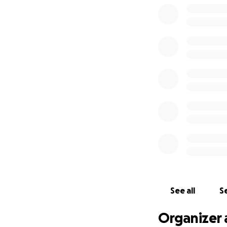
See all
Se
Organizer 