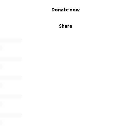
Donate now
Share