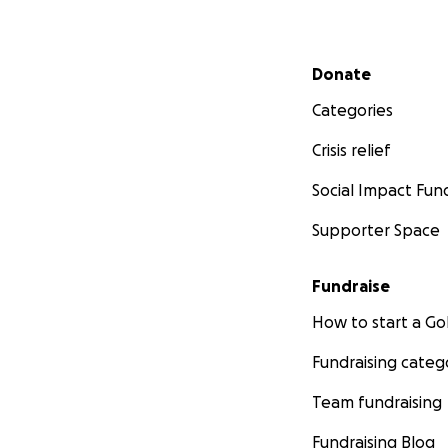
Secondary menu
Donate
Categories
Crisis relief
Social Impact Fun
Supporter Space
Fundraise
How to start a 
Fundraising categ
Team fundraising
Fundraising Blog