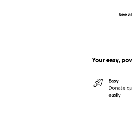
See al
Your easy, po
Easy
Donate qu
easily