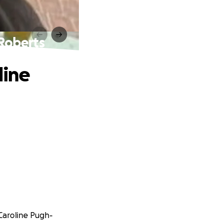
-Roberts
line
Caroline Pugh-