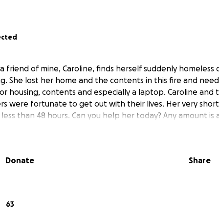
ected
 friend of mine, Caroline, finds herself suddenly homeless du
. She lost her home and the contents in this fire and needs
for housing, contents and especially a laptop. Caroline and 
s were fortunate to get out with their lives. Her very sh
n less than 48 hours. Can you help her today? Any amount is
Donate
Share
63