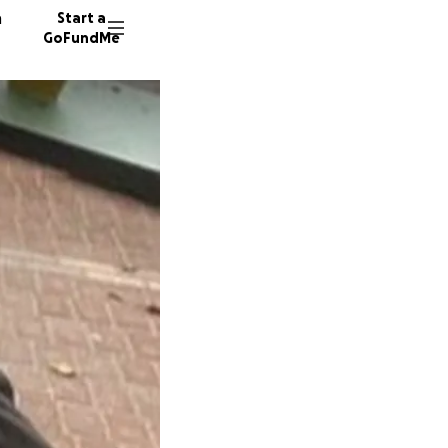
n
Start a
GoFundMe