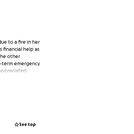
e to a fire in her
 financial help as
the other
ort-term emergency
 appreciated.
See top