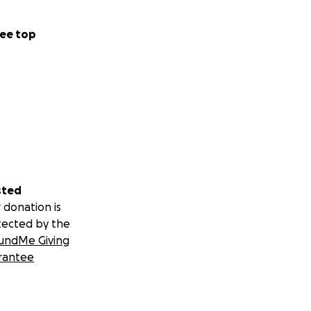
ee top
sted
 donation is
tected by the
undMe Giving
rantee