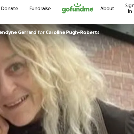
Sig
Skip to content
Donate
Fundraise
About
in
endyne Gerrard
for
Caroline Pugh-Roberts