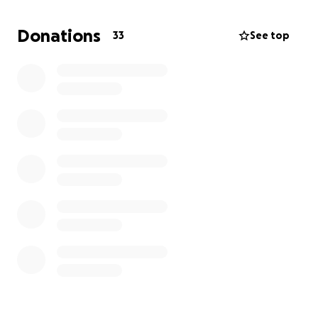
Donations
33
See top