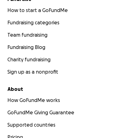
How to start a GoFundMe
Fundraising categories
Team fundraising
Fundraising Blog
Charity fundraising
Sign up as a nonprofit
About
How GoFundMe works
GoFundMe Giving Guarantee
Supported countries
Pricing