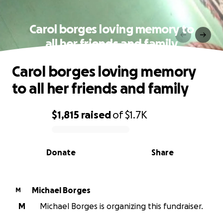
Carol borges loving memory to
all her friends and family
Carol borges loving memory
to all her friends and family
$1,815
raised
of
$1.7K
0% complete
Donate
Share
Michael Borges
M
M
Michael Borges is organizing this fundraiser.