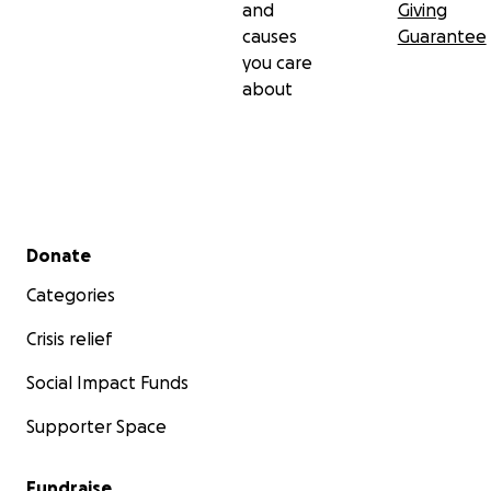
and
Giving
causes
Guarantee
you care
about
Secondary menu
Donate
Categories
Crisis relief
Social Impact Funds
Supporter Space
Fundraise