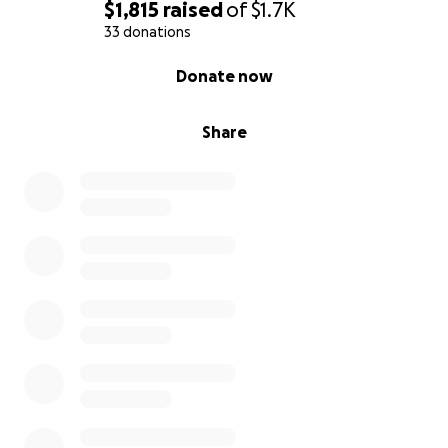
$1,815
raised
of
$1.7K
33 donations
0% complete
Donate now
Share