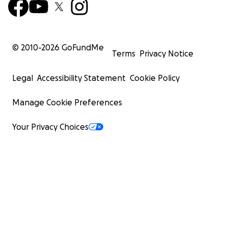
© 2010-
2026
GoFundMe
Terms
Privacy Notice
Legal
Accessibility Statement
Cookie Policy
Manage Cookie Preferences
Your Privacy Choices