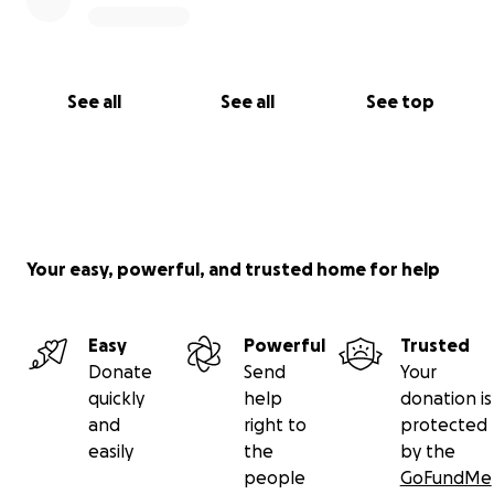
See all
See all
See top
Your easy, powerful, and trusted home for help
Easy
Powerful
Trusted
Donate
Send
Your
quickly
help
donation is
and
right to
protected
easily
the
by the
people
GoFundMe