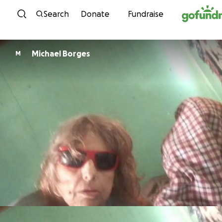
Skip to content
Search
Donate
Fundraise
Michael Borges
M