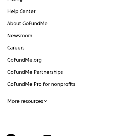
Help Center
About GoFundMe
Newsroom
Careers
GoFundMe.org
GoFundMe Partnerships
GoFundMe Pro for nonprofits
More resources