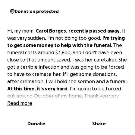
Donation protected
Hi, my mom,
Carol Borges, recently passed away
. It
was very sudden. I'm not doing too good.
I'm trying
to get some money to help with the funeral
. The
funeral costs around $3,800, and I don't have even
close to that amount saved. I was her caretaker. She
got a terrible infection and was going to be forced
to have to cremate her. If I get some donations,
after cremation, I will hold the sermon and a funeral.
At this time, it's very hard
. I'm going to be forced
out around October of my home. Thank you very
much. God bless. Our family was the flat broke have
Read more
kitties in her little dog to take care of as well thank
you and God bless
Donate
Share