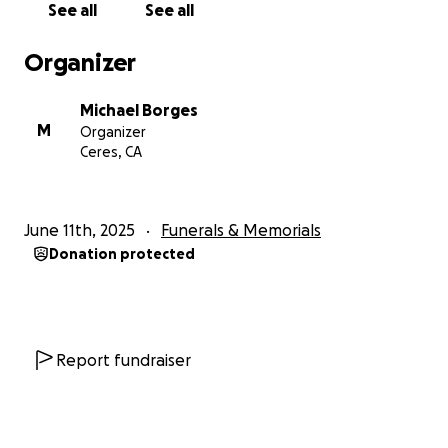
See all
See all
Organizer
Michael Borges
M
Organizer
Ceres, CA
June 11th, 2025
Funerals & Memorials
Donation protected
Report fundraiser