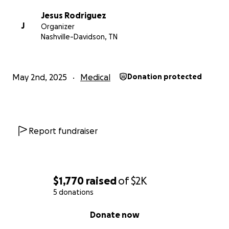
Jesus Rodriguez
J
Organizer
Nashville-Davidson, TN
May 2nd, 2025
Medical
Donation protected
Report fundraiser
$1,770
raised
of
$2K
5 donations
0% complete
Donate now