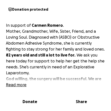
Donation protected
In support of
Carmen Romero
.
Mother, Grandmother, Wife, Sister, Friend, and a
Loving Soul. Diagnosed with (ASBO) or Obstructive
Abdomen Adhesive Syndrome, she is currently
fighting to stay strong for her family and loved ones.
82 years old and still a lot to live for.
We ask you
here today for support to help her get the help she
needs. She’s currently in need of an Explorative
Laparotomy.
God willing, the surgery will be successful. We are
in need of post-operation daily expenses such as
Read more
medication, medical supplies, laboratory tests,
blood transfusions, and X-rays.
Donate
Share
En apoyo de Carmen Romero.