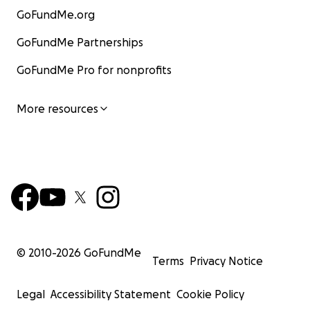
GoFundMe.org
GoFundMe Partnerships
GoFundMe Pro for nonprofits
More resources
© 2010-
2026
GoFundMe
Terms
Privacy Notice
Legal
Accessibility Statement
Cookie Policy