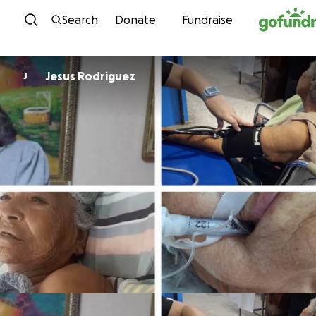
Skip to content
Search
Donate
Fundraise
Jesus Rodriguez
J