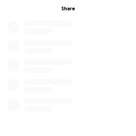
Share