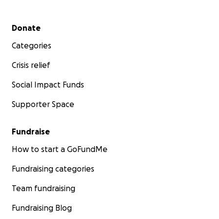
Secondary menu
Donate
Categories
Crisis relief
Social Impact Funds
Supporter Space
Fundraise
How to start a GoFundMe
Fundraising categories
Team fundraising
Fundraising Blog