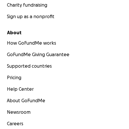
Charity fundraising
Sign up as a nonprofit
About
How GoFundMe works
GoFundMe Giving Guarantee
Supported countries
Pricing
Help Center
About GoFundMe
Newsroom
Careers