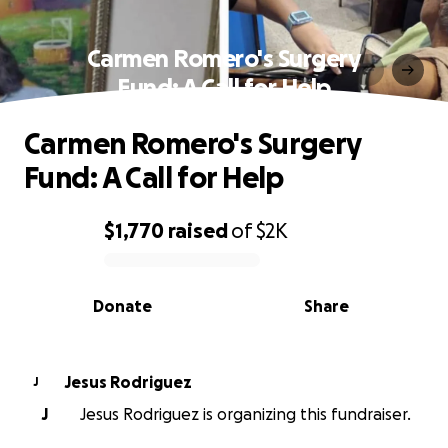
Carmen Romero's Surgery
Fund: A Call for Help
Carmen Romero's Surgery
Fund: A Call for Help
$1,770
raised
of
$2K
0% complete
Donate
Share
Jesus Rodriguez
J
J
Jesus Rodriguez is organizing this fundraiser.