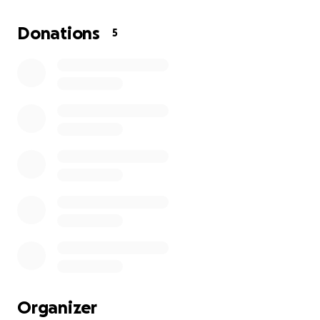
Madre, abuela, esposa, hermana, amiga y una gran
persona. Diagnosticada con síndrome adhesivo
Donations
5
abdominal obstructivo (ASBO), actualmente lucha
por mantenerse fuerte para su familia y seres
queridos. Tiene 82 años y aún le queda mucho por
vivir. Les pedimos su apoyo para que pueda obtener
la ayuda que necesita. Actualmente necesita una
laparotomía exploratoria.
Si Dios quiere, la cirugía será exitosa. Necesitamos
cubrir los gastos diarios posoperatorios, como
medicamentos, suministros médicos, análisis de
laboratorio, transfusiones de sangre y radiografías.
Organizer