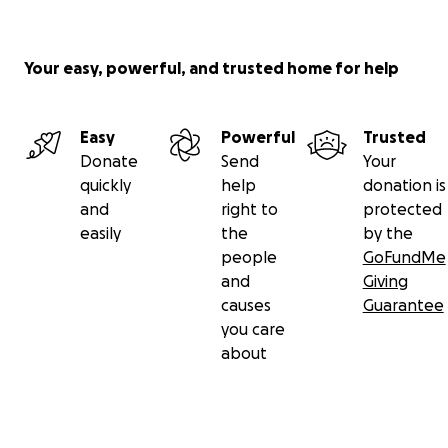
Your easy, powerful, and trusted home for help
Easy
Powerful
Trusted
Donate
Send
Your
quickly
help
donation is
and
right to
protected
easily
the
by the
people
GoFundMe
and
Giving
causes
Guarantee
you care
about