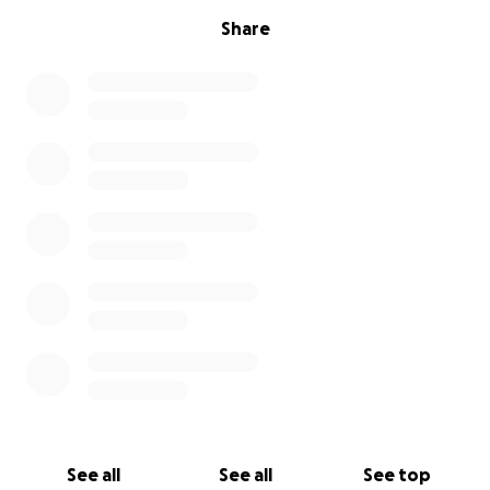
Share
See all
See all
See top