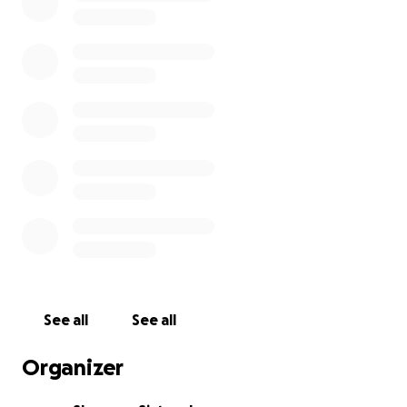
See all
See all
Organizer