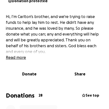
Donation protected
Hi, I'm Carlton's brother, and we're trying to raise
funds to help lay him to rest. He didn't have any
insurance, and he was loved by many. So please
donate what you can; any and everything will help
and will be greatly appreciated. Thank you on
behalf of his brothers and sisters. God bless each
and every one of you.
Read more
Donate
Share
Donations
28
See top