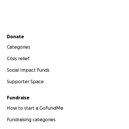
Secondary menu
Donate
Categories
Crisis relief
Social Impact Funds
Supporter Space
Fundraise
How to start a GoFundMe
Fundraising categories