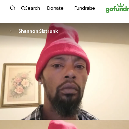
Skip to content
Search
Donate
Fundraise
Shannon Sistrunk
S