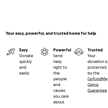
Your easy, powerful, and trusted home for help
Easy
Powerful
Trusted
Donate
Send
Your
quickly
help
donation is
and
right to
protected
easily
the
by the
people
GoFundMe
and
Giving
causes
Guarantee
you care
about