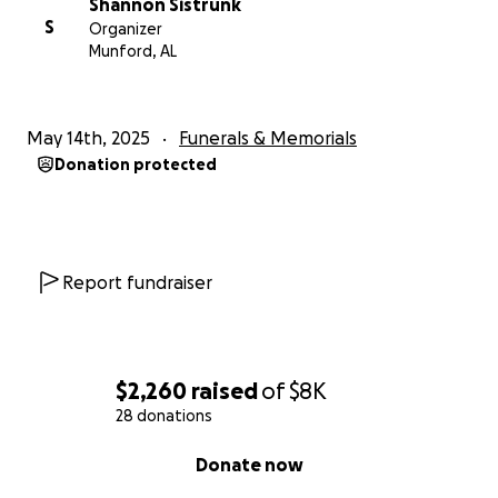
Shannon Sistrunk
S
Organizer
Munford, AL
May 14th, 2025
Funerals & Memorials
Donation protected
Report fundraiser
$2,260
raised
of
$8K
28 donations
0% complete
Donate now