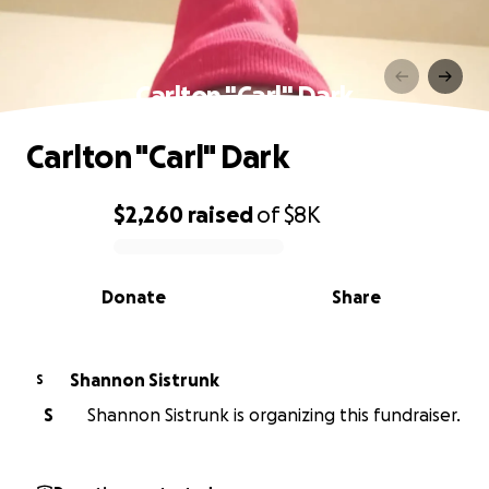
Carlton "Carl" Dark
Carlton "Carl" Dark
$2,260
raised
of
$8K
0% complete
Donate
Share
Shannon Sistrunk
S
S
Shannon Sistrunk is organizing this fundraiser.