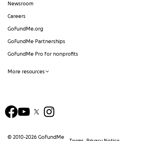
Newsroom
Careers
GoFundMe.org
GoFundMe Partnerships
GoFundMe Pro for nonprofits
More resources
© 2010-
2026
GoFundMe
Terms
Privacy Notice