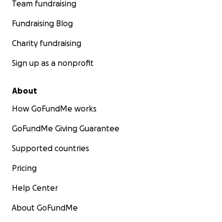
Team fundraising
Fundraising Blog
Charity fundraising
Sign up as a nonprofit
About
How GoFundMe works
GoFundMe Giving Guarantee
Supported countries
Pricing
Help Center
About GoFundMe