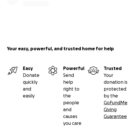
Your easy, powerful, and trusted home for help
Easy
Powerful
Trusted
Donate
Send
Your
quickly
help
donation is
and
right to
protected
easily
the
by the
people
GoFundMe
and
Giving
causes
Guarantee
you care