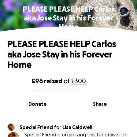
PLEASE PLEASE HELP Carlos
aka Jose Stay in his Forever
Home
PLEASE PLEASE HELP Carlos
aka Jose Stay in his Forever
Home
£96
raised
of
£300
0% complete
Donate
Share
Special Friend
for
Lisa Caldwell
Special Friend is organizing this fundraiser on