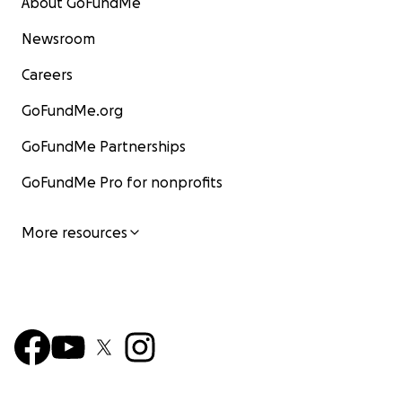
About GoFundMe
Newsroom
Careers
GoFundMe.org
GoFundMe Partnerships
GoFundMe Pro for nonprofits
More resources