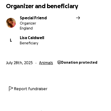
Organizer and beneficiary
Special Friend
Organizer
England
Lisa Caldwell
L
Beneficiary
July 28th, 2025
Animals
Donation protected
Report fundraiser