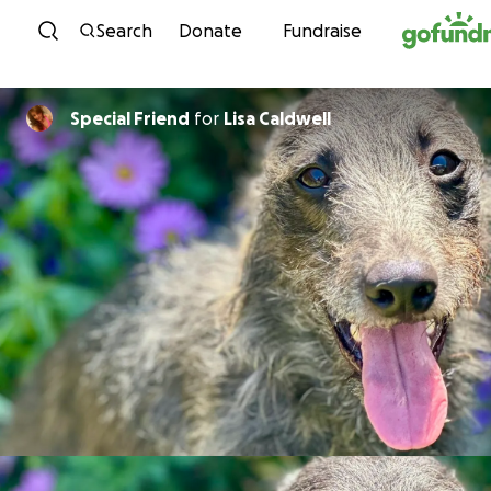
Skip to content
Search
Donate
Fundraise
Special Friend
for
Lisa Caldwell