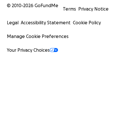
© 2010-
2026
GoFundMe
Terms
Privacy Notice
Legal
Accessibility Statement
Cookie Policy
Manage Cookie Preferences
Your Privacy Choices