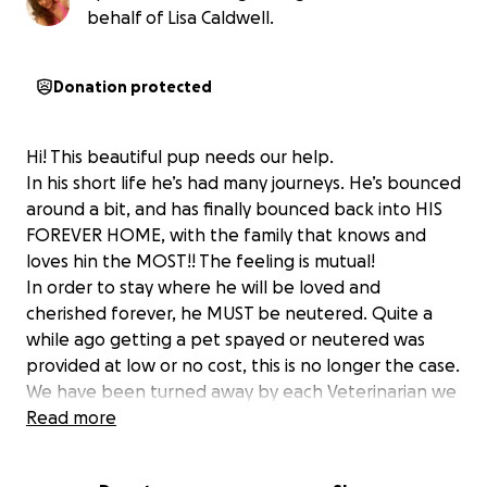
behalf of Lisa Caldwell.
Donation protected
Hi! This beautiful pup needs our help.
In his short life he’s had many journeys. He’s bounced
around a bit, and has finally bounced back into HIS
FOREVER HOME, with the family that knows and
loves hin the MOST!! The feeling is mutual!
In order to stay where he will be loved and
cherished forever, he MUST be neutered. Quite a
while ago getting a pet spayed or neutered was
provided at low or no cost, this is no longer the case.
We have been turned away by each Veterinarian we
have contacted. Unfortunately his family does not
Read more
have the extra money to make this dream for him
come true, so we are asking this wonderful, loving