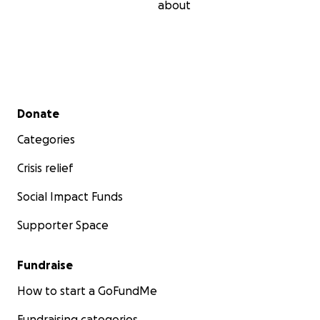
about
Secondary menu
Donate
Categories
Crisis relief
Social Impact Funds
Supporter Space
Fundraise
How to start a GoFundMe
Fundraising categories