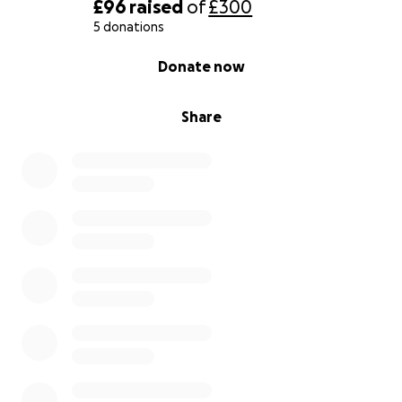
£96
raised
of
£300
5 donations
0% complete
Donate now
Share