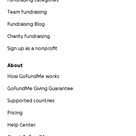
Team fundraising
Fundraising Blog
Charity fundraising
Sign up as a nonprofit
About
How GoFundMe works
GoFundMe Giving Guarantee
Supported countries
Pricing
Help Center