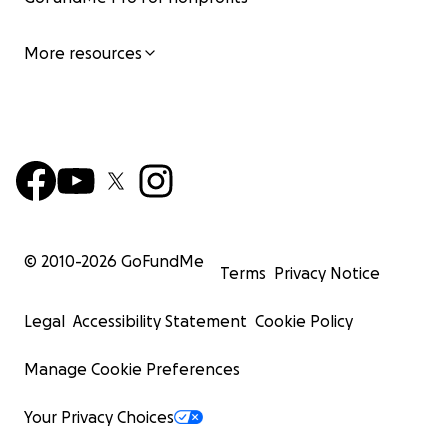
More resources
© 2010-
2026
GoFundMe
Terms
Privacy Notice
Legal
Accessibility Statement
Cookie Policy
Manage Cookie Preferences
Your Privacy Choices