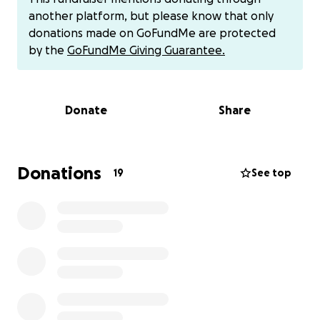
Just weeks ago, she was her sunshine self, chasing
another platform, but please know that only
beams of light across the floor, greeting me every
donations made on GoFundMe are protected
night, her soft chirps always letting me know I was
by the
GoFundMe Giving Guarantee.
home. But three weeks ago, she was diagnosed with
hyperthyroidism. We started treatment right away
and hoped for an easy road. Today, out of nowhere,
Donate
Share
she lost the use of her hind legs. She stumbled,
circled in confusion, and dragged her little body,
searching for help. My heart broke, watching her
struggle, helpless and afraid.
Donations
19
See top
I rushed her to emergency vet, where the
emergency doctors and neurology team performed
battery of tests searching for answers. Her
bloodwork came back normal and still, no clear
cause could be found. Now, they worry it could be a
stroke, a heart problem, or even a brain tumor. The
hardest truth is that we won't really know—not
without more advanced testing—an MRI specifically