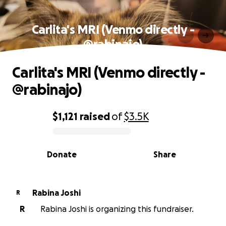
Carlita's MRI (Venmo directly -
@rabinajo)
Carlita's MRI (Venmo directly -
@rabinajo)
$1,121
raised
of
$3.5K
0% complete
Donate
Share
Rabina Joshi
R
R
Rabina Joshi is organizing this fundraiser.