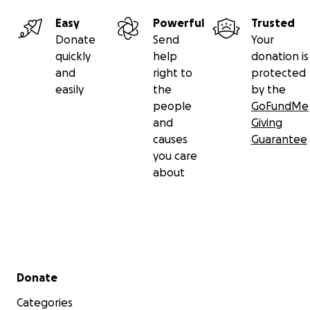
Easy
Powerful
Trusted
Donate
Send
Your
quickly
help
donation is
and
right to
protected
easily
the
by the
people
GoFundMe
and
Giving
causes
Guarantee
you care
about
Secondary menu
Donate
Categories