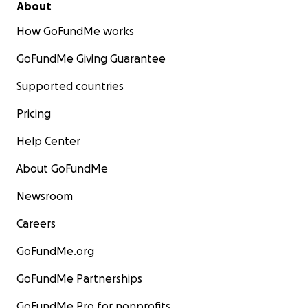
About
How GoFundMe works
GoFundMe Giving Guarantee
Supported countries
Pricing
Help Center
About GoFundMe
Newsroom
Careers
GoFundMe.org
GoFundMe Partnerships
GoFundMe Pro for nonprofits