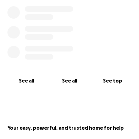
Thank you for reading our story, for caring enough
to listen, and for helping us hold onto hope a little
while longer.
With love, gratitude, and hope.
Venmo @rabinajo (since go fund me charges you)
See all
See all
See top
Your easy, powerful, and trusted home for help