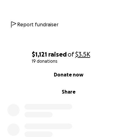
trust me to do what’s right by her. I can’t turn away
without trying everything.
Right now, I simply do not have the job security or
Report fundraiser
funds to do this alone. But I can’t give up without
knowing I did everything I could.
So, with vulnerability, I’m asking with all my heart—
$1,121
raised
of
$3.5K
please help if you’re able. Every dollar, every share,
19 donations
every word of support means the world. Your
0% complete
Donate now
kindness could help us find what’s wrong, and
maybe—just maybe—give Carlita a chance to chase
sunbeams a little longer.
Share
If you’ve ever loved and lost a furry friend, you
know: they are not “just animals.” They are family.
They change us. And if you can help give back even
a fraction of the love Carlita has given me, I will be
forever grateful.