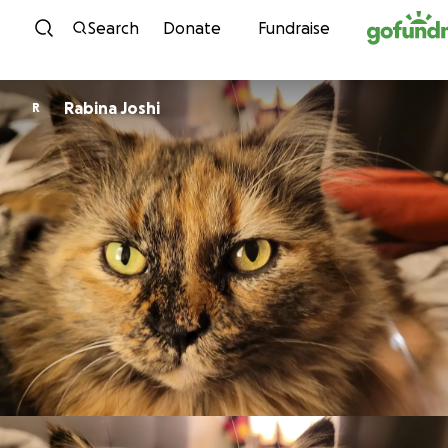
Skip to content
Search
Donate
Fundraise
Rabina Joshi
R