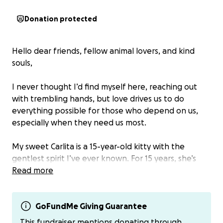
Donation protected
Hello dear friends, fellow animal lovers, and kind
souls,
I never thought I’d find myself here, reaching out
with trembling hands, but love drives us to do
everything possible for those who depend on us,
especially when they need us most.
My sweet Carlita is a 15-year-old kitty with the
gentlest spirit I’ve ever known. For 15 years, she’s
been my steady companion—quiet comfort in the
Read more
chaos, the warmth in my darkest days, and the
laughter in so many of my joys. She is my family, my
heart.
GoFundMe Giving Guarantee
This fundraiser mentions donating through