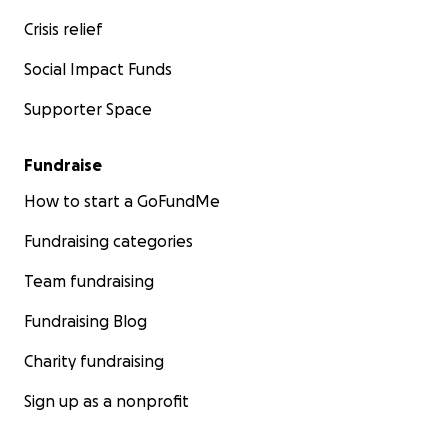
Crisis relief
Social Impact Funds
Supporter Space
Fundraise
How to start a GoFundMe
Fundraising categories
Team fundraising
Fundraising Blog
Charity fundraising
Sign up as a nonprofit