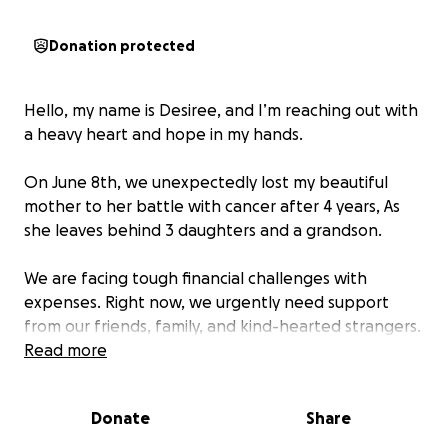
Donation protected
Hello, my name is Desiree, and I’m reaching out with
a heavy heart and hope in my hands.
On June 8th, we unexpectedly lost my beautiful
mother to her battle with cancer after 4 years, As
she leaves behind 3 daughters and a grandson.
We are facing tough financial challenges with
expenses. Right now, we urgently need support
from our friends, family, and kind-hearted strangers.
Read more
Every donation, big or small, makes a huge real
difference. If you can’t give, please consider sharing
Donate
Share
this campaign with others.. Your generosity and
kindness means the worlds to us.