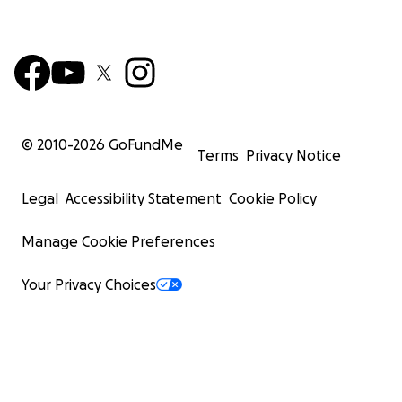
© 2010-
2026
GoFundMe
Terms
Privacy Notice
Legal
Accessibility Statement
Cookie Policy
Manage Cookie Preferences
Your Privacy Choices