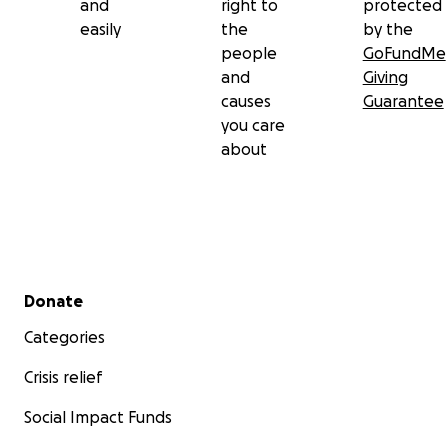
and
right to
protected
easily
the
by the
people
GoFundMe
and
Giving
causes
Guarantee
you care
about
Secondary menu
Donate
Categories
Crisis relief
Social Impact Funds