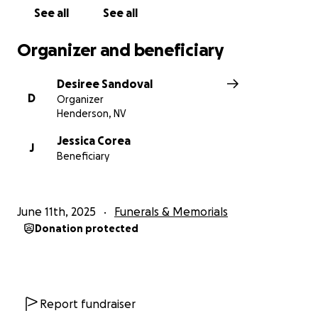
See all
See all
Organizer and beneficiary
Desiree Sandoval
D
Organizer
Henderson, NV
Jessica Corea
J
Beneficiary
June 11th, 2025
Funerals & Memorials
Donation protected
Report fundraiser