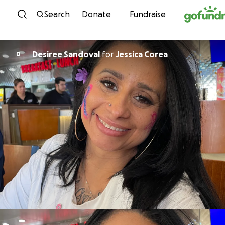
Skip to content
Search
Donate
Fundraise
Desiree Sandoval
for
Jessica Corea
D