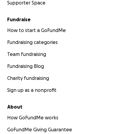
Supporter Space
Fundraise
How to start a GoFundMe
Fundraising categories
Team fundraising
Fundraising Blog
Charity fundraising
Sign up as a nonprofit
About
How GoFundMe works
GoFundMe Giving Guarantee