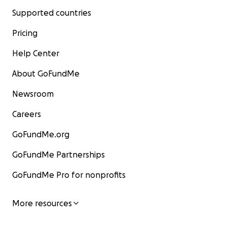
Supported countries
Pricing
Help Center
About GoFundMe
Newsroom
Careers
GoFundMe.org
GoFundMe Partnerships
GoFundMe Pro for nonprofits
More resources