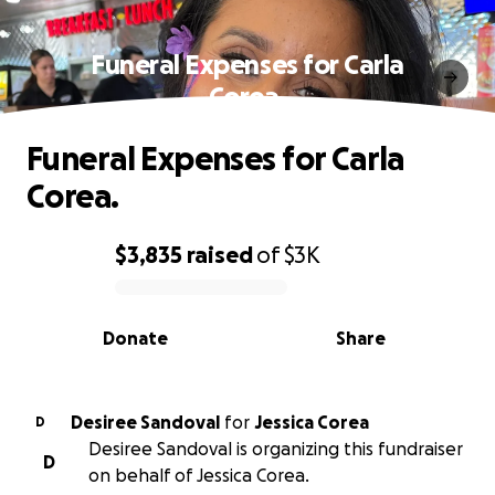
Funeral Expenses for Carla
Corea.
Funeral Expenses for Carla
Corea.
$3,835
raised
of
$3K
0% complete
Donate
Share
Desiree Sandoval
for
Jessica Corea
D
Desiree Sandoval is organizing this fundraiser
D
on behalf of Jessica Corea.