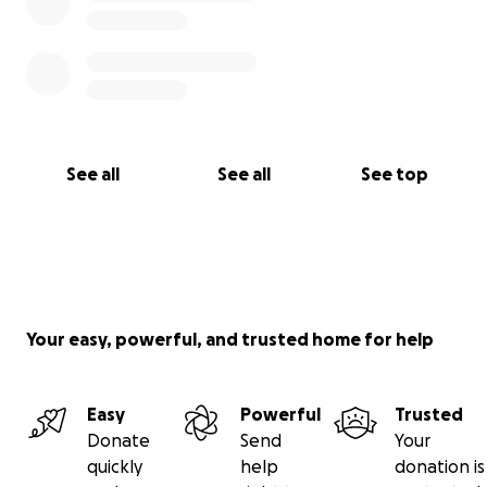
See all
See all
See top
Your easy, powerful, and trusted home for help
Easy
Powerful
Trusted
Donate
Send
Your
quickly
help
donation is