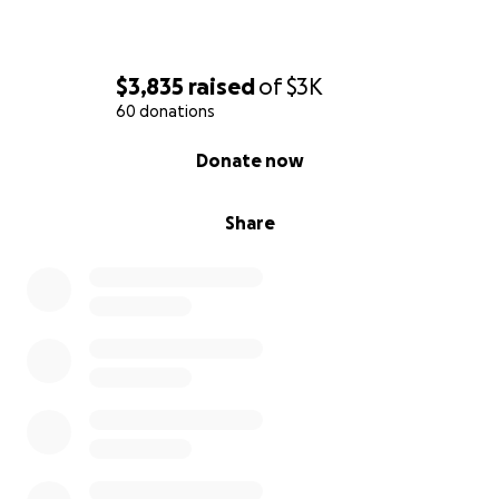
$3,835
raised
of
$3K
60 donations
0% complete
Donate now
Share