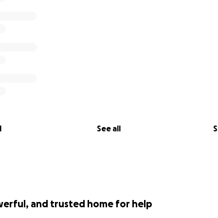
l
See all
S
werful, and trusted home for help