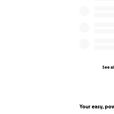
See al
Your easy, po