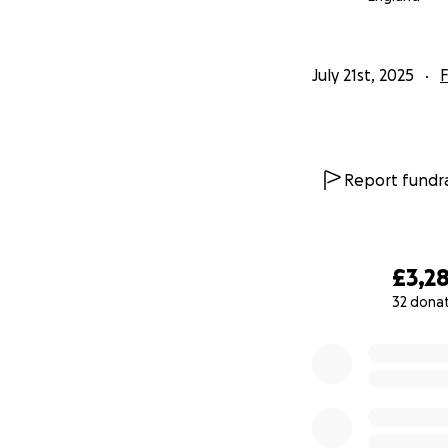
July 21st, 2025
F
Report fundra
£3,2
32 dona
0% complete