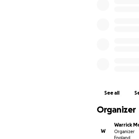
upon ourselves to
the costs of:
Carls cremat
a fitting Fu
and friends 
Sonja's tran
the accompan
the freightin
Some family and fr
appear here. Than
See all
Se
have been filtering
Organizer
We will update th
date of Carl's Lif
for this Celebrati
Warrick Mc
W
Organizer
England