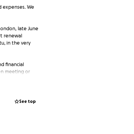
ed expenses. We
London, late June
ort renewal
u, in the very
d financial
en meeting or
his financial
fe will fall to
See top
ll not easily
usin) have taken it