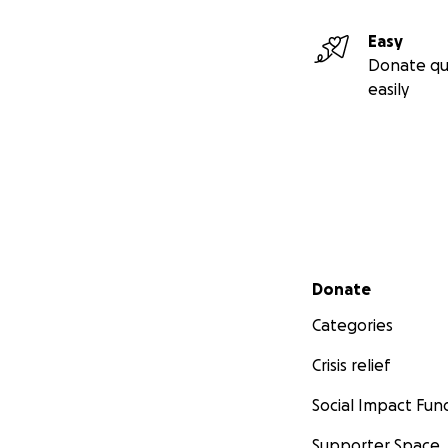
Easy
Donate qu
easily
Secondary menu
Donate
Categories
Crisis relief
Social Impact Fun
Supporter Space