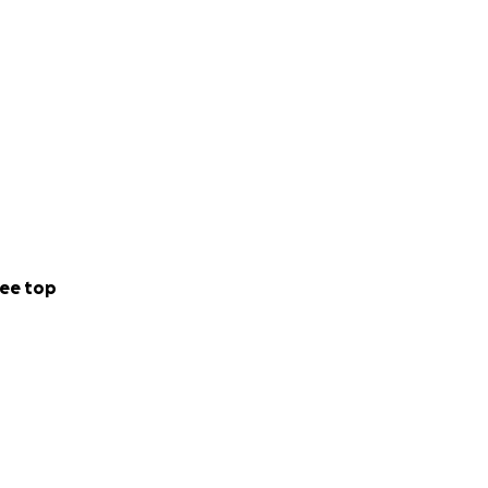
ee top