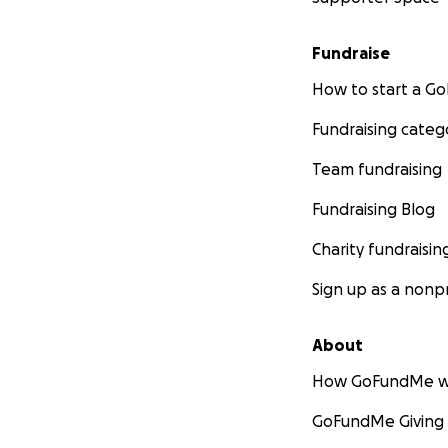
Fundraise
How to start a 
Fundraising categ
Team fundraising
Fundraising Blog
Charity fundraisin
Sign up as a nonpr
About
How GoFundMe w
GoFundMe Giving