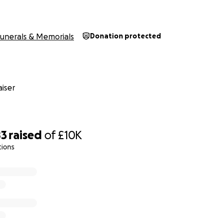
unerals & Memorials
Donation protected
iser
83
raised
of
£10K
tions