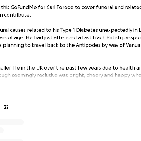
 this GoFundMe for Carl Torode to cover funeral and relat
n contribute.
tural causes related to his Type 1 Diabetes unexpectedly in 
ears of age. He had just attended a fast track British passp
 planning to travel back to the Antipodes by way of Vanuat
maller life in the UK over the past few years due to health an
though seemingly reclusive was bright, cheery and happy wh
y and friends.
 much and though we are yet to gain a full understanding of 
hat the costs of a cremation and fitting celebration of his li
32
 his mother Janet, and sister Sonja. Unfortunately this cost wi
m.
nd the wider family Carl's uncle, Paul and myself, Warrick (Co