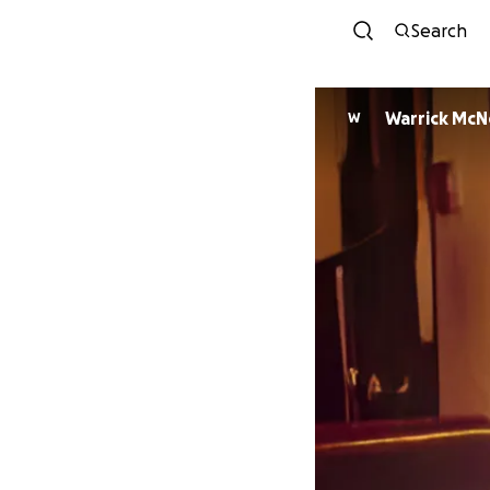
Search
Warrick McNe
W