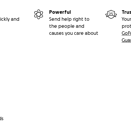
Powerful
Tru
ickly and
Send help right to
Your
the people and
pro
causes you care about
GoF
Gua
ds