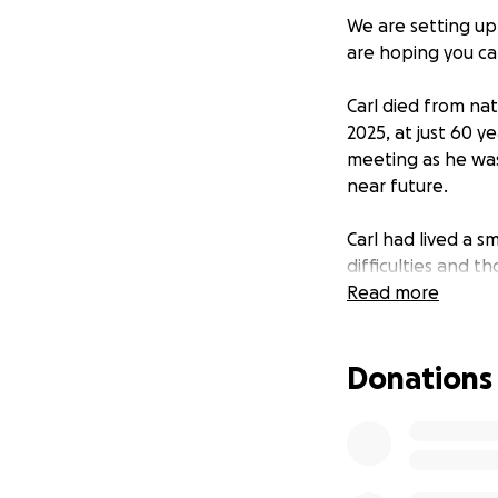
We are setting up
are hoping you ca
Carl died from na
2025, at just 60 y
meeting as he was
near future.
Carl had lived a s
difficulties and 
talking with famil
Read more
He wasn't earning
Donations
situation we know t
others, especially
absorbed by the
In discussion arou