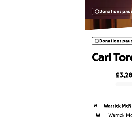
Donations pau
Donations pau
Carl Tor
£3,2
0% complete
Warrick McNe
W
W
Warrick McN