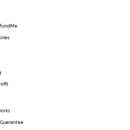
GoFundMe
ories
g
ofit
orks
 Guarantee