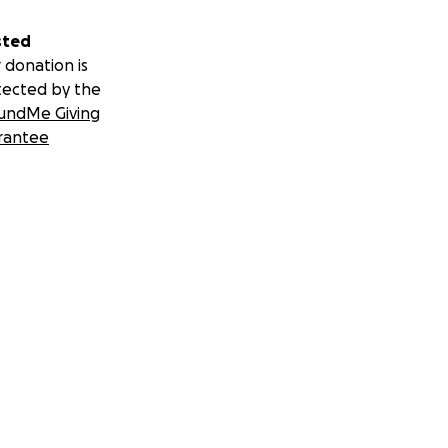
sted
 donation is
tected by the
undMe Giving
rantee