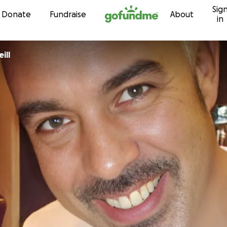
Sig
Skip to content
Donate
Fundraise
About
in
ill