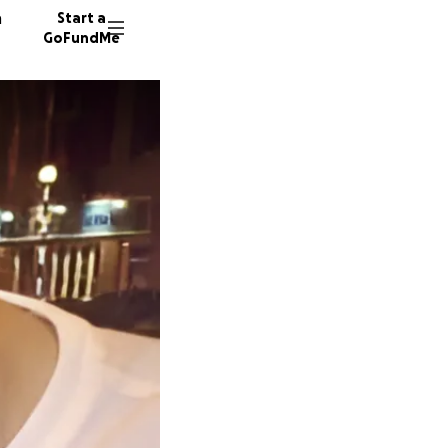
n
Start a
GoFundMe