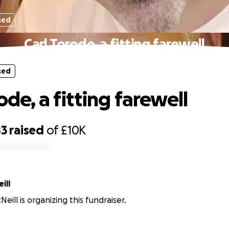
sed
Carl Torode, a fitting farewell
sed
ode, a fitting farewell
83
raised
of
£10K
ill
eill is organizing this fundraiser.