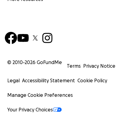
© 2010-
2026
GoFundMe
Terms
Privacy Notice
Legal
Accessibility Statement
Cookie Policy
Manage Cookie Preferences
Your Privacy Choices