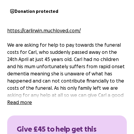
Donation protected
https://carlirwin.muchloved.com/
We are asking for help to pay towards the funeral
costs for Carl, who suddenly passed away on the
24th April at just 45 years old. Carl had no children
and his mum unfortunately suffers from rapid onset
dementia meaning she is unaware of what has
happened and can not contribute financially to the
costs of the funeral. As his only family left we are
asking for any help at all so we can give Carl a good
send off and relieve some of the pressures we are
Read more
facing as a family at this difficult time.
Give £45 to help get this