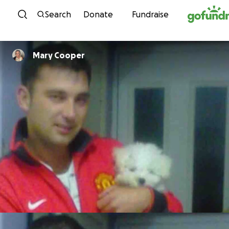
Skip to content
Search
Donate
Fundraise
Mary Cooper