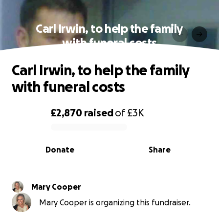
Carl Irwin, to help the family
with funeral costs
Carl Irwin, to help the family
with funeral costs
£2,870
raised
of
£3K
0% complete
Donate
Share
Mary Cooper
Mary Cooper is organizing this fundraiser.