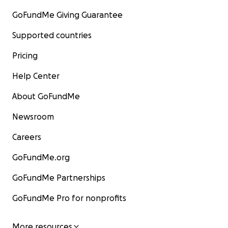
GoFundMe Giving Guarantee
Supported countries
Pricing
Help Center
About GoFundMe
Newsroom
Careers
GoFundMe.org
GoFundMe Partnerships
GoFundMe Pro for nonprofits
More resources