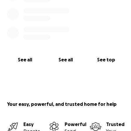
See all
See all
See top
Your easy, powerful, and trusted home for help
Easy
Powerful
Trusted