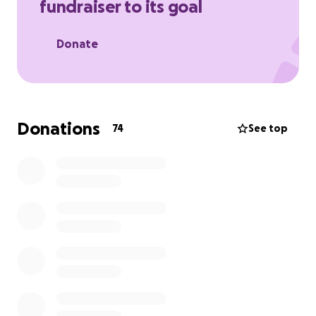
fundraiser to its goal
Donate
Donations
74
See top