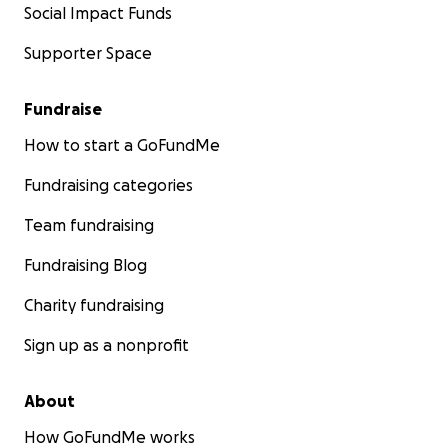
Social Impact Funds
Supporter Space
Fundraise
How to start a GoFundMe
Fundraising categories
Team fundraising
Fundraising Blog
Charity fundraising
Sign up as a nonprofit
About
How GoFundMe works