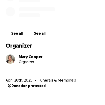
See all
See all
Organizer
Mary Cooper
Organizer
April 28th, 2025
Funerals & Memorials
Donation protected