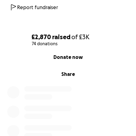
Report fundraiser
£2,870
raised
of
£3K
74 donations
0% complete
Donate now
Share