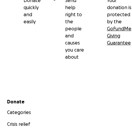
Donate
Send
Your
quickly
help
donation is
and
right to
protected
easily
the
by the
people
GoFundMe
and
Giving
causes
Guarantee
you care
about
Secondary menu
Donate
Categories
Crisis relief