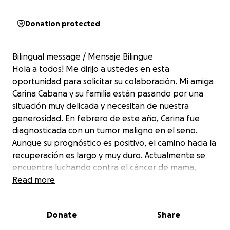
Donation protected
Bilingual message / Mensaje Bilingue
Hola a todos! Me dirijo a ustedes en esta
oportunidad para solicitar su colaboración. Mi amiga
Carina Cabana y su familia están pasando por una
situación muy delicada y necesitan de nuestra
generosidad. En febrero de este año, Carina fue
diagnosticada con un tumor maligno en el seno.
Aunque su prognóstico es positivo, el camino hacia la
recuperación es largo y muy duro. Actualmente se
encuentra luchando contra el cáncer de mama,
haciendo sus tratamientos de quimioterapia, y
Read more
preparándose para una cirugía en la cuál le van a
remover el tumor. Como si esto fuera poca cosa, el
Donate
Share
domingo pasado, 1ro de Junio, hubo un incendio en
Frederick (una fuga de gas) que consumió 3 casas en