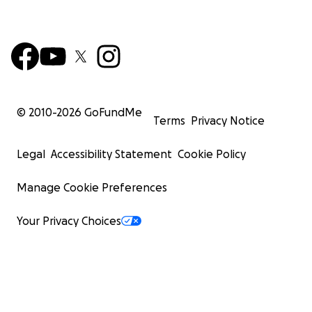
© 2010-
2026
GoFundMe
Terms
Privacy Notice
Legal
Accessibility Statement
Cookie Policy
Manage Cookie Preferences
Your Privacy Choices