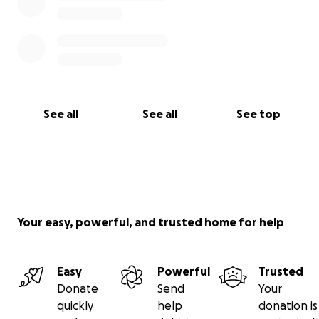
See all
See all
See top
Your easy, powerful, and trusted home for help
Easy
Powerful
Trusted
Donate
Send
Your
quickly
help
donation is