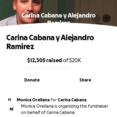
Carina Cabana y Alejandro
Ramirez
Carina Cabana y Alejandro
Ramirez
$12,305
raised
of
$20K
0% complete
Donate
Share
Monica Orellana
for
Carina Cabana
M
Monica Orellana is organizing this fundraiser
M
on behalf of Carina Cabana.