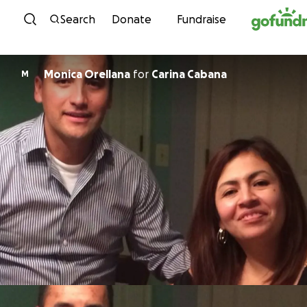
Skip to content
Search
Donate
Fundraise
Monica Orellana
for
Carina Cabana
M