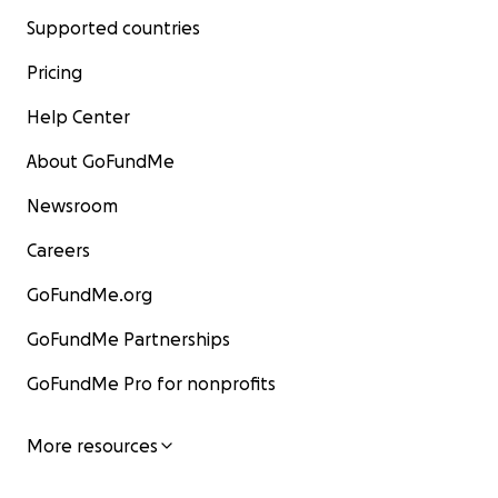
Supported countries
Pricing
Help Center
About GoFundMe
Newsroom
Careers
GoFundMe.org
GoFundMe Partnerships
GoFundMe Pro for nonprofits
More resources