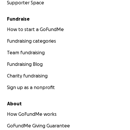
Supporter Space
Fundraise
How to start a GoFundMe
Fundraising categories
Team fundraising
Fundraising Blog
Charity fundraising
Sign up as a nonprofit
About
How GoFundMe works
GoFundMe Giving Guarantee