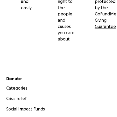
and
right to
protected
easily
the
by the
people
GoFundMe
and
Giving
causes
Guarantee
you care
about
Secondary menu
Donate
Categories
Crisis relief
Social Impact Funds