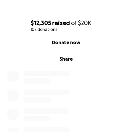
$12,305
raised
of
$20K
102 donations
0% complete
Donate now
Share