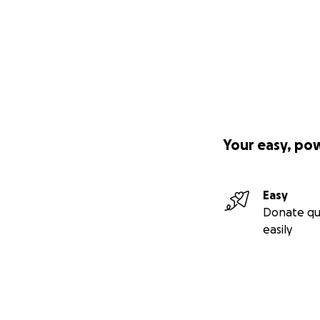
stories, and conn
forgotten.
It will serve:
Elders, who deser
Caregivers, who d
Your easy, po
Young people, see
Anyone in need of 
Easy
Donate qu
Not in a flash of 
easily
mother — the wom
breathe. She surv
I had sung under c
shared music with