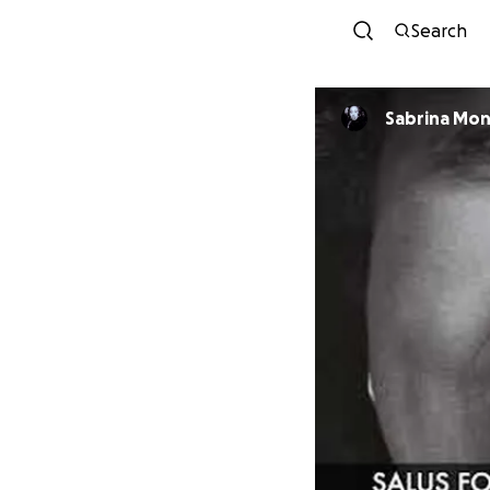
Search
Sabrina Mo