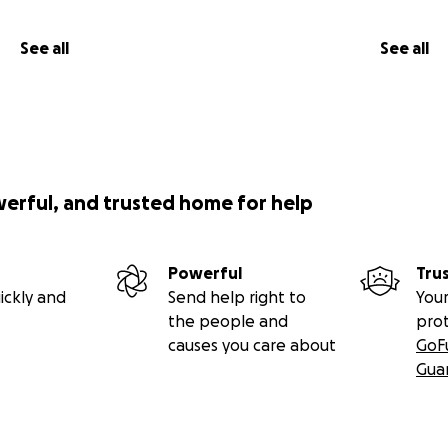
ection come together to nourish the ones who are always g
See all
See all
ve dignity and peace.
eserve support, not shame.
werful, and trusted home for help
king tools for emotional health.
stillness, strength, or a soft place to land.Five years ago, 
Powerful
Tru
ickly and
Send help right to
Your
lights on stage, but in the quiet, fluorescent-lit room of a h
the people and
pro
an who raised me, the soul who always kept going — was f
causes you care about
GoF
ived Cancer,
Gua
handeliers in foreign lands, heard applause in languages I 
 strangers who became family for a night. But nothing pr