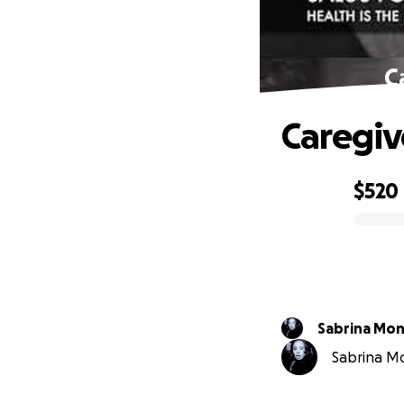
C
Caregiv
$520
0% complete
Sabrina Mo
Sabrina Mo