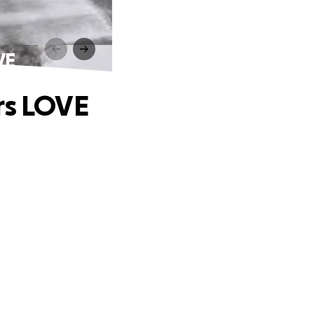
VE
rs LOVE