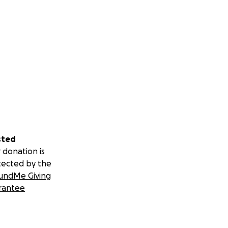
iving — and often
my life changed.
sted
 donation is
ospital, where my
tected by the
ighting to
undMe Giving
rantee
didn’t speak, and
epared me for what