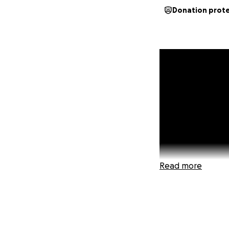
Donation prot
Read more