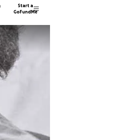
n
Start a
GoFundMe