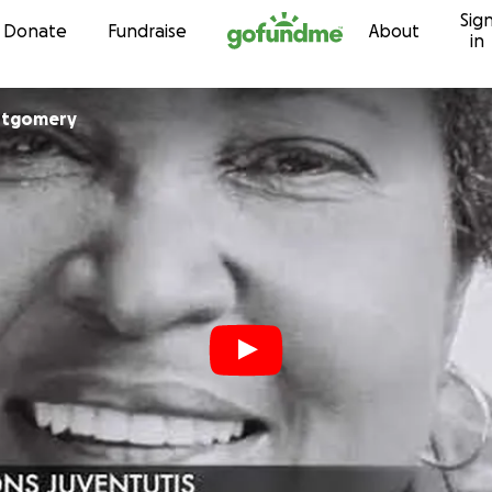
Sig
Skip to content
Donate
Fundraise
About
in
ntgomery