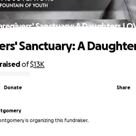
aregivers' Sanctuary: A Daughters LO
ers' Sanctuary: A Daughte
raised
of
$13K
Donate
Share
ntgomery
ntgomery is organizing this fundraiser.