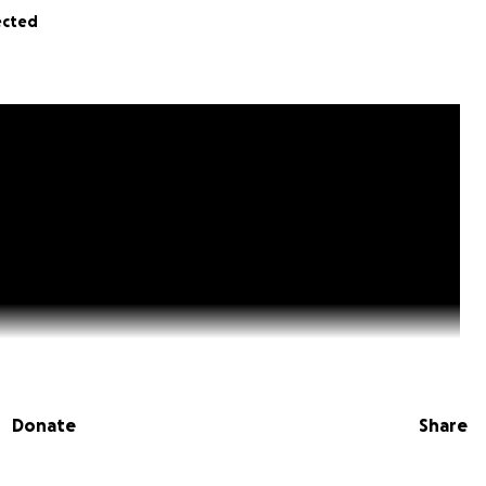
ected
Donate
Share