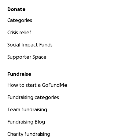
Secondary menu
Donate
Categories
Crisis relief
Social Impact Funds
Supporter Space
Fundraise
How to start a GoFundMe
Fundraising categories
Team fundraising
Fundraising Blog
Charity fundraising