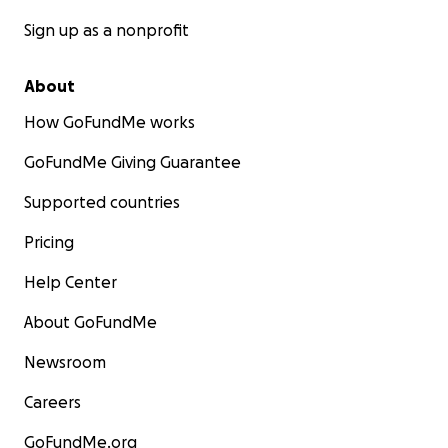
Sign up as a nonprofit
About
How GoFundMe works
GoFundMe Giving Guarantee
Supported countries
Pricing
Help Center
About GoFundMe
Newsroom
Careers
GoFundMe.org