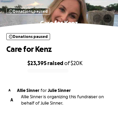
Donations paused
Care for Kenz
Donations paused
Care for Kenz
$23,395
raised
of
$20K
0% complete
Allie Sinner
for
Julie Sinner
A
Allie Sinner is organizing this fundraiser on
A
behalf of Julie Sinner.