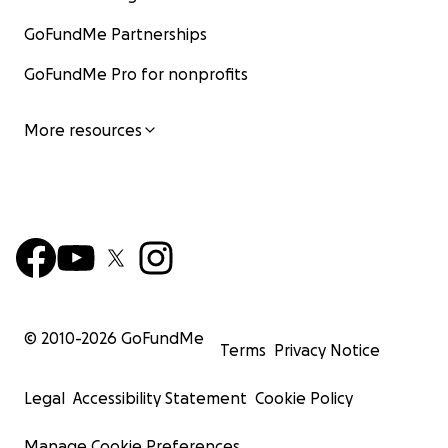
GoFundMe Partnerships
GoFundMe Pro for nonprofits
More resources
© 2010-
2026
GoFundMe
Terms
Privacy Notice
Legal
Accessibility Statement
Cookie Policy
Manage Cookie Preferences