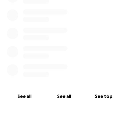
See all
See all
See top