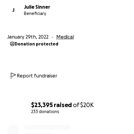
Julie Sinner
J
Beneficiary
January 29th, 2022
Medical
Donation protected
Report fundraiser
$23,395
raised
of
$20K
233 donations
0% complete