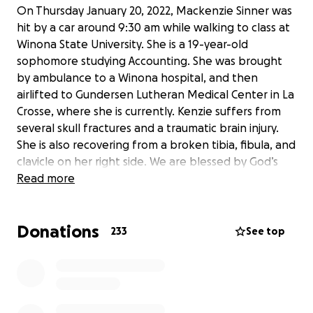
On Thursday January 20, 2022, Mackenzie Sinner was
hit by a car around 9:30 am while walking to class at
Winona State University. She is a 19-year-old
sophomore studying Accounting. She was brought
by ambulance to a Winona hospital, and then
airlifted to Gundersen Lutheran Medical Center in La
Crosse, where she is currently. Kenzie suffers from
several skull fractures and a traumatic brain injury.
She is also recovering from a broken tibia, fibula, and
clavicle on her right side. We are blessed by God’s
grace to still have her here with us, but she has a
Read more
very long road to recovery. I am setting up this
GoFundMe to help Rick, Julie, Jordan, and Kenzie
Donations
with medical bills, care costs, rehab, and whatever
233
See top
else that will come along with Kenzie’s long-term
recovery. Setting up this page requires a dollar
amount for the goal. We don’t like the idea of goals
because it creates pressure and expectations.
Anything received is appreciated and will be put