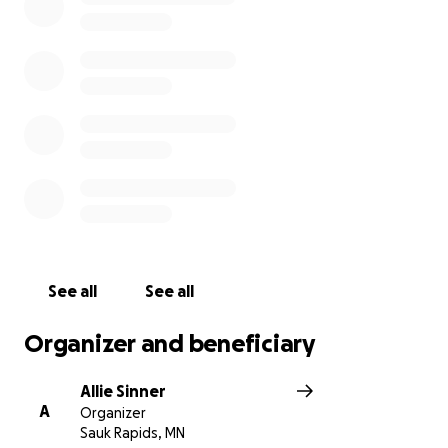
directly towards Kenzie’s present and future needs.
You can follow her story at
https://caringbridge.org/visit/kenziesinner
See all
See all
Organizer and beneficiary
Allie Sinner
A
Organizer
Sauk Rapids, MN