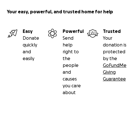
Your easy, powerful, and trusted home for help
Easy
Powerful
Trusted
Donate
Send
Your
quickly
help
donation is
and
right to
protected
easily
the
by the
people
GoFundMe
and
Giving
causes
Guarantee
you care
about