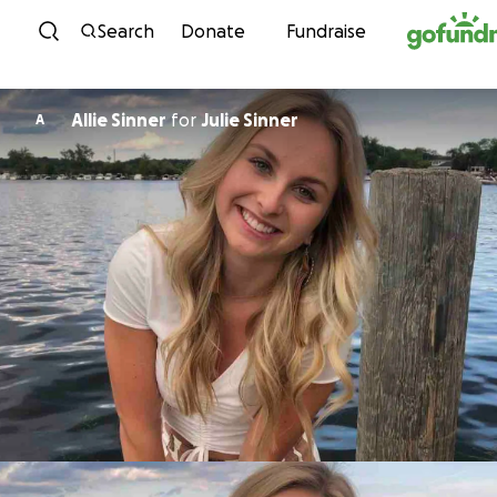
Skip to content
Search
Donate
Fundraise
Allie Sinner
for
Julie Sinner
A