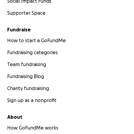
Social Impact Funds
Supporter Space
Fundraise
How to start a GoFundMe
Fundraising categories
Team fundraising
Fundraising Blog
Charity fundraising
Sign up as a nonprofit
About
How GoFundMe works