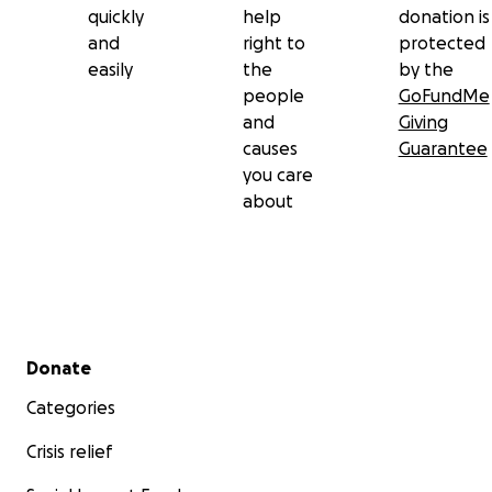
quickly
help
donation is
and
right to
protected
easily
the
by the
people
GoFundMe
and
Giving
causes
Guarantee
you care
about
Secondary menu
Donate
Categories
Crisis relief