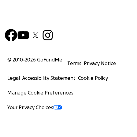
© 2010-
2026
GoFundMe
Terms
Privacy Notice
Legal
Accessibility Statement
Cookie Policy
Manage Cookie Preferences
Your Privacy Choices