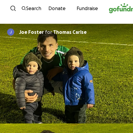
Skip to content
Search
Donate
Fundraise
Joe Foster
for
Thomas Carlse