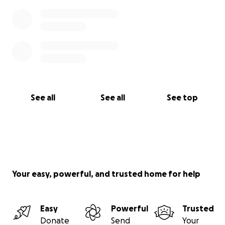
See all
See all
See top
Your easy, powerful, and trusted home for help
Easy
Powerful
Trusted
Donate
Send
Your