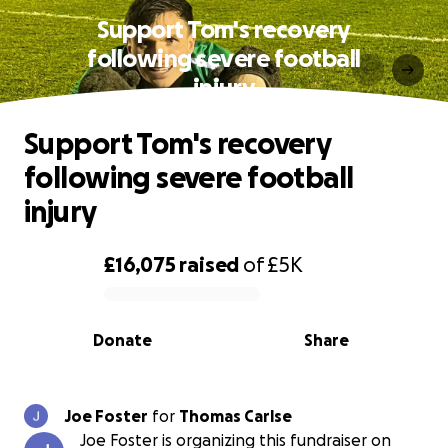
Support Tom's recovery
following severe football
injury
Support Tom's recovery
following severe football
injury
£16,075
raised
of
£5K
0% complete
Donate
Share
Joe Foster
for
Thomas Carlse
Joe Foster is organizing this fundraiser on