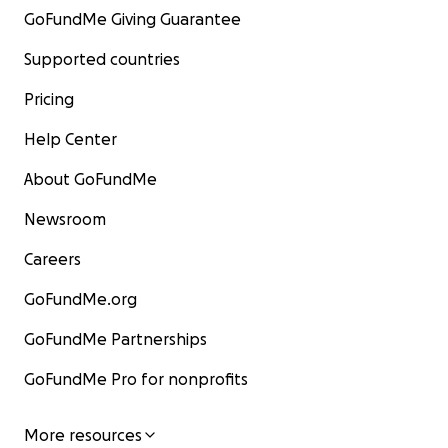
GoFundMe Giving Guarantee
Supported countries
Pricing
Help Center
About GoFundMe
Newsroom
Careers
GoFundMe.org
GoFundMe Partnerships
GoFundMe Pro for nonprofits
More resources