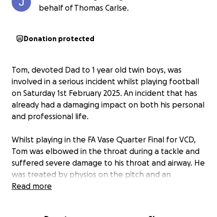
behalf of Thomas Carlse.
Donation protected
Tom, devoted Dad to 1 year old twin boys, was
involved in a serious incident whilst playing football
on Saturday 1st February 2025. An incident that has
already had a damaging impact on both his personal
and professional life.
Whilst playing in the FA Vase Quarter Final for VCD,
Tom was elbowed in the throat during a tackle and
suffered severe damage to his throat and airway. He
was treated by physios on the pitch and an
ambulance was called immediately because he was
Read more
unable to talk or breathe normally. Once at Darent
Valley Hospital, a CT scan revealed the true extent