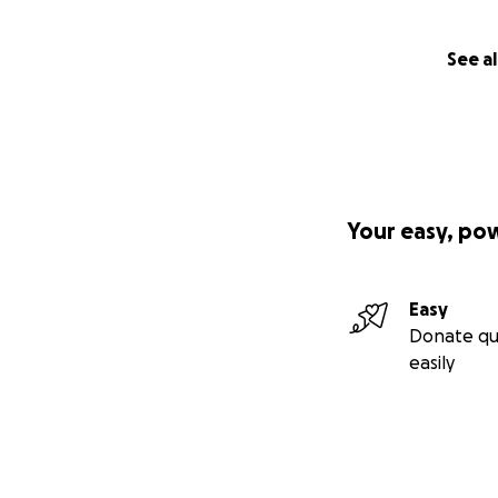
See al
Your easy, po
Easy
Donate qu
easily