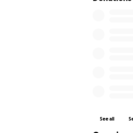
See all
Se