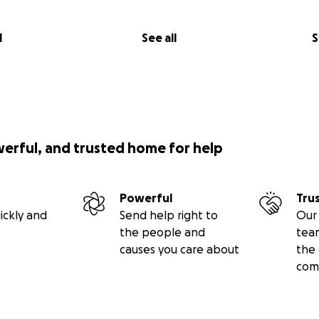
l
See all
S
werful, and trusted home for help
Powerful
Tru
ickly and
Send help right to
Our 
the people and
tea
causes you care about
the 
com