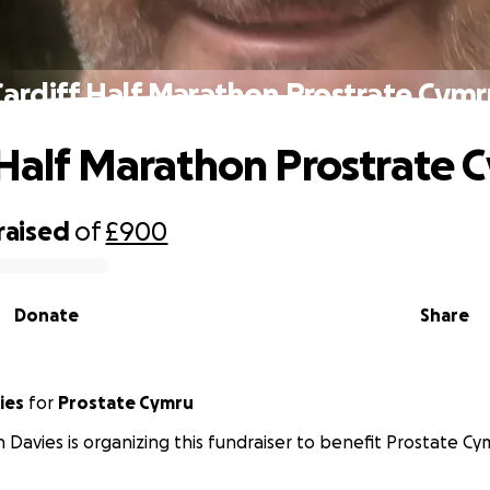
Cardiff Half Marathon Prostrate Cymr
 Half Marathon Prostrate 
raised
of
£900
Donate
Share
Davies
for
Prostate Cymru
 Davies is organizing this fundraiser to benefit Prostate Cy