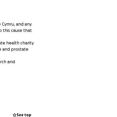
e Cymru, and any
o this cause that
te health charity
e and prostate
arch and
See top