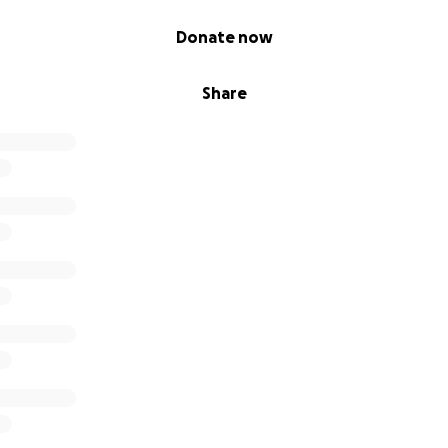
Donate now
Share