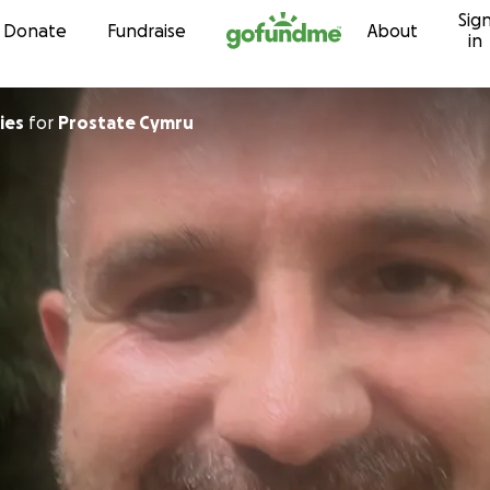
Sig
Skip to content
Donate
Fundraise
About
in
Davies
for
Prostate Cymru