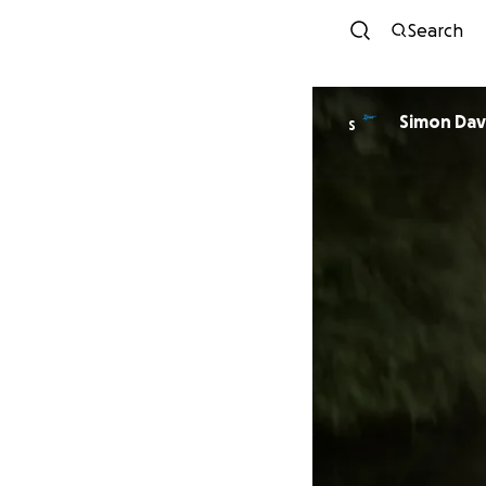
Search
Simon 
S