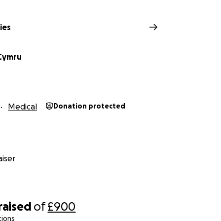
ies
Cymru
Medical
Donation protected
iser
raised
of
£900
tions