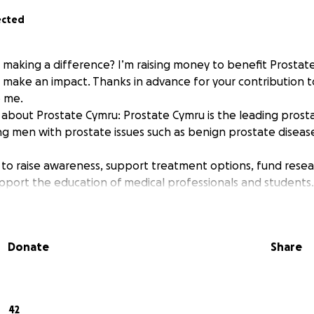
ected
n making a difference? I’m raising money to benefit Prostat
p make an impact. Thanks in advance for your contribution t
 me.
about Prostate Cymru: Prostate Cymru is the leading prosta
ng men with prostate issues such as benign prostate diseas
 to raise awareness, support treatment options, fund rese
pport the education of medical professionals and students.
Donate
Share
42