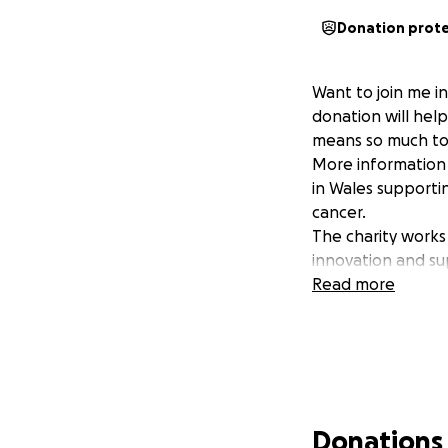
Donation prot
Want to join me i
donation will hel
means so much to
More information 
in Wales supporti
cancer.
The charity works
innovation and su
Read more
Donations