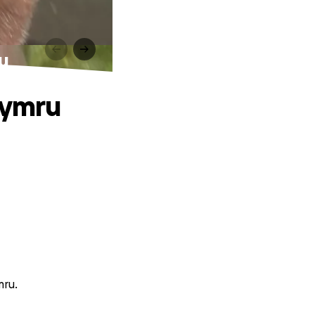
u
Cymru
mru.