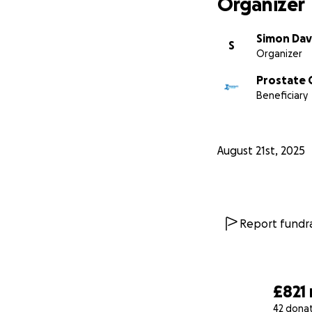
Organizer
Simon Dav
S
Organizer
Prostate 
Beneficiary
August 21st, 2025
Report fundra
£821
42 dona