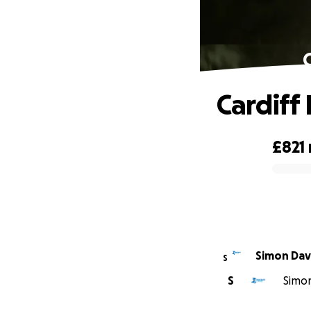
Cardiff
£821
0% complete
Simon 
S
S
Simon