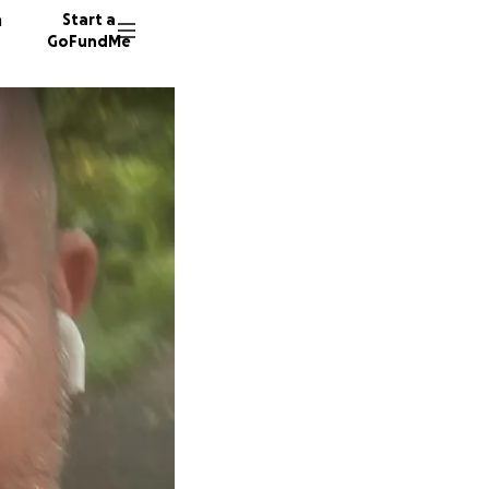
n
Start a
GoFundMe