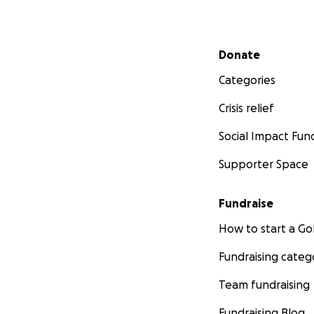
Secondary menu
Donate
Categories
Crisis relief
Social Impact Fun
Supporter Space
Fundraise
How to start a 
Fundraising categ
Team fundraising
Fundraising Blog