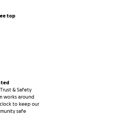
ee top
sted
Trust & Safety
m works around
clock to keep our
munity safe