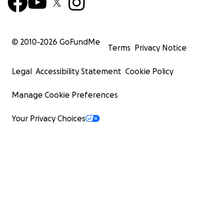
© 2010-
2026
GoFundMe
Terms
Privacy Notice
Legal
Accessibility Statement
Cookie Policy
Manage Cookie Preferences
Your Privacy Choices