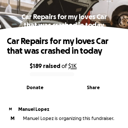
Car Repairs for my loves Car
that was crashed in today
Car Repairs for my loves Car
that was crashed in today
$189
raised
of
$1K
0% complete
Donate
Share
Manuel Lopez
M
M
Manuel Lopez is organizing this fundraiser.