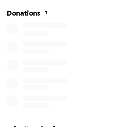
anything, and so I am making this request of help
from people who are able too and wish to give their
Donations
7
blessings that it will be provided for. She is the most
stunning beautiful woman in my eyes on this planet
earth, and I am making this Go Fund to do what I can
to help show that in time of need the glory of the
light and of God will help provide.
From the bottom of my heart I would like to thank
you so much for the contributions that you can
provide for my loves time of need.