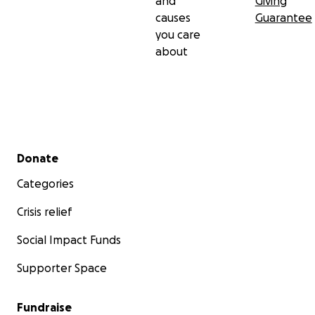
and
Giving
causes
Guarantee
you care
about
Secondary menu
Donate
Categories
Crisis relief
Social Impact Funds
Supporter Space
Fundraise