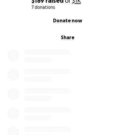
$189
raised
of
$1K
7 donations
0% complete
Donate now
Share