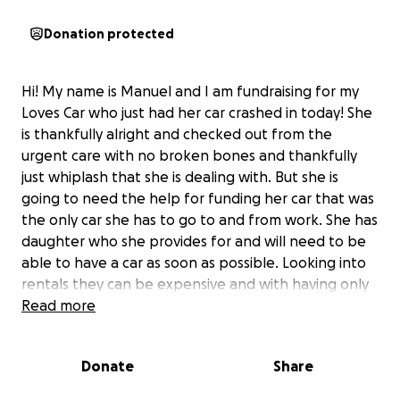
Donation protected
Hi! My name is Manuel and I am fundraising for my
Loves Car who just had her car crashed in today! She
is thankfully alright and checked out from the
urgent care with no broken bones and thankfully
just whiplash that she is dealing with. But she is
going to need the help for funding her car that was
the only car she has to go to and from work. She has
daughter who she provides for and will need to be
able to have a car as soon as possible. Looking into
rentals they can be expensive and with having only
one car to drive to and from work and for daily life
Read more
for getting food for her and her daughter it is vitally
important that she can get the help she needs for
Donate
Share
her and her daughter. She is a hardest working mom
I have ever seen in my life, and she never asks for