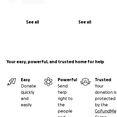
See all
See all
Your easy, powerful, and trusted home for help
Easy
Powerful
Trusted
Donate
Send
Your
quickly
help
donation is
and
right to
protected
easily
the
by the
people
GoFundMe