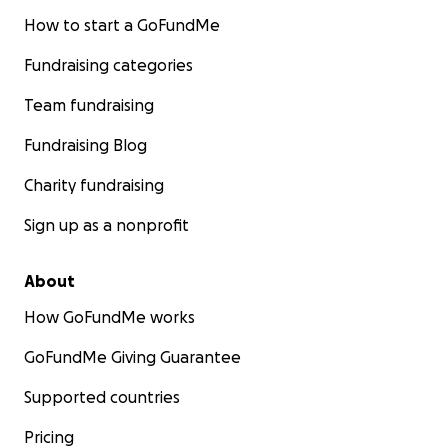
How to start a GoFundMe
Fundraising categories
Team fundraising
Fundraising Blog
Charity fundraising
Sign up as a nonprofit
About
How GoFundMe works
GoFundMe Giving Guarantee
Supported countries
Pricing