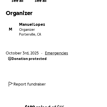
See all
See all
Organizer
Manuel Lopez
M
Organizer
Porterville, CA
October 3rd, 2025
Emergencies
Donation protected
Report fundraiser