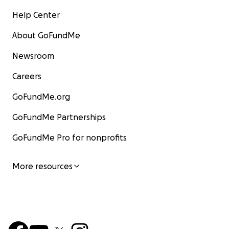
Help Center
About GoFundMe
Newsroom
Careers
GoFundMe.org
GoFundMe Partnerships
GoFundMe Pro for nonprofits
More resources