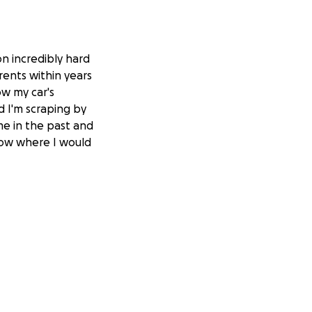
on incredibly hard
rents within years
ow my car's
d I'm scraping by
me in the past and
know where I would