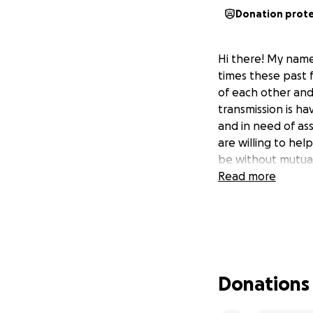
Donation prot
Hi there! My name 
times these past 
of each other and 
transmission is ha
and in need of as
are willing to hel
be without mutual
Read more
Donations