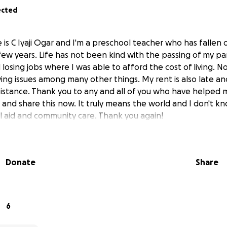
ected
is C Iyaji Ogar and I'm a preschool teacher who has fallen 
few years. Life has not been kind with the passing of my pa
losing jobs where I was able to afford the cost of living. N
ving issues among many other things. My rent is also late an
sistance. Thank you to any and all of you who have helped 
p and share this now. It truly means the world and I don't 
 aid and community care. Thank you again!
Donate
Share
6