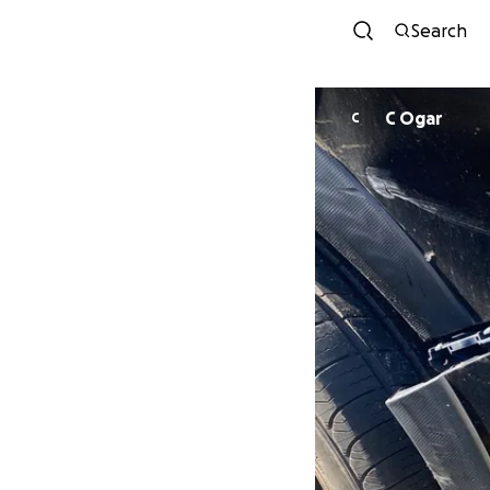
Search
C Ogar
C