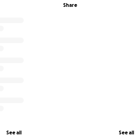
Share
See all
See all