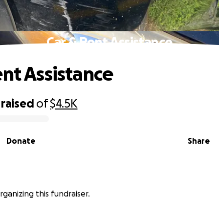
Car & Rent Assistance
ent Assistance
raised
of
$4.5K
Donate
Share
rganizing this fundraiser.