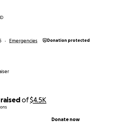
MD
5
Emergencies
Donation protected
iser
raised
of
$4.5K
ions
Donate now