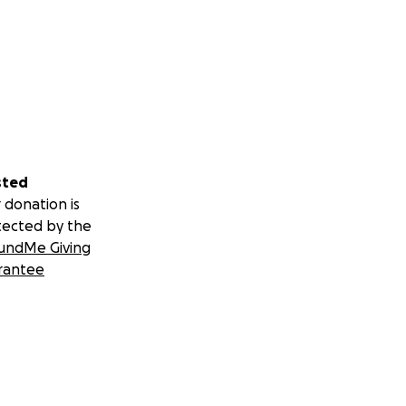
sted
 donation is
tected by the
undMe Giving
rantee