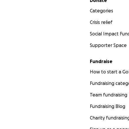
Donate
Categories
Crisis relief
Social Impact Fun
Supporter Space
Fundraise
How to start a 
Fundraising categ
Team fundraising
Fundraising Blog
Charity fundraisin