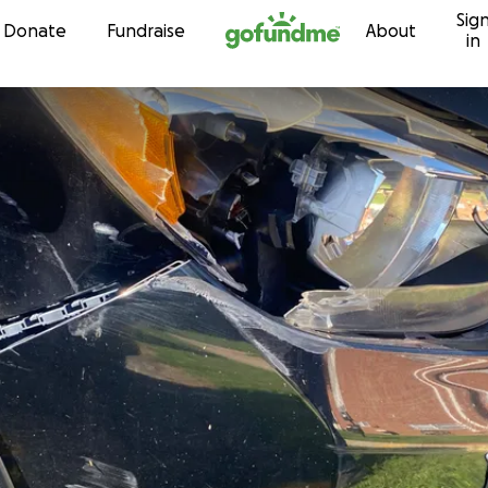
Sig
Skip to content
Donate
Fundraise
About
in