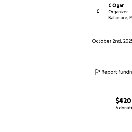
C Ogar
C
Organizer
Baltimore, 
October 2nd, 202
Report fundra
$420
6 donat
0% complete