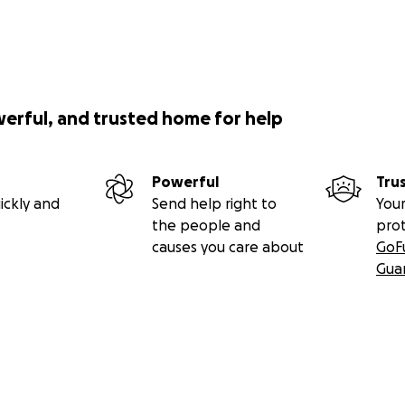
werful, and trusted home for help
Powerful
Tru
ickly and
Send help right to
Your
the people and
pro
causes you care about
GoF
Gua