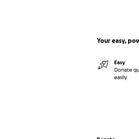
Your easy, po
Easy
Donate qu
easily
Secondary menu