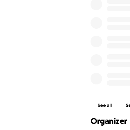
See all
Se
Organizer