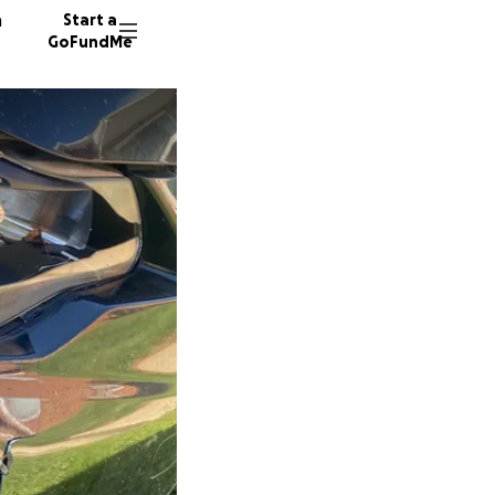
n
Start a
GoFundMe