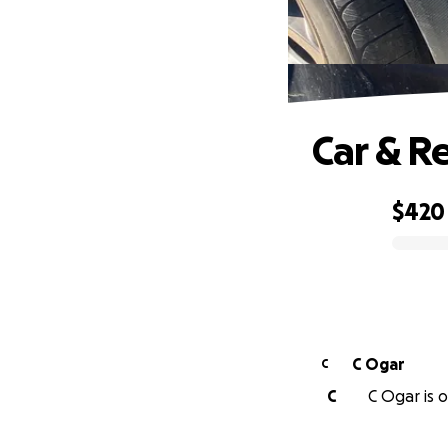
Car & R
$420
0% complete
C Ogar
C
C
C Ogar is o