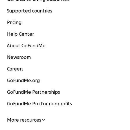
Supported countries
Pricing
Help Center
About GoFundMe
Newsroom
Careers
GoFundMe.org
GoFundMe Partnerships
GoFundMe Pro for nonprofits
More resources