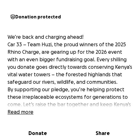
Donation protected
We’re back and charging ahead!
Car 33 – Team Huzi, the proud winners of the 2025
Rhino Charge, are gearing up for the 2026 event
with an even bigger fundraising goal. Every shilling
you donate goes directly towards conserving Kenya’s
vital water towers – the forested highlands that
safeguard our rivers, wildlife, and communities.
By supporting our pledge, you’re helping protect
these irreplaceable ecosystems for generations to
come. Let’s raise the bar together and keep Kenya’s
forests thriving!
Read more
Donate
Share