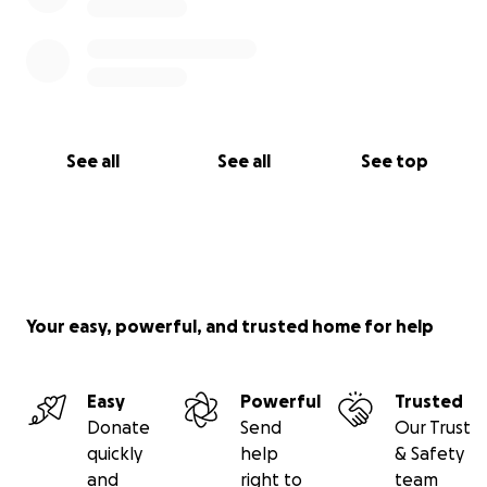
See all
See all
See top
Your easy, powerful, and trusted home for help
Easy
Powerful
Trusted
Donate
Send
Our Trust
quickly
help
& Safety
and
right to
team