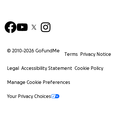
© 2010-
2026
GoFundMe
Terms
Privacy Notice
Legal
Accessibility Statement
Cookie Policy
Manage Cookie Preferences
Your Privacy Choices