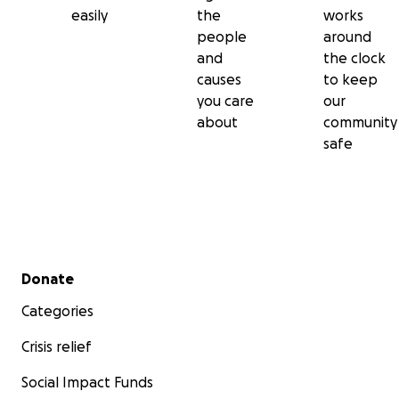
easily
the
works
people
around
and
the clock
causes
to keep
you care
our
about
community
safe
Secondary menu
Donate
Categories
Crisis relief
Social Impact Funds