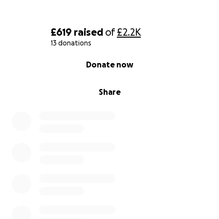
£619
raised
of
£2.2K
13 donations
0% complete
Donate now
Share