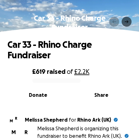
Car 33 - Rhino Charge
Fundraiser
Car 33 - Rhino Charge
Fundraiser
£619
raised
of
£2.2K
0% complete
Donate
Share
R
Melissa Shepherd
for
Rhino Ark (UK)
M
Melissa Shepherd is organizing this
M
R
fundraiser to benefit Rhino Ark (UK).