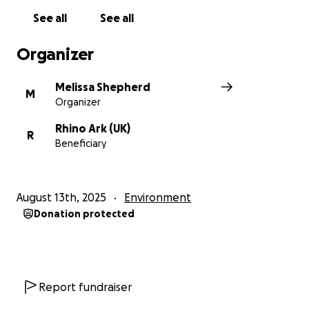
See all
See all
Organizer
Melissa Shepherd
M
Organizer
Rhino Ark (UK)
R
Beneficiary
August 13th, 2025
Environment
Donation protected
Report fundraiser