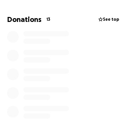
Donations
13
See top