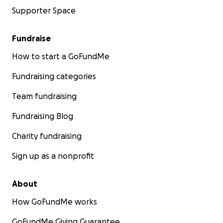
Supporter Space
Fundraise
How to start a GoFundMe
Fundraising categories
Team fundraising
Fundraising Blog
Charity fundraising
Sign up as a nonprofit
About
How GoFundMe works
GoFundMe Giving Guarantee