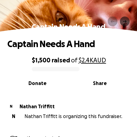
Captain Needs A Hand
Captain Needs A Hand
$1,500
raised
of
$2.4K
AUD
0% complete
Donate
Share
Nathan Triffitt
N
N
Nathan Triffitt is organizing this fundraiser.