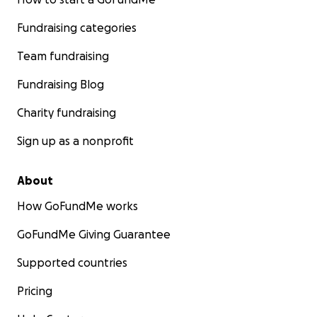
Fundraising categories
Team fundraising
Fundraising Blog
Charity fundraising
Sign up as a nonprofit
About
How GoFundMe works
GoFundMe Giving Guarantee
Supported countries
Pricing