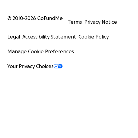
© 2010-
2026
GoFundMe
Terms
Privacy Notice
Legal
Accessibility Statement
Cookie Policy
Manage Cookie Preferences
Your Privacy Choices