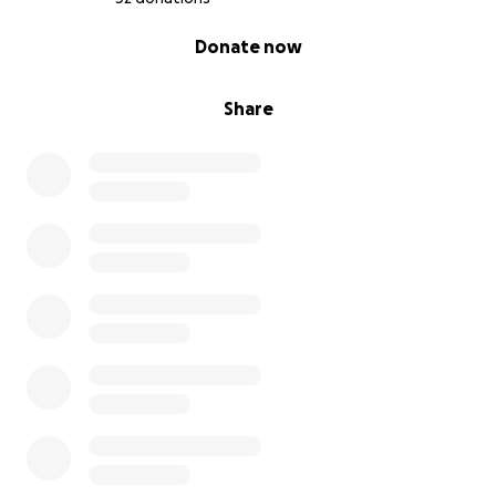
0% complete
Donate now
Share