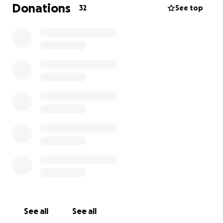
sharing this would mean the world. Captain deserves
Donations
32
See top
the chance to get back to supervising my emails and
yelling at me for not pouring biscuits fast enough.
Thank you for caring about him like I do.
See all
See all