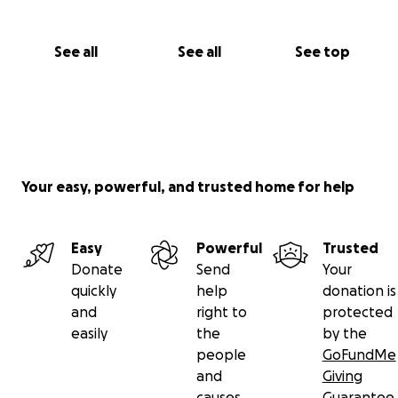
See all
See all
See top
Your easy, powerful, and trusted home for help
Easy
Powerful
Trusted
Donate
Send
Your
quickly
help
donation is
and
right to
protected
easily
the
by the
people
GoFundMe
and
Giving
causes
Guarantee