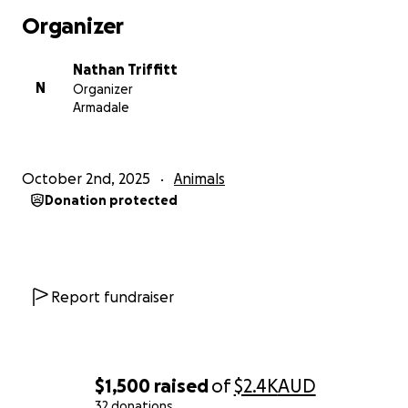
Organizer
Nathan Triffitt
N
Organizer
Armadale
October 2nd, 2025
Animals
Donation protected
Report fundraiser
$1,500
raised
of
$2.4K
AUD
32 donations