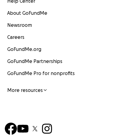
Help Center
About GoFundMe
Newsroom
Careers
GoFundMe.org
GoFundMe Partnerships
GoFundMe Pro for nonprofits
More resources