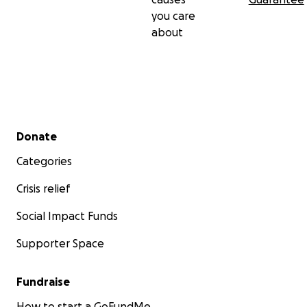
you care
about
Secondary menu
Donate
Categories
Crisis relief
Social Impact Funds
Supporter Space
Fundraise
How to start a GoFundMe