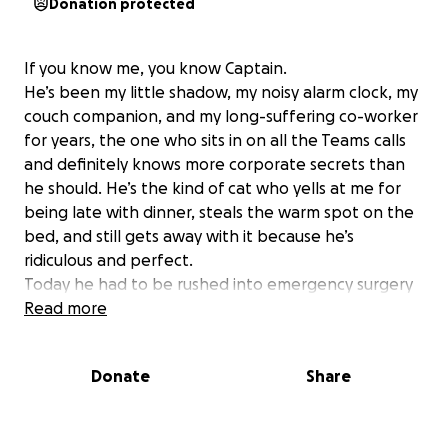
Donation protected
If you know me, you know Captain.
He’s been my little shadow, my noisy alarm clock, my
couch companion, and my long-suffering co-worker
for years, the one who sits in on all the Teams calls
and definitely knows more corporate secrets than
he should. He’s the kind of cat who yells at me for
being late with dinner, steals the warm spot on the
bed, and still gets away with it because he’s
ridiculous and perfect.
Today he had to be rushed into emergency surgery
for a urinary tract blockage and an enlarged
Read more
bladder. It’s serious, but he’s a tough little guy. The
costs for surgery and aftercare, though, are more
Donate
Share
than I can manage on my own.
If you’re able to chip in, I’d be beyond grateful. Truly
anything helps — and if donating isn’t possible, even