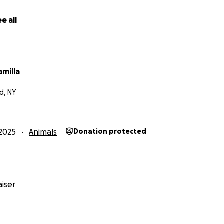
e all
amilla
d, NY
2025
Animals
Donation protected
iser