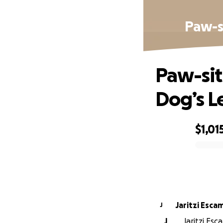
Paw-si
Paw-sit
Dog’s L
$1,01
0% complete
Jaritzi Escam
J
J
Jaritzi Esc