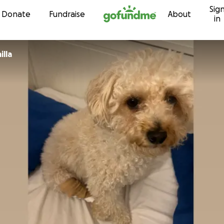
Sig
Skip to content
Donate
Fundraise
About
in
illa