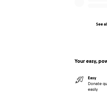
See al
Your easy, po
Easy
Donate qu
easily