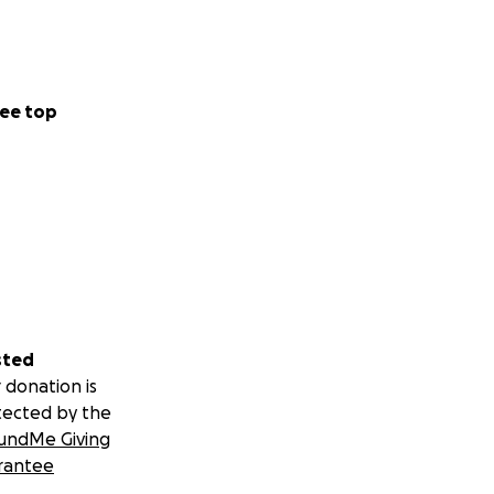
ee top
sted
 donation is
tected by the
undMe Giving
rantee