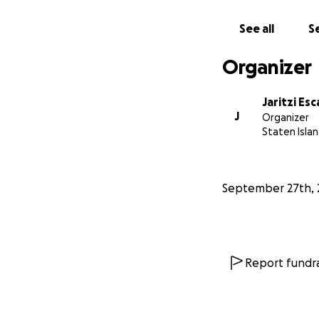
See all
Se
Organizer
Jaritzi Esc
J
Organizer
Staten Islan
September 27th, 
Report fundra