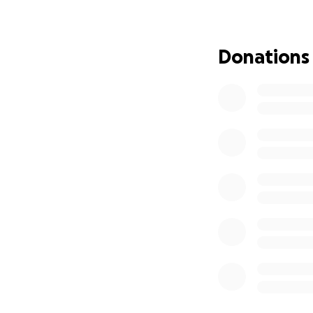
Donations