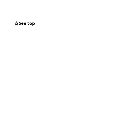
See top