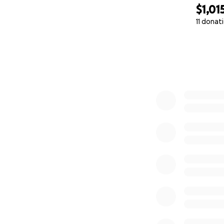
$1,01
11 donat
0% complete