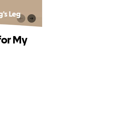
g’s Leg
for My