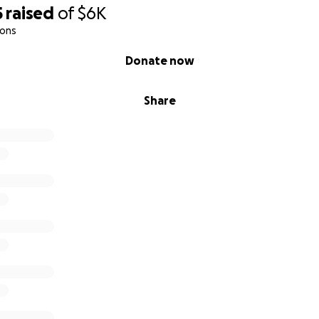
5
raised
of
$6K
ions
Donate now
Share