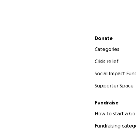
Secondary menu
Donate
Categories
Crisis relief
Social Impact Fun
Supporter Space
Fundraise
How to start a 
Fundraising categ