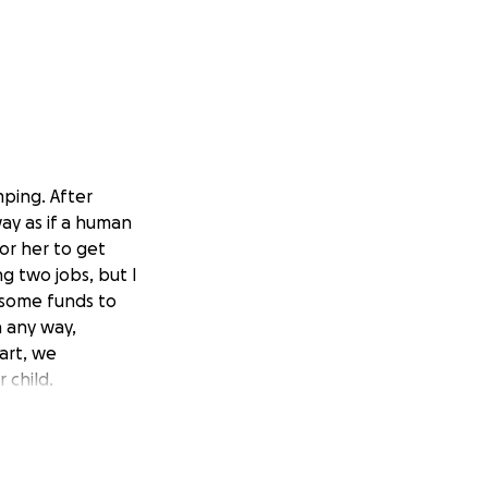
mping. After
way as if a human
or her to get
g two jobs, but I
 some funds to
n any way,
art, we
 child.