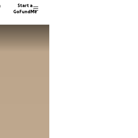
n
Start a
GoFundMe
M
S
11 dono