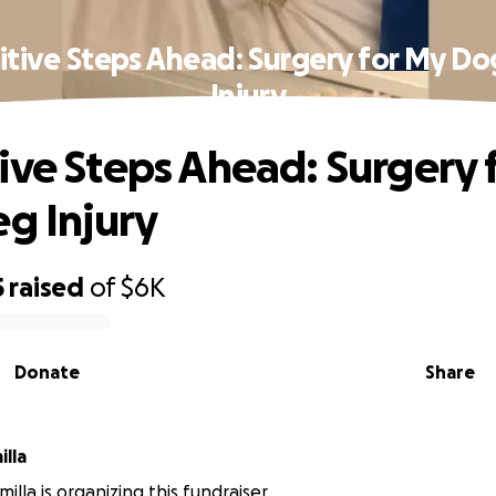
tive Steps Ahead: Surgery for My Do
Injury
ive Steps Ahead: Surgery 
eg Injury
5
raised
of
$6K
Donate
Share
illa
amilla is organizing this fundraiser.