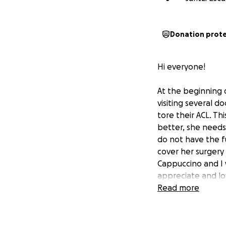
Donation prot
Hi everyone!
At the beginning 
visiting several d
tore their ACL. T
better, she needs 
do not have the f
cover her surgery 
Cappuccino and I 
appreciate and lov
Read more