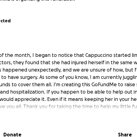
ected
of the month, I began to notice that Cappuccino started li
octors, they found that she had injured herself in the same 
his happened unexpectedly, and we are unsure of how, but f
to have surgery. As some of you know, I am currently jugglin
unds to cover them all. I'm creating this GoFundMe to raise
and hospitalization. If you happen to be able to help out i
would appreciate it. Even if it means keeping her in your he
e you all. Thank you for taking the time to help my little fur
Donate
Share