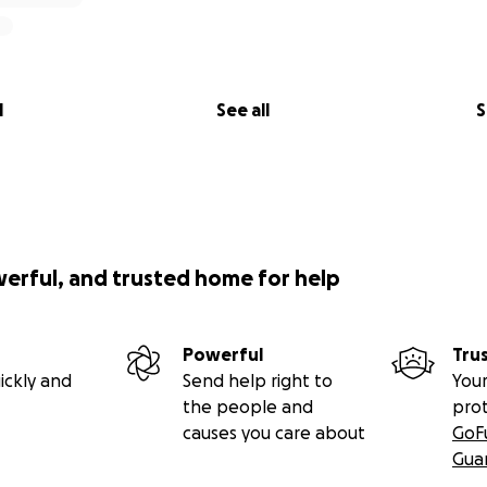
l
See all
S
werful, and trusted home for help
Powerful
Tru
ickly and
Send help right to
Your
the people and
pro
causes you care about
GoF
Gua