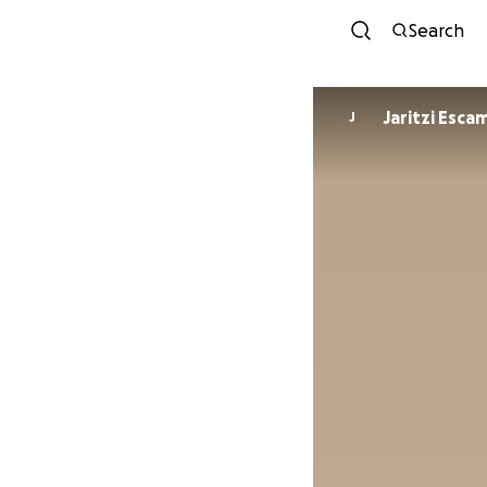
Search
Jaritzi Escam
J