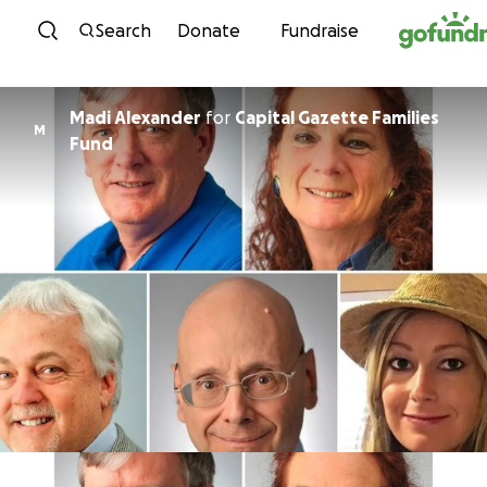
Skip to content
Search
Donate
Fundraise
Madi Alexander
for
Capital Gazette Families
M
Fund