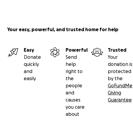
Your easy, powerful, and trusted home for help
Easy
Powerful
Trusted
Donate
Send
Your
quickly
help
donation is
and
right to
protected
easily
the
by the
people
GoFundMe
and
Giving
causes
Guarantee
you care
about