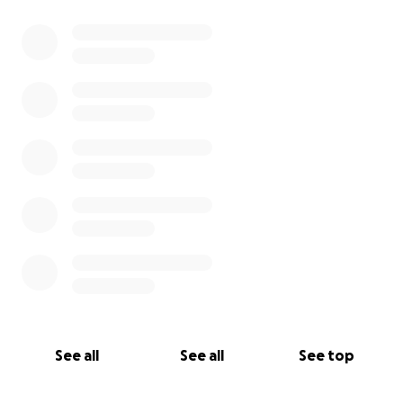
0% complete
See all
See all
See top