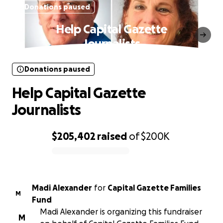
Donations paused
Help Capital Gazette
Journalists
Donations paused
Help Capital Gazette
Journalists
$205,402
raised
of
$200K
0% complete
Madi Alexander
for
Capital Gazette Families
M
Fund
Madi Alexander is organizing this fundraiser
M