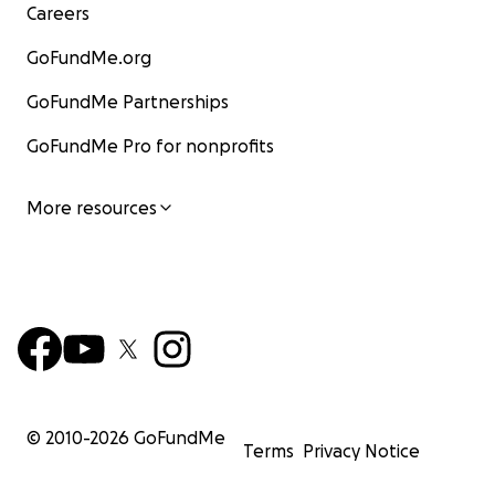
Careers
GoFundMe.org
GoFundMe Partnerships
GoFundMe Pro for nonprofits
More resources
© 2010-
2026
GoFundMe
Terms
Privacy Notice