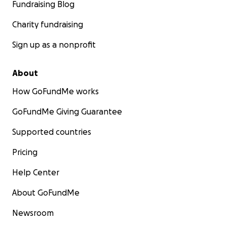
Fundraising Blog
Charity fundraising
Sign up as a nonprofit
About
How GoFundMe works
GoFundMe Giving Guarantee
Supported countries
Pricing
Help Center
About GoFundMe
Newsroom