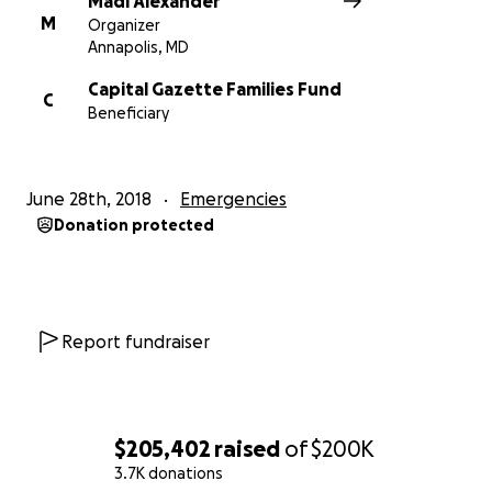
Madi Alexander
– John McNamara
M
Organizer
– Rebecca Smith
Annapolis, MD
– Wendi Winters
Capital Gazette Families Fund
C
Beneficiary
Thank you all so much for the outpouring of love.
The journalism community is truly a family.
You can
subscribe to the Capital Gazette here.
June 28th, 2018
Emergencies
Donation protected
Report fundraiser
$205,402
raised
of
$200K
3.7K donations