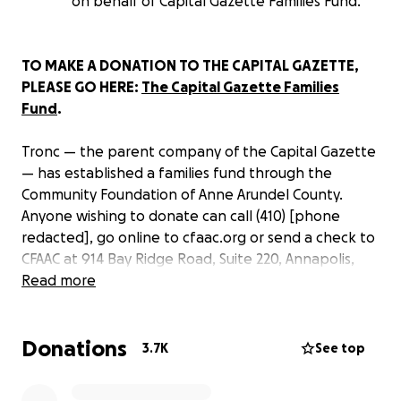
on behalf of Capital Gazette Families Fund.
TO MAKE A DONATION TO THE CAPITAL GAZETTE,
PLEASE GO HERE:
The Capital Gazette Families
Fund
.
Tronc — the parent company of the Capital Gazette
— has established a families fund through the
Community Foundation of Anne Arundel County.
Anyone wishing to donate can call (410) [phone
redacted], go online to cfaac.org or send a check to
CFAAC at 914 Bay Ridge Road, Suite 220, Annapolis,
Maryland 21403 with “The Capital Gazette Families
Read more
Fund” listed on the memo line.
Donations
On June 28, five people were killed and two injured
3.7K
See top
during a shooting at the
Capital Gazette
in
Annapolis, Md. Journalists at the paper are