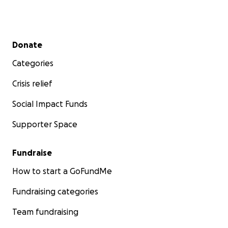
Secondary menu
Donate
Categories
Crisis relief
Social Impact Funds
Supporter Space
Fundraise
How to start a GoFundMe
Fundraising categories
Team fundraising