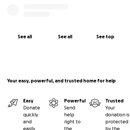
See all
See all
See top
Your easy, powerful, and trusted home for help
Easy
Powerful
Trusted
Donate
Send
Your
quickly
help
donation is
and
right to
protected
easily
the
by the