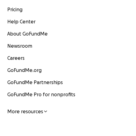
Pricing
Help Center
About GoFundMe
Newsroom
Careers
GoFundMe.org
GoFundMe Partnerships
GoFundMe Pro for nonprofits
More resources