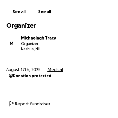
See all
See all
Organizer
Michaelagh Tracy
M
Organizer
Nashua, NH
August 17th, 2025
Medical
Donation protected
Report fundraiser