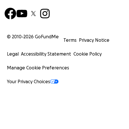
© 2010-
2026
GoFundMe
Terms
Privacy Notice
Legal
Accessibility Statement
Cookie Policy
Manage Cookie Preferences
Your Privacy Choices