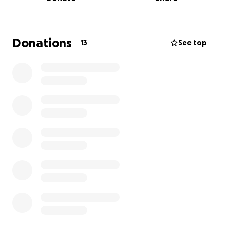
brings to my coworkers makes me want to keep
providing them with candy to sneak here and there.
It can be a little bit of joy in a stressful, busy shift.
Donations
13
See top
If you’ve ever been a patient in a hospital, a family
member of a patient, a loved one to a healthcare
professional, or if you are a healthcare professional
yourself, and you want to thank your community
hospital for the work they have done, please feel
free to donate and also pass this GoFundMe page
to others!
Thank you so much for your kind donations and
support for your local hospital staff ❤️