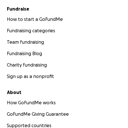
Fundraise
How to start a GoFundMe
Fundraising categories
Team fundraising
Fundraising Blog
Charity fundraising
Sign up as a nonprofit
About
How GoFundMe works
GoFundMe Giving Guarantee
Supported countries