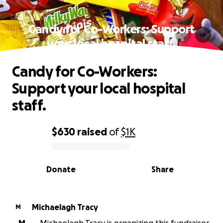
Candy for Co-Workers: Support
your local hospital staff.
Candy for Co-Workers:
Support your local hospital
staff.
$630
raised
of
$1K
0% complete
Donate
Share
Michaelagh Tracy
M