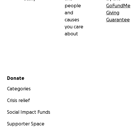
people
GoFundMe
and
Giving
causes
Guarantee
you care
about
Secondary menu
Donate
Categories
Crisis relief
Social Impact Funds
Supporter Space