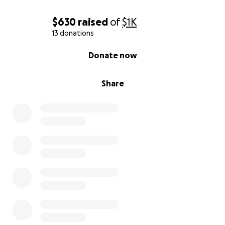
$630
raised
of
$1K
13 donations
0% complete
Donate now
Share