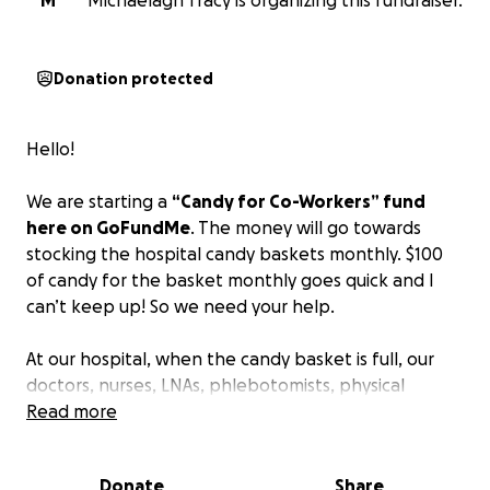
M
Michaelagh Tracy is organizing this fundraiser.
Donation protected
Hello!
We are starting a
“Candy for Co-Workers” fund
here on GoFundMe
. The money will go towards
stocking the hospital candy baskets monthly. $100
of candy for the basket monthly goes quick and I
can’t keep up! So we need your help.
At our hospital, when the candy basket is full, our
doctors, nurses, LNAs, phlebotomists, physical
therapists, occupational therapists, environmental
Read more
services, and respiratory therapists all flock to that
candy basket. Seeing the joy and giddiness that it
Donate
Share