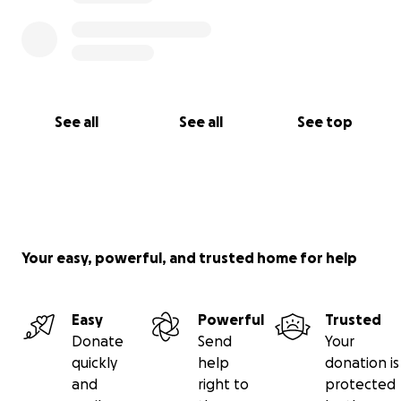
See all
See all
See top
Your easy, powerful, and trusted home for help
Easy
Powerful
Trusted
Donate
Send
Your
quickly
help
donation is
and
right to
protected