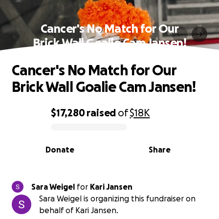
Cancer's No Match for Our
Brick Wall Goalie Cam Jansen!
Cancer's No Match for Our
Brick Wall Goalie Cam Jansen!
$17,280
raised
of
$18K
0% complete
Donate
Share
Sara Weigel
for
Kari Jansen
Sara Weigel is organizing this fundraiser on
behalf of Kari Jansen.