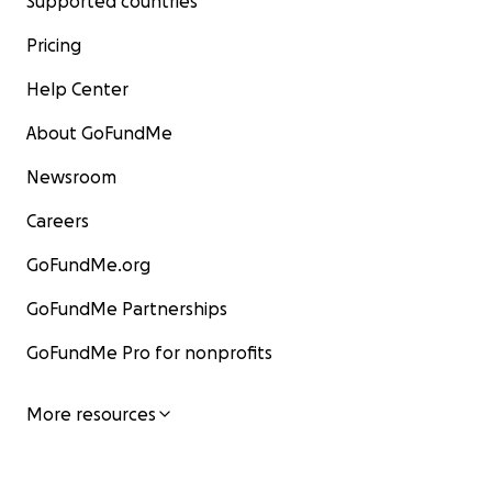
Supported countries
Pricing
Help Center
About GoFundMe
Newsroom
Careers
GoFundMe.org
GoFundMe Partnerships
GoFundMe Pro for nonprofits
More resources