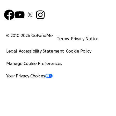
© 2010-
2026
GoFundMe
Terms
Privacy Notice
Legal
Accessibility Statement
Cookie Policy
Manage Cookie Preferences
Your Privacy Choices