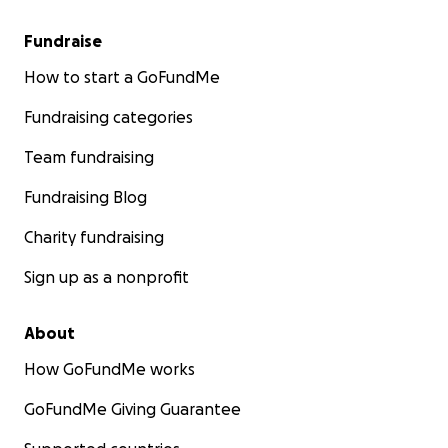
Fundraise
How to start a GoFundMe
Fundraising categories
Team fundraising
Fundraising Blog
Charity fundraising
Sign up as a nonprofit
About
How GoFundMe works
GoFundMe Giving Guarantee