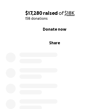
$17,280
raised
of
$18K
158 donations
0% complete
Donate now
Share