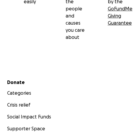
easily
the
by the
people
GoFundMe
and
Giving
causes
Guarantee
you care
about
Secondary menu
Donate
Categories
Crisis relief
Social Impact Funds
Supporter Space