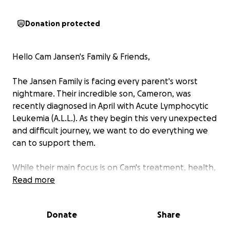
Donation protected
Hello Cam Jansen's Family & Friends,
The Jansen Family is facing every parent's worst
nightmare. Their incredible son, Cameron, was
recently diagnosed in April with Acute Lymphocytic
Leukemia (A.L.L.). As they begin this very unexpected
and difficult journey, we want to do everything we
can to support them.
While their main focus is on Cam's treatment, health,
and emotional well-being, the financial burden that
Read more
comes with that cancer diagnosis is staggering. Even
with insurance, the out-of-pocket medical expenses
Donate
Share
include but are not limited to; hospital stays
(planned & unplanned), treatments, medications,