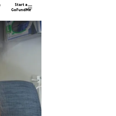
n
Start a
GoFundMe