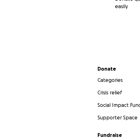
easily
Secondary menu
Donate
Categories
Crisis relief
Social Impact Fun
Supporter Space
Fundraise