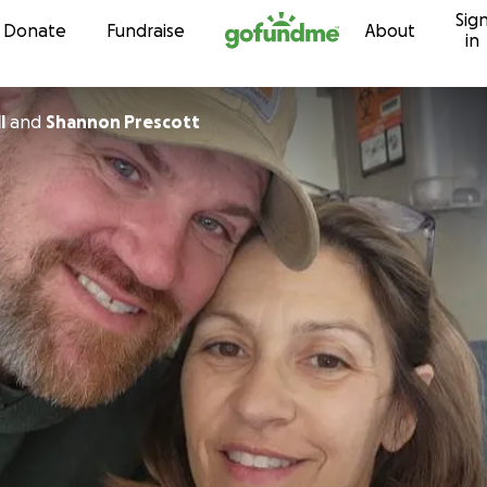
Sig
Skip to content
Donate
Fundraise
About
in
l
and
Shannon Prescott