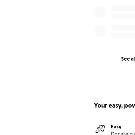
See al
Your easy, po
Easy
Donate qu