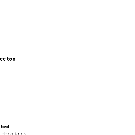
ee top
sted
 donation is