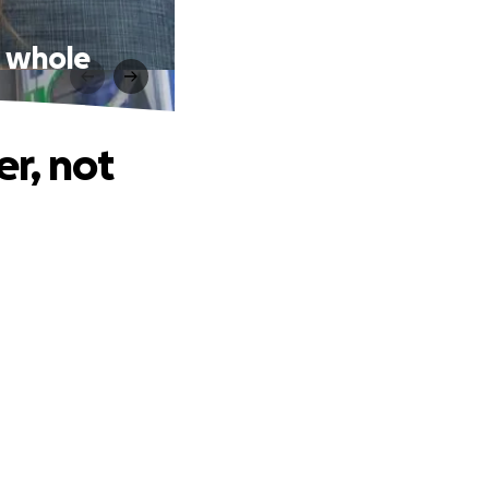
e whole
er, not