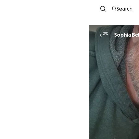
Search
Sophia Bel
S