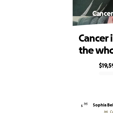
Cancer
Cancer i
the who
$19,5
0% complete
Sophia Bel
S
C