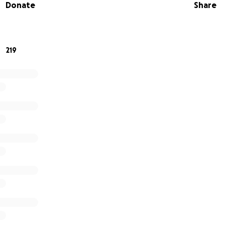
Donate
Share
the team is each player; the strength of each player IS THE
 laced up our cleats and got on those fields and fought for
219
 turn to lace up, show support, and find the wins off the fie
ding and support.