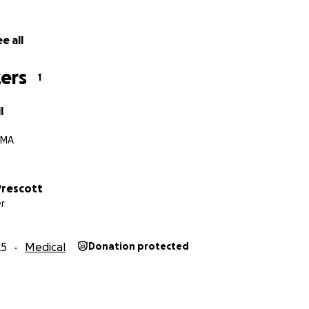
e all
ers
1
l
 MA
rescott
r
25
Medical
Donation protected