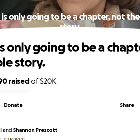
 is only going to be a chapter, not th
story.
s only going to be a chapt
le story.
90
raised
of
$20K
Donate
Share
l
and
Shannon Prescott
o-organized