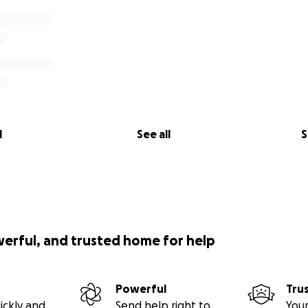
l
See all
S
werful, and trusted home for help
Powerful
Tru
ickly and
Send help right to
Your