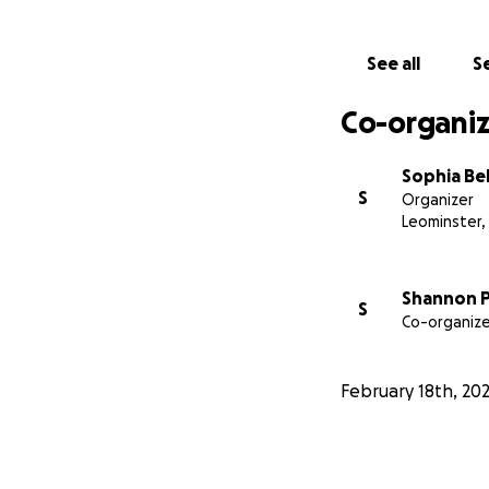
See all
Se
Co-organiz
Sophia Bel
S
Organizer
Leominster,
Shannon P
S
Co-organize
February 18th, 20