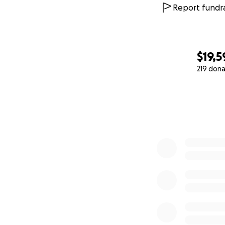
Report fundra
$19,5
219 dona
0% complete