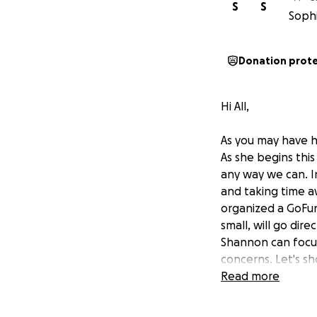
S
S
Sophi
Donation prot
Hi All,
As you may have h
As she begins thi
any way we can. In
and taking time a
organized a GoFun
small, will go dir
Shannon can focus
concerns. Let's s
years.
Read more
I'll end this on a s