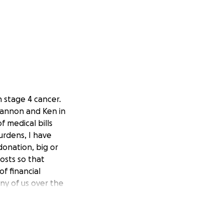
 stage 4 cancer.
Shannon and Ken in
f medical bills
rdens, I have
onation, big or
osts so that
f financial
ny of us over the