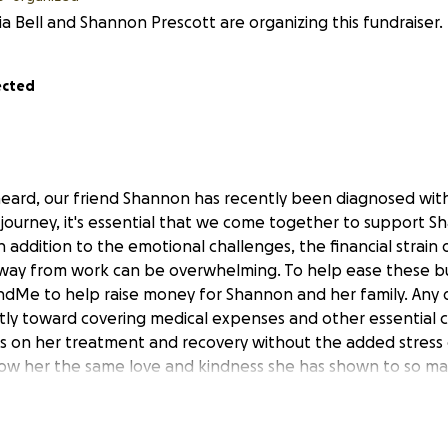
a Bell and Shannon Prescott are organizing this fundraiser.
ected
eard, our friend Shannon has recently been diagnosed with
s journey, it's essential that we come together to support 
 addition to the emotional challenges, the financial strain o
way from work can be overwhelming. To help ease these bu
dMe to help raise money for Shannon and her family. Any d
ectly toward covering medical expenses and other essential c
 on her treatment and recovery without the added stress o
how her the same love and kindness she has shown to so ma
oftball quote...