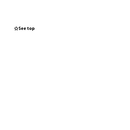
 TEAM".
 the love of the
See top
ld, as a team, for