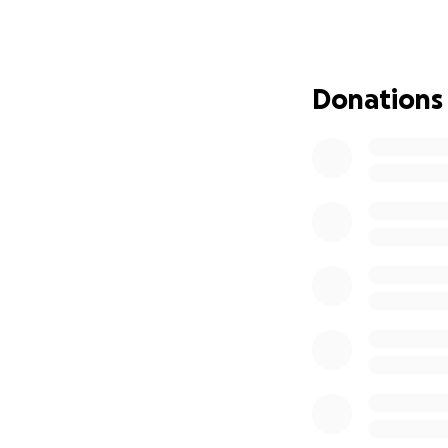
"The strength of 
For 20 years we've
Donations
game. It's now our
Shannon.
Thank you for rea
With love,
Sophia