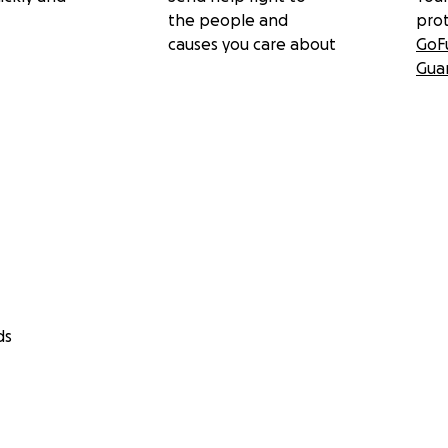
the people and
pro
causes you care about
GoF
Gua
ds