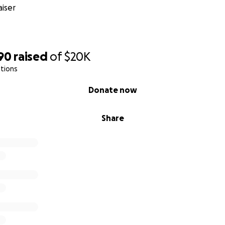
iser
90
raised
of
$20K
tions
Donate now
Share