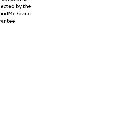
tected by the
undMe Giving
rantee