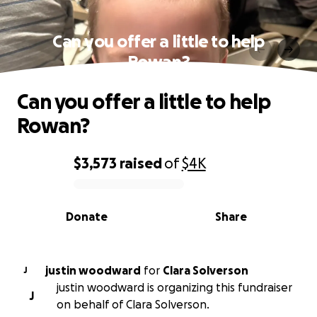
Can you offer a little to help
Rowan?
Can you offer a little to help
Rowan?
$3,573
raised
of
$4K
0% complete
Donate
Share
justin woodward
for
Clara Solverson
J
justin woodward is organizing this fundraiser
J
on behalf of Clara Solverson.