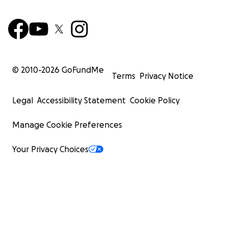
© 2010-
2026
GoFundMe
Terms
Privacy Notice
Legal
Accessibility Statement
Cookie Policy
Manage Cookie Preferences
Your Privacy Choices