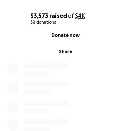
with my forehead pressed firmly, humbly to the
earth,
$3,573
raised
of
$4K
Eshin Justin Woodward
38 donations
0% complete
Donate now
Share