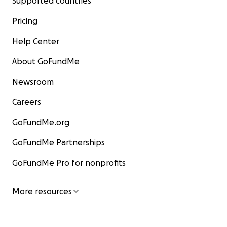
Supported countries
Pricing
Help Center
About GoFundMe
Newsroom
Careers
GoFundMe.org
GoFundMe Partnerships
GoFundMe Pro for nonprofits
More resources