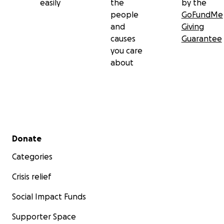
easily
the
by the
people
GoFundMe
and
Giving
causes
Guarantee
you care
about
Secondary menu
Donate
Categories
Crisis relief
Social Impact Funds
Supporter Space