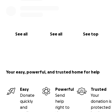
See all
See all
See top
Your easy, powerful, and trusted home for help
Easy
Powerful
Trusted
Donate
Send
Your
quickly
help
donation is
and
right to
protected