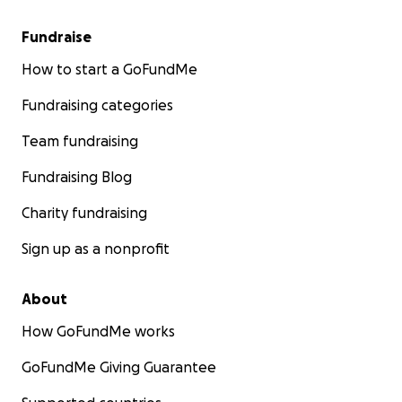
Fundraise
How to start a GoFundMe
Fundraising categories
Team fundraising
Fundraising Blog
Charity fundraising
Sign up as a nonprofit
About
How GoFundMe works
GoFundMe Giving Guarantee