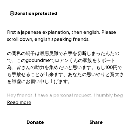
Donation protected
First a japanese explanation, then english. Please
scroll down, english speaking friends.
の間私の甥子は最悪災難で右手を切断しまったんだの
で、このgodundmeでロアンくんの家族をサポート
為、皆さんの助力を集めたいと思います。もし100円で
も手放せることが出来ます、あなたの思いやりと寛大さ
を謙虚にお願い申し上げます。
Hey friends, I have a personal request. I humbly beg
of your cumulative generosity, that a little guy who
Read more
will need help for years and years to come, can,
along with his family, get a just a little help.
Donate
Share
Goodness, we all know how awful the money side of
American health systems are.